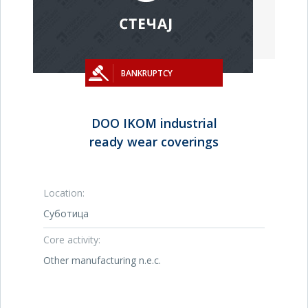
BANKRUPTCY
DOO IKOM industrial
ready wear coverings
Location:
Суботица
Core activity:
Other manufacturing n.e.c.