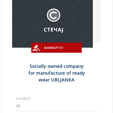
BANKRUPTCY
Socially owned company
for manufacture of ready
wear UBLJANKA
Location:
Уб