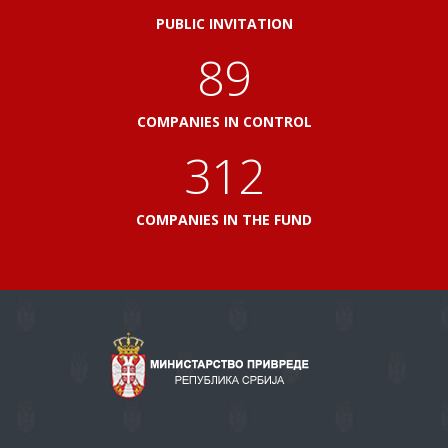
PUBLIC INVITATION
103
COMPANIES IN CONTROL
360
COMPANIES IN THE FUND