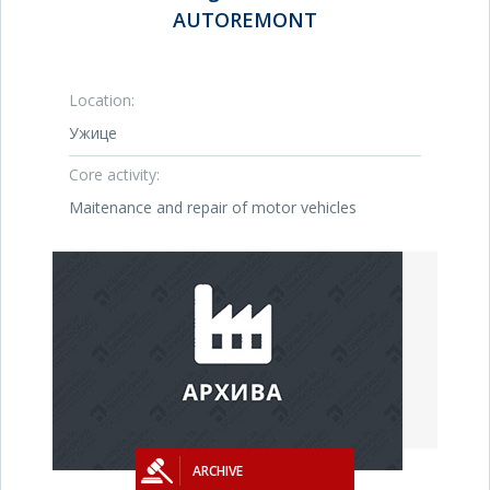
AUTOREMONT
Location:
Ужице
Core activity:
Maitenance and repair of motor vehicles
ARCHIVE