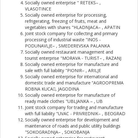
Socially owned enterprise " RETEKS– ,
VLASOTINCE
Socially owned enterprise for processing,
refrigerating, freezing of fruits, meat and
vegetables with shares "HLADNJACA– , APATIN
Joint stock company for collecting and primary
processing of industrial waste "INOS -
PODUNAVLJE– , SMEDEREVSKA PALANKA
Socially owned restaurant management and
tourist enterprise "MORAVA - TURIST– , RAZANJ
Socially owned enterprise for manufacture and
sale with full liability "PIONIR– , ARILJE
Socially owned enterprise for international and
domestic trade and manufacture ”AGROOPREMA
ROBNA KUCA, JAGODINA
Socially owned enterprise for manufacture of
ready made clothes "UBLJANKA – , UB
Joint stock company for trading and manufacture
with full liability "UVAC - PRIVREDNIK– , BEOGRAD
Socially owned enterprise for development and
maintenance of roads and public utility buildings
"SOKOGRADNJA– , SOKOBANJA