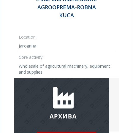
AGROOPREMA-ROBNA
KUCA
Location:
Јагодина
Core activity:
Wholesale of agricultural machinery, equipment
and supplies