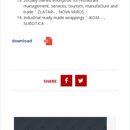
Socially owned enterprise for restaurant
management, services, tourism, manufacture and
trade " ZLATAR– , NOVA VAROS
Industrial ready made wrappings " IKOM – ,
SUBOTICA
download
SHARE: