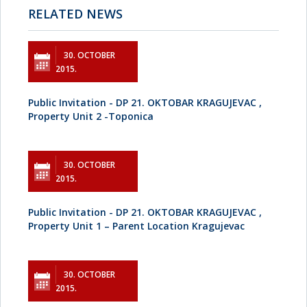
RELATED NEWS
30. OCTOBER
2015.
Public Invitation - DP 21. OKTOBAR KRAGUJEVAC ,
Property Unit 2 -Toponica
30. OCTOBER
2015.
Public Invitation - DP 21. OKTOBAR KRAGUJEVAC ,
Property Unit 1 – Parent Location Kragujevac
30. OCTOBER
2015.