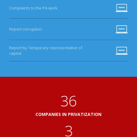
Complaints to the PA work
Report corruption
Report by Temporary representative of
capital
41
COMPANIES IN PRIVATIZATION
3