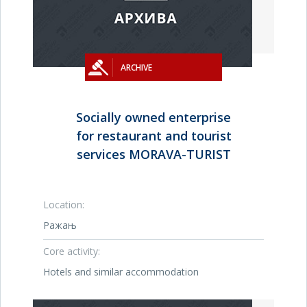
ARCHIVE
Socially owned enterprise
for restaurant and tourist
services MORAVA-TURIST
Location:
Ражањ
Core activity:
Hotels and similar accommodation