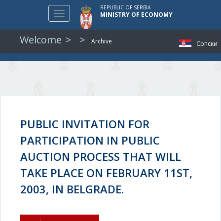
REPUBLIC OF SERBIA
Toggle
MINISTRY OF ECONOMY
navigation
Welcome
Archive
Српски
PUBLIC INVITATION FOR
PARTICIPATION IN PUBLIC
AUCTION PROCESS THAT WILL
TAKE PLACE ON FEBRUARY 11ST,
2003, IN BELGRADE.