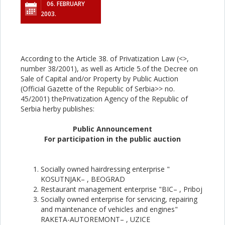
06. FEBRUARY
2003.
According to the Article 38. of Privatization Law (<
>,
number 38/2001), as well as Article 5.of the Decree on
Sale of Capital and/or Property by Public Auction
(Official Gazette of the Republic of Serbia>> no.
45/2001) thePrivatization Agency of the Republic of
Serbia herby publishes:
Public Announcement
For participation in the public auction
Socially owned hairdressing enterprise "
KOSUTNJAK– , BEOGRAD
Restaurant management enterprise "BIC– , Priboj
Socially owned enterprise for servicing, repairing
and maintenance of vehicles and engines"
RAKETA-AUTOREMONT– , UZICE