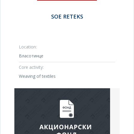
SOE RETEKS
Location:
Власотинце
Core activity:
Weaving of textiles