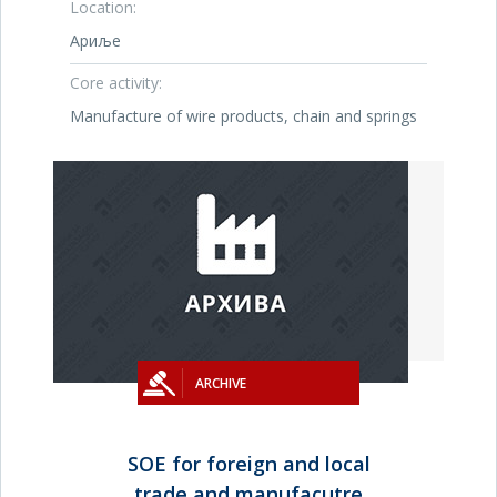
Location:
Ариље
Core activity:
Manufacture of wire products, chain and springs
ARCHIVE
SOE for foreign and local
trade and manufacutre