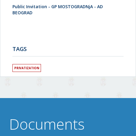
Public Invitation - GP MOSTOGRADNjA - AD
BEOGRAD
TAGS
PRIVATIZATION
Documents