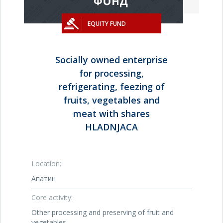
EQUITY FUND
Socially owned enterprise
for processing,
refrigerating, feezing of
fruits, vegetables and
meat with shares
HLADNJACA
Location:
Апатин
Core activity:
Other processing and preserving of fruit and
vegetables