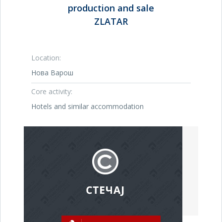
production and sale
ZLATAR
Location:
Нова Варош
Core activity:
Hotels and similar accommodation