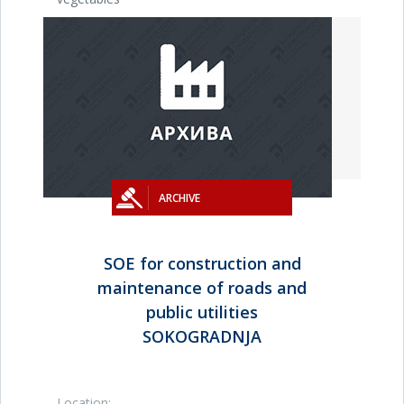
ARCHIVE
SOE for construction and
maintenance of roads and
public utilities
SOKOGRADNJA
Location: