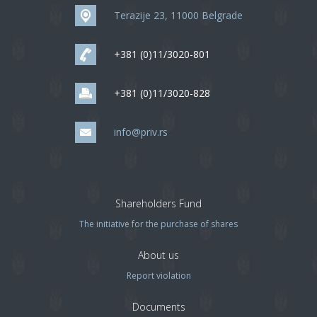
Terazije 23, 11000 Belgrade
+381 (0)11/3020-801
+381 (0)11/3020-828
info@priv.rs
Shareholders Fund
The initiative for the purchase of shares
About us
Report violation
Documents