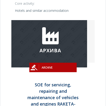
Core activity:
Hotels and similar accommodation
ARCHIVE
SOE for servicing,
repairing and
maintenance of vehicles
and engines RAKETA-