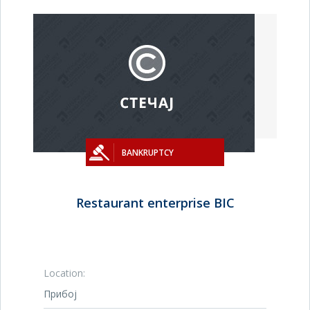
BANKRUPTCY
Restaurant enterprise BIC
Location:
Прибој