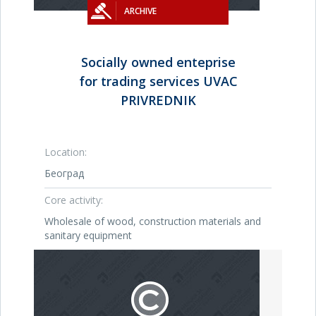
ARCHIVE
Socially owned enteprise
for trading services UVAC
PRIVREDNIK
Location:
Београд
Core activity:
Wholesale of wood, construction materials and
sanitary equipment