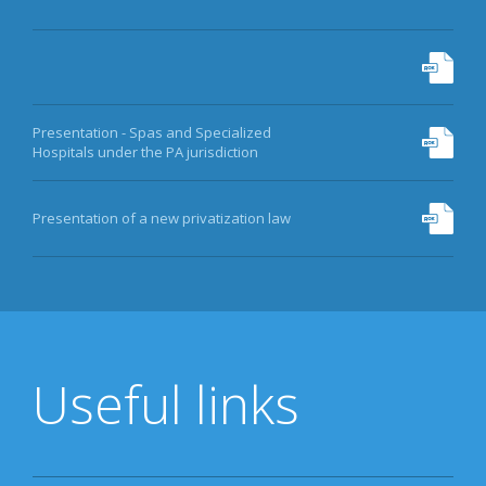
Presentation - Spas and Specialized
Hospitals under the PA jurisdiction
Presentation of a new privatization law
Useful links