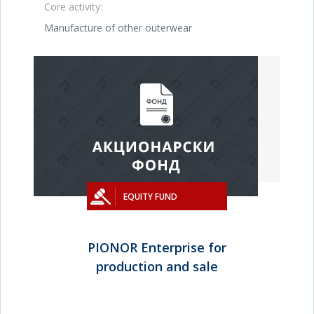
Core activity:
Manufacture of other outerwear
EQUITY FUND
PIONOR Enterprise for
production and sale