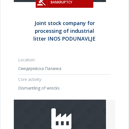
BANKRUPTCY
Joint stock company for
processing of industrial
litter INOS PODUNAVLJE
Location:
Смедеревска Паланка
Core activity:
Dismantling of wrecks