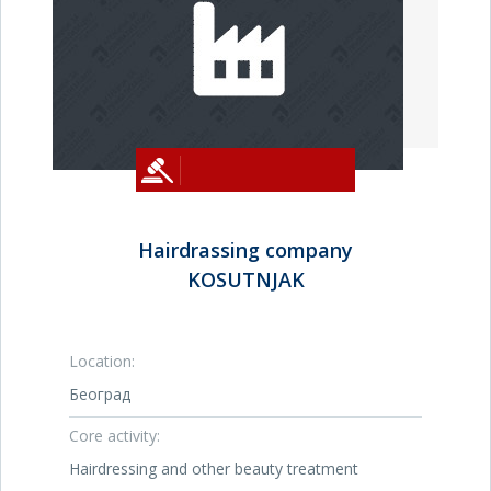
Hairdrassing company
KOSUTNJAK
Location:
Београд
Core activity:
Hairdressing and other beauty treatment