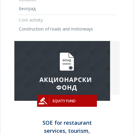
Београд
Core activity:
Construction of roads and motorways
EQUITY FUND
SOE for restaurant
services, tourism,