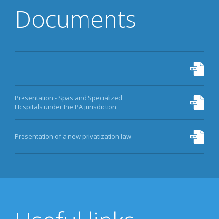
Documents
Presentation - Spas and Specialized
Hospitals under the PA jurisdiction
Presentation of a new privatization law