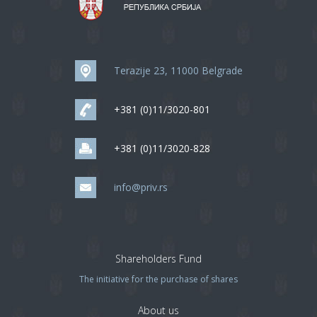
Terazije 23, 11000 Belgrade
+381 (0)11/3020-801
+381 (0)11/3020-828
info@priv.rs
Shareholders Fund
The initiative for the purchase of shares
About us