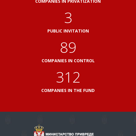
COMPANIES IN PRIVATIZATION
3
PUBLIC INVITATION
96
COMPANIES IN CONTROL
336
COMPANIES IN THE FUND