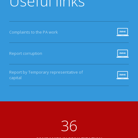
Useful links
Complaints to the PA work
Report corruption
Report by Temporary representative of
capital
38