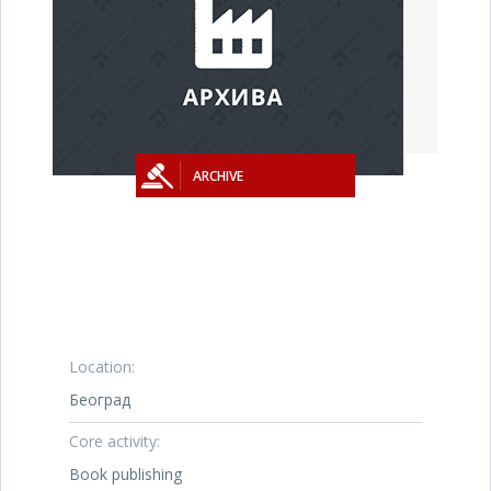
ARCHIVE
Location:
Београд
Core activity:
Book publishing