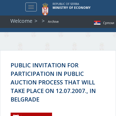
REPUBLIC OF SERBIA
Toggle
MINISTRY OF ECONOMY
navigation
Welcome
Archive
Српски
PUBLIC INVITATION FOR
PARTICIPATION IN PUBLIC
AUCTION PROCESS THAT WILL
TAKE PLACE ON 12.07.2007., IN
BELGRADE