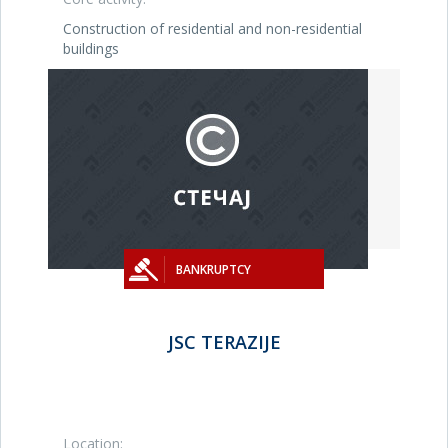
Construction of residential and non-residential
buildings
BANKRUPTCY
JSC TERAZIJE
Location: