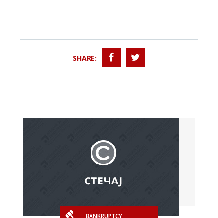
SHARE:
BANKRUPTCY