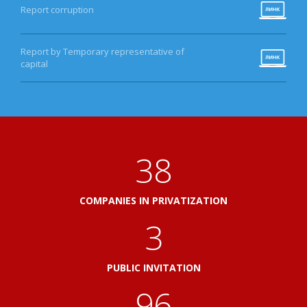
Report corruption
Report by Temporary representative of
capital
41
COMPANIES IN PRIVATIZATION
3
PUBLIC INVITATION
103