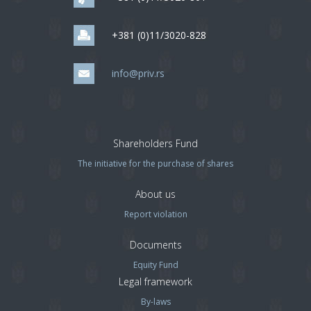
+381 (0)11/3020-828
info@priv.rs
Shareholders Fund
The initiative for the purchase of shares
About us
Report violation
Documents
Equity Fund
Legal framework
By-laws