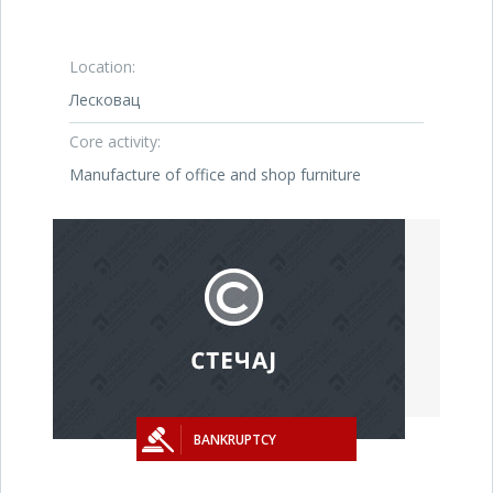
Location:
Лесковац
Core activity:
Manufacture of office and shop furniture
BANKRUPTCY