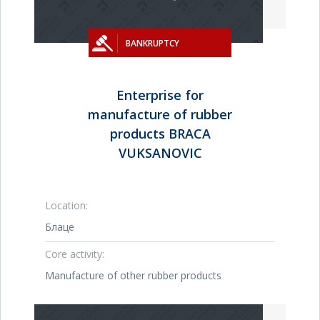
BANKRUPTCY
Enterprise for
manufacture of rubber
products BRACA
VUKSANOVIC
Location:
Блаце
Core activity:
Manufacture of other rubber products