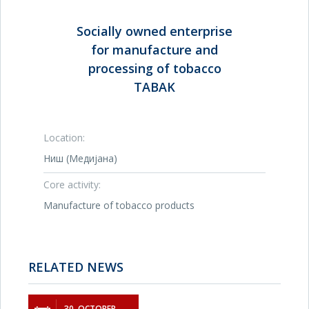
Socially owned enterprise
for manufacture and
processing of tobacco
TABAK
Location:
Ниш (Медијана)
Core activity:
Manufacture of tobacco products
RELATED NEWS
30. OCTOBER