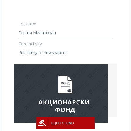
Location:
Горњи Милановац
Core activity:
Publishing of newspapers
EQUITY FUND