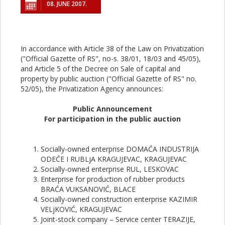
08. JUNE 2007.
In accordance with Article 38 of the Law on Privatization
("Official Gazette of RS", no-s. 38/01, 18/03 and 45/05),
and Article 5 of the Decree оn Sale of capital and
property by public auction ("Official Gazette of RS" no.
52/05), the Privatization Agency announces:
Public Announcement
For participation in the public auction
Socially-owned enterprise DOMAĆA INDUSTRIJA
ODEĆE I RUBLjA KRAGUJEVAC, KRAGUJEVAC
Socially-owned enterprise RUL, LESKOVAC
Enterprise for production of rubber products
BRAĆA VUKSANOVIĆ, BLACE
Socially-owned construction enterprise KAZIMIR
VELjKOVIĆ, KRAGUJEVAC
Joint-stock company – Service center TERAZIJE,