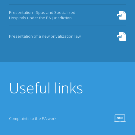
Presentation - Spas and Specialized
Hospitals under the PA jurisdiction
Presentation of a new privatization law
Useful links
Complaints to the PA work