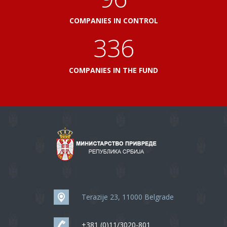
COMPANIES IN CONTROL
360
COMPANIES IN THE FUND
Terazije 23, 11000 Belgrade
+381 (0)11/3020-801