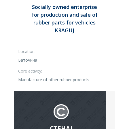
Socially owned enterprise
for production and sale of
rubber parts for vehicles
KRAGUJ
Location:
Баточина
Core activity:
Manufacture of other rubber products