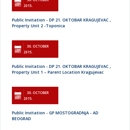
2015.
Public Invitation - DP 21. OKTOBAR KRAGUJEVAC ,
Property Unit 2 -Toponica
30. OCTOBER
2015.
Public Invitation - DP 21. OKTOBAR KRAGUJEVAC ,
Property Unit 1 – Parent Location Kragujevac
30. OCTOBER
2015.
Public Invitation - GP MOSTOGRADNjA - AD
BEOGRAD