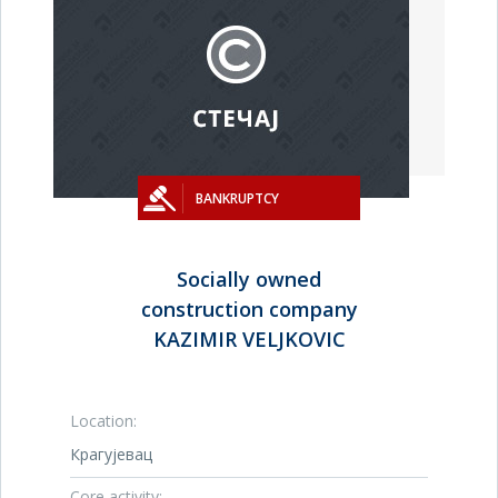
BANKRUPTCY
Socially owned
construction company
KAZIMIR VELJKOVIC
Location:
Крагујевац
Core activity: