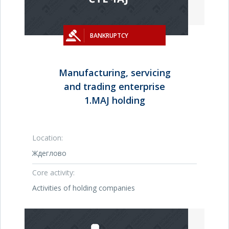
BANKRUPTCY
Manufacturing, servicing
and trading enterprise
1.MAJ holding
Location:
Ждеглово
Core activity:
Activities of holding companies