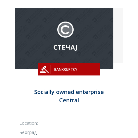
BANKRUPTCY
Socially owned enterprise
Central
Location:
Београд