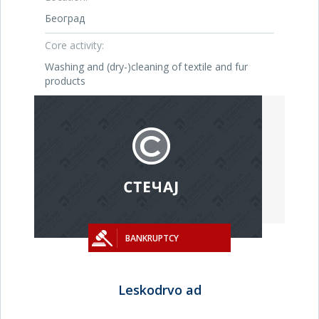
Београд
Core activity:
Washing and (dry-)cleaning of textile and fur
products
BANKRUPTCY
Leskodrvo ad