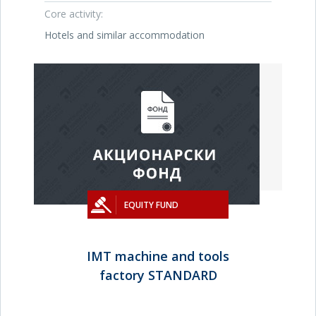
Core activity:
Hotels and similar accommodation
EQUITY FUND
IMT machine and tools
factory STANDARD