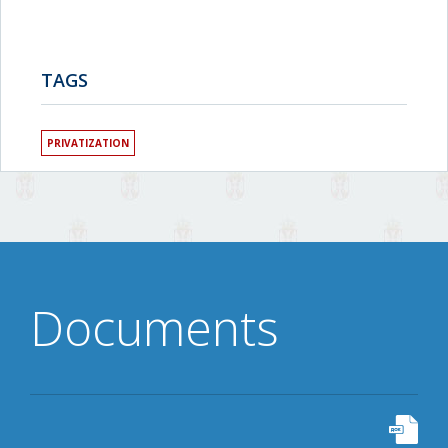
TAGS
PRIVATIZATION
Documents