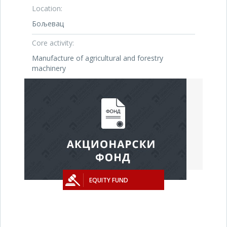
Location:
Бољевац
Core activity:
Manufacture of agricultural and forestry
machinery
EQUITY FUND