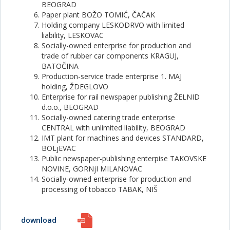
BEOGRAD
Paper plant BOŽO TOMIĆ, ČAČAK
Holding company LESKODRVO with limited
liability, LESKOVAC
Socially-owned enterprise for production and
trade of rubber car components KRAGUJ,
BATOČINA
Production-service trade enterprise 1. MAJ
holding, ŽDEGLOVO
Enterprise for rail newspaper publishing ŽELNID
d.o.o., BEOGRAD
Socially-owned catering trade enterprise
CENTRAL with unlimited liability, BEOGRAD
IMT plant for machines and devices STANDARD,
BOLjEVAC
Public newspaper-publishing enterpise TAKOVSKE
NOVINE, GORNjI MILANOVAC
Socially-owned enterprise for production and
processing of tobacco TABAK, NIŠ
download