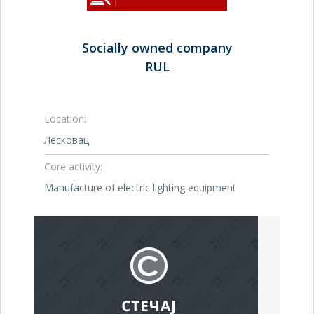
Socially owned company
RUL
Location:
Лесковац
Core activity:
Manufacture of electric lighting equipment