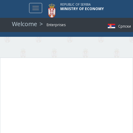
REPUBLIC OF SERBIA
Toggle
MINISTRY OF ECONOMY
navigation
Welcome
Enterprises
Српски