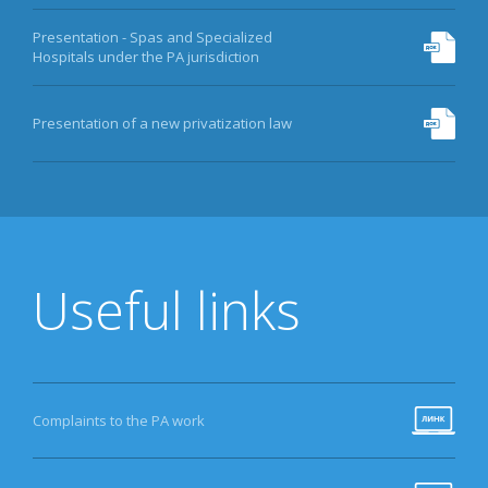
Presentation - Spas and Specialized
Hospitals under the PA jurisdiction
Presentation of a new privatization law
Useful links
Complaints to the PA work