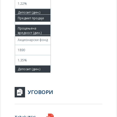
1.22%
13.05.2026
11.06.2026
Акционарски фонд
1890
1.35%
УГОВОРИ