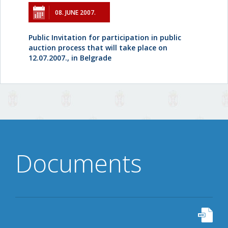
08. JUNE 2007.
Public Invitation for participation in public
auction process that will take place on
12.07.2007., in Belgrade
Documents