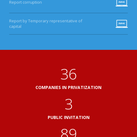
Report corruption
Report by Temporary representative of
capital
40
COMPANIES IN PRIVATIZATION
3
PUBLIC INVITATION
100