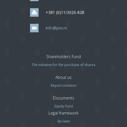
+381 (0)11/3020-828
info@priv.rs
Shareholders Fund
The initiative for the purchase of shares
About us
Report violation
Documents
Equity Fund
Legal framework
By-laws