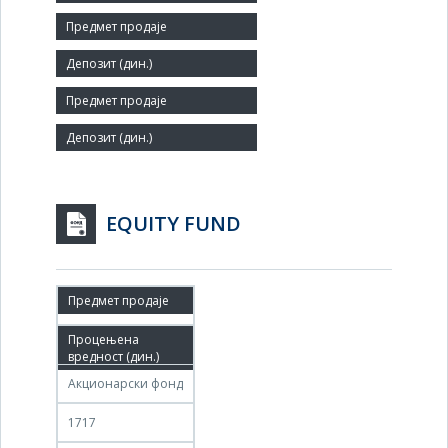
Number of Employees:
16
Agent:
EQUITY FUND
08.04.2026
08.05.2026
Акционарски фонд
1717