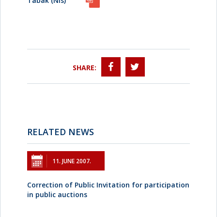
Tabak (Nis)
SHARE:
RELATED NEWS
11. JUNE 2007.
Correction of Public Invitation for participation
in public auctions