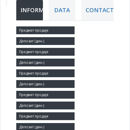
INFORMATION
DATA
CONTACT
Short title:
ТАБАК
Legal status:
SOE
Core activity:
Manufacture of tobacco products
Identification Number:
07185979
Size:
Small