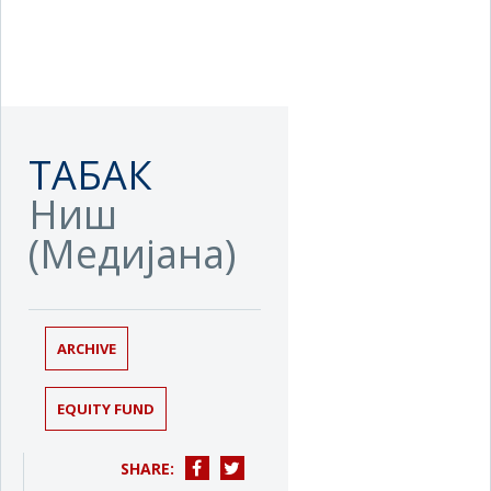
ТАБАК
Ниш
(Медијана)
ARCHIVE
EQUITY FUND
SHARE: