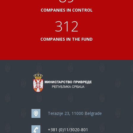
COMPANIES IN CONTROL
348
COMPANIES IN THE FUND
Terazije 23, 11000 Belgrade
+381 (0)11/3020-801