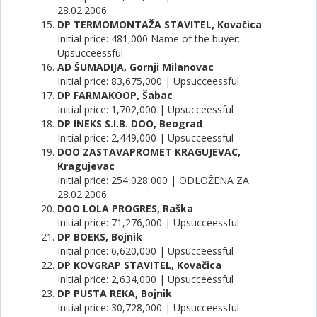
28.02.2006.
DP TERMOMONTAŽA STAVITEL, Kovačica
Initial price: 481,000 Name of the buyer:
Upsucceessful
AD ŠUMADIJA, Gornji Milanovac
Initial price: 83,675,000 | Upsucceessful
DP FARMAKOOP, Šabac
Initial price: 1,702,000 | Upsucceessful
DP INEKS S.I.B. DOO, Beograd
Initial price: 2,449,000 | Upsucceessful
DOO ZASTAVAPROMET KRAGUJEVAC,
Kragujevac
Initial price: 254,028,000 | ODLOŽENA ZA
28.02.2006.
DOO LOLA PROGRES, Raška
Initial price: 71,276,000 | Upsucceessful
DP BOEKS, Bojnik
Initial price: 6,620,000 | Upsucceessful
DP KOVGRAP STAVITEL, Kovačica
Initial price: 2,634,000 | Upsucceessful
DP PUSTA REKA, Bojnik
Initial price: 30,728,000 | Upsucceessful