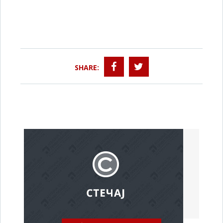
SHARE: