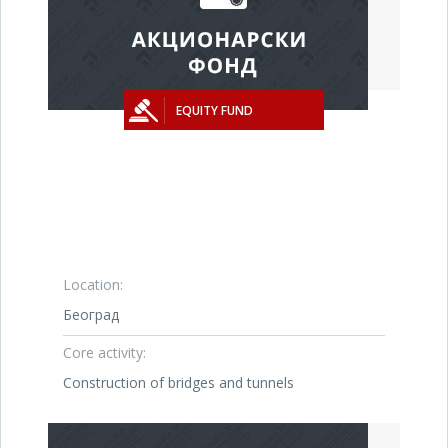
EQUITY FUND
Location:
Београд
Core activity:
Construction of bridges and tunnels