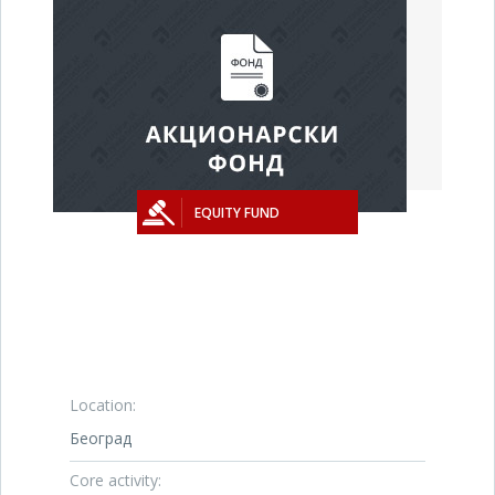
EQUITY FUND
Location:
Београд
Core activity: