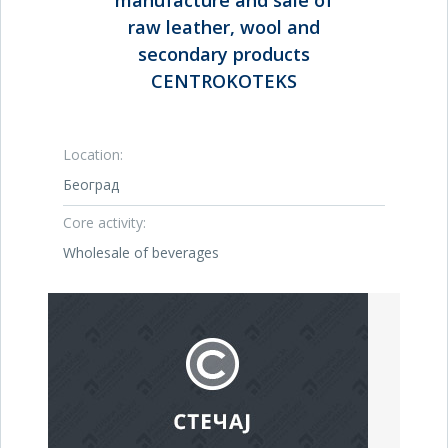
manufacture and sale of
raw leather, wool and
secondary products
CENTROKOTEKS
Location:
Београд
Core activity:
Wholesale of beverages