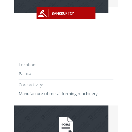
BANKRUPTCY
Location:
Рашка
Core activity:
Manufacture of metal forming machinery