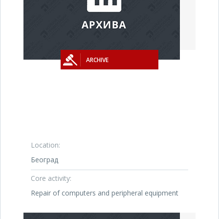
ARCHIVE
Location:
Београд
Core activity:
Repair of computers and peripheral equipment