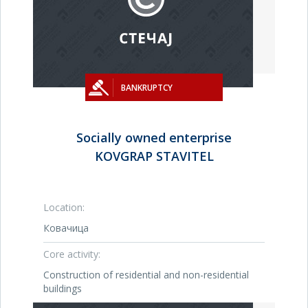
BANKRUPTCY
Socially owned enterprise
KOVGRAP STAVITEL
Location:
Ковачица
Core activity:
Construction of residential and non-residential
buildings