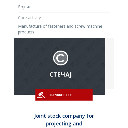
Бојник
Core activity:
Manufacture of fasteners and screw machine
products
BANKRUPTCY
Joint stock company for
projecting and