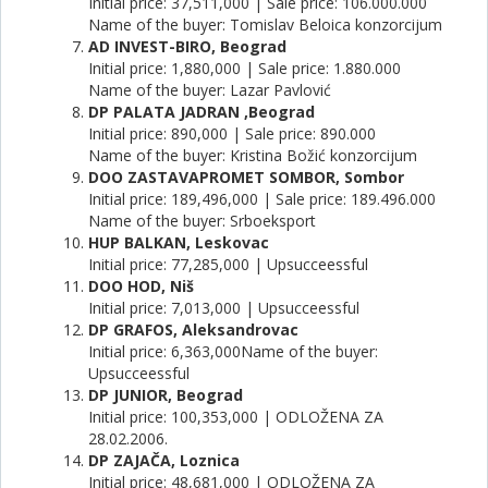
Initial price: 37,511,000 | Sale price: 106.000.000
Name of the buyer: Tomislav Beloica konzorcijum
AD INVEST-BIRO, Beograd
Initial price: 1,880,000 | Sale price: 1.880.000
Name of the buyer: Lazar Pavlović
DP PALATA JADRAN ,Beograd
Initial price: 890,000 | Sale price: 890.000
Name of the buyer: Kristina Božić konzorcijum
DOO ZASTAVAPROMET SOMBOR, Sombor
Initial price: 189,496,000 | Sale price: 189.496.000
Name of the buyer: Srboeksport
HUP BALKAN, Leskovac
Initial price: 77,285,000 | Upsucceessful
DOO HOD, Niš
Initial price: 7,013,000 | Upsucceessful
DP GRAFOS, Aleksandrovac
Initial price: 6,363,000Name of the buyer:
Upsucceessful
DP JUNIOR, Beograd
Initial price: 100,353,000 | ODLOŽENA ZA
28.02.2006.
DP ZAJAČA, Loznica
Initial price: 48,681,000 | ODLOŽENA ZA