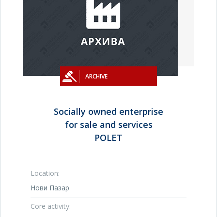
ARCHIVE
Socially owned enterprise
for sale and services
POLET
Location:
Нови Пазар
Core activity: