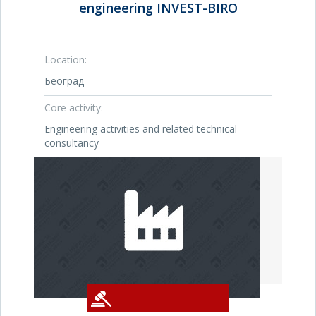
engineering INVEST-BIRO
Location:
Београд
Core activity:
Engineering activities and related technical
consultancy