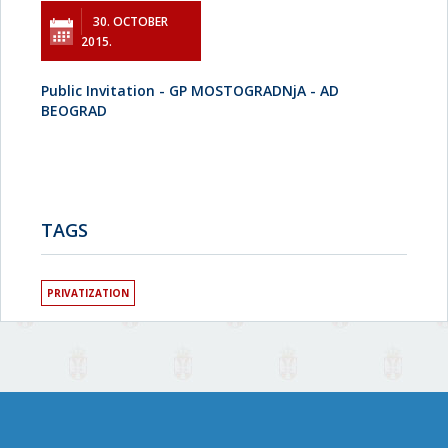
30. OCTOBER
2015.
Public Invitation - GP MOSTOGRADNjA - AD
BEOGRAD
TAGS
PRIVATIZATION