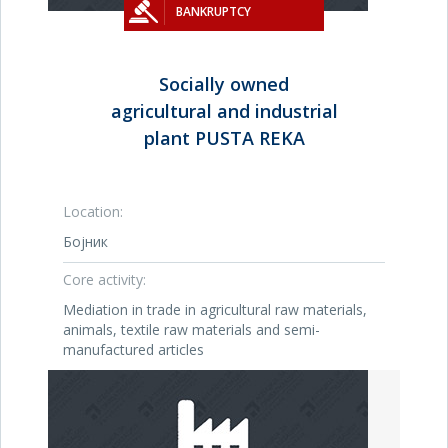
BANKRUPTCY
Socially owned
agricultural and industrial
plant PUSTA REKA
Location:
Бојник
Core activity:
Mediation in trade in agricultural raw materials,
animals, textile raw materials and semi-
manufactured articles