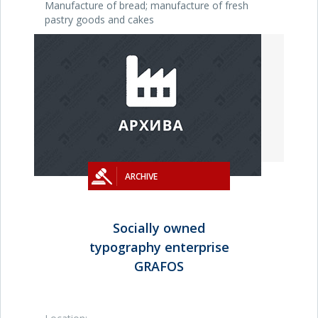
Manufacture of bread; manufacture of fresh
pastry goods and cakes
ARCHIVE
Socially owned
typography enterprise
GRAFOS