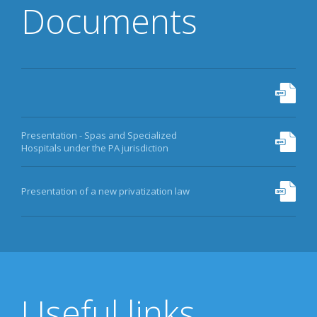
Documents
Presentation - Spas and Specialized
Hospitals under the PA jurisdiction
Presentation of a new privatization law
Useful links