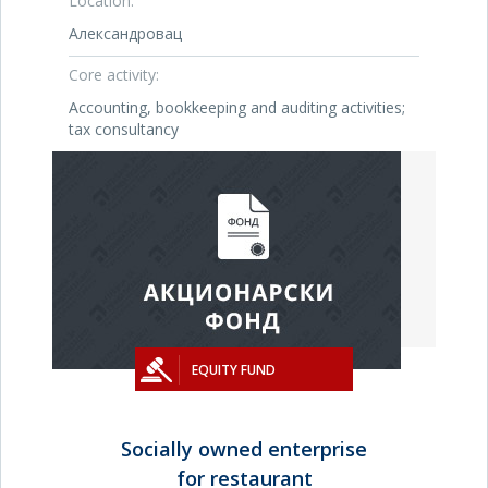
Location:
Александровац
Core activity:
Accounting, bookkeeping and auditing activities;
tax consultancy
EQUITY FUND
Socially owned enterprise
for restaurant