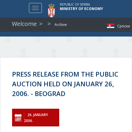
REPUBLIC OF SERBIA
Toggle
MINISTRY OF ECONOMY
navigation
Welcome
Archive
Српски
PRESS RELEASE FROM THE PUBLIC
AUCTION HELD ON JANUARY 26,
2006. - BEOGRAD
26. JANUARY
2006.