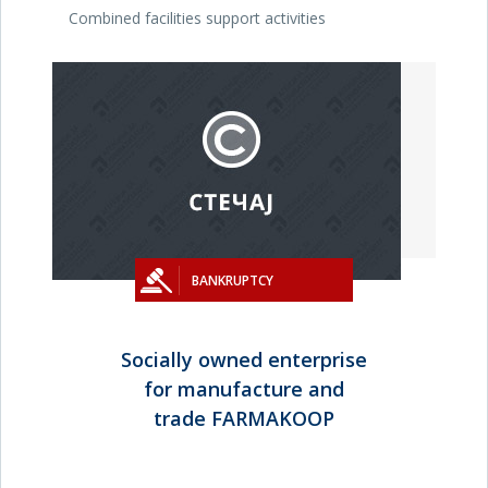
Combined facilities support activities
BANKRUPTCY
Socially owned enterprise
for manufacture and
trade FARMAKOOP