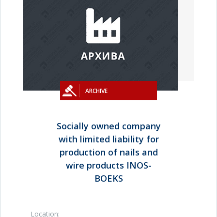
ARCHIVE
Socially owned company
with limited liability for
production of nails and
wire products INOS-
BOEKS
Location: