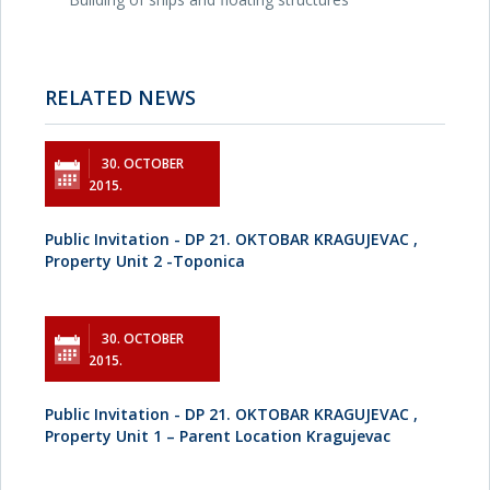
RELATED NEWS
30. OCTOBER
2015.
Public Invitation - DP 21. OKTOBAR KRAGUJEVAC ,
Property Unit 2 -Toponica
30. OCTOBER
2015.
Public Invitation - DP 21. OKTOBAR KRAGUJEVAC ,
Property Unit 1 – Parent Location Kragujevac