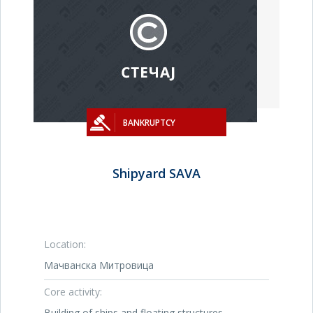
BANKRUPTCY
Shipyard SAVA
Location:
Мачванска Митровица
Core activity:
Building of ships and floating structures