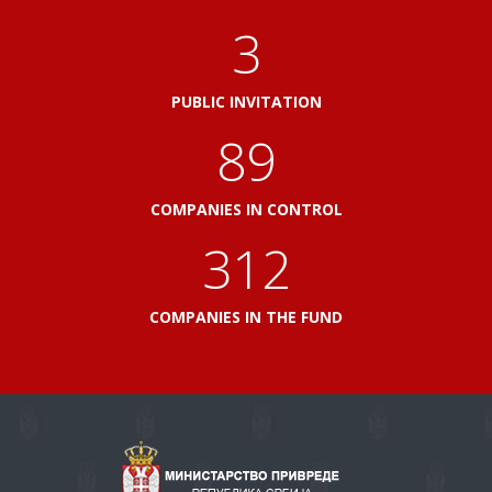
3
PUBLIC INVITATION
103
COMPANIES IN CONTROL
360
COMPANIES IN THE FUND