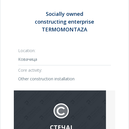
Socially owned
constructing enterprise
TERMOMONTAZA
Location:
Ковачица
Core activity:
Other construction installation