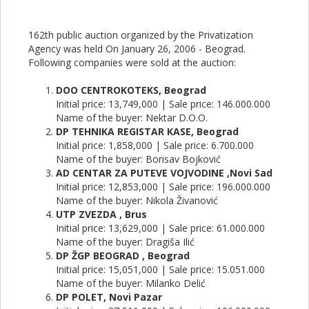
162th public auction organized by the Privatization
Agency was held On January 26, 2006 - Beograd.
Following companies were sold at the auction:
DOO CENTROKOTEKS, Beograd
Initial price: 13,749,000 | Sale price: 146.000.000
Name of the buyer: Nektar D.O.O.
DP TEHNIKA REGISTAR KASE, Beograd
Initial price: 1,858,000 | Sale price: 6.700.000
Name of the buyer: Borisav Bojković
AD CENTAR ZA PUTEVE VOJVODINE ,Novi Sad
Initial price: 12,853,000 | Sale price: 196.000.000
Name of the buyer: Nikola Živanović
UTP ZVEZDA , Brus
Initial price: 13,629,000 | Sale price: 61.000.000
Name of the buyer: Dragiša Ilić
DP ŽGP BEOGRAD , Beograd
Initial price: 15,051,000 | Sale price: 15.051.000
Name of the buyer: Milanko Delić
DP POLET, Novi Pazar