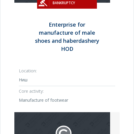
BANKRUPTCY
Enterprise for
manufacture of male
shoes and haberdashery
HOD
Location:
Ниш
Core activity:
Manufacture of footwear