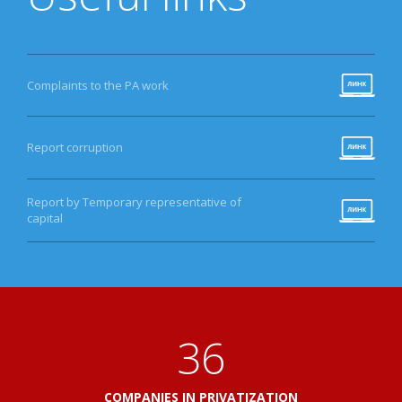
Complaints to the PA work
Report corruption
Report by Temporary representative of
capital
41
COMPANIES IN PRIVATIZATION