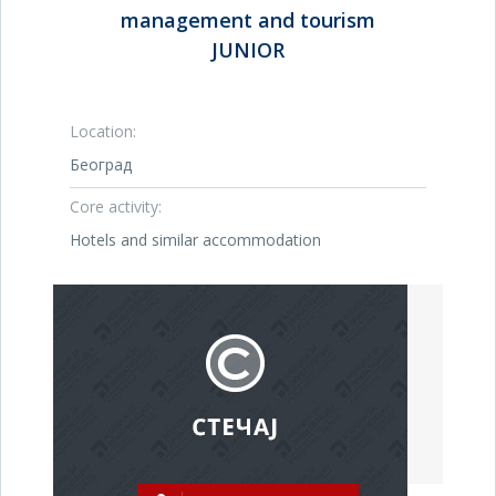
management and tourism
JUNIOR
Location:
Београд
Core activity:
Hotels and similar accommodation