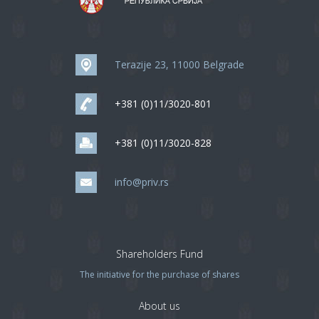
Terazije 23, 11000 Belgrade
+381 (0)11/3020-801
+381 (0)11/3020-828
info@priv.rs
Shareholders Fund
The initiative for the purchase of shares
About us