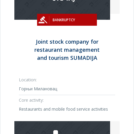
BANKRUPTCY
Joint stock company for
restaurant management
and tourism SUMADIJA
Location:
Горњи Милановац
Core activity:
Restaurants and mobile food service activities