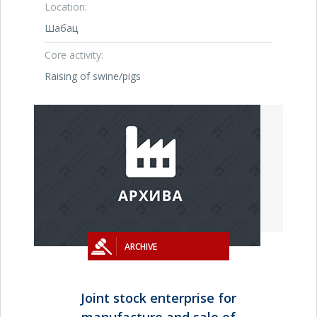
Location:
Шабац
Core activity:
Raising of swine/pigs
ARCHIVE
Joint stock enterprise for