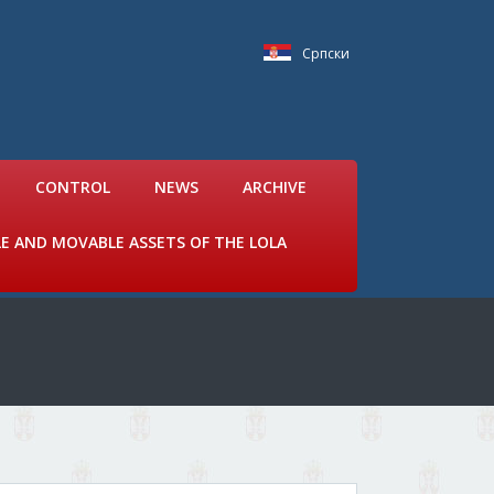
Српски
CONTROL
NEWS
ARCHIVE
LE AND MOVABLE ASSETS OF THE LOLA