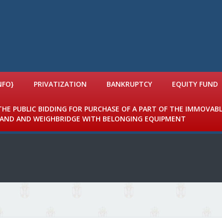
NFO}
PRIVATIZATION
BANKRUPTCY
EQUITY FUND
 THE PUBLIC BIDDING FOR PURCHASE OF A PART OF THE IMMOVAB
 LAND AND WEIGHBRIDGE WITH BELONGING EQUIPMENT