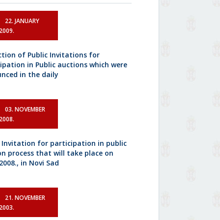
22. JANUARY
2009.
tion of Public Invitations for
cipation in Public auctions which were
nced in the daily
03. NOVEMBER
2008.
 Invitation for participation in public
on process that will take place on
2008., in Novi Sad
21. NOVEMBER
2003.