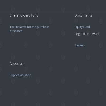
Shareholders Fund
Documents
The initiative for the purchase
Equity Fund
of shares
Legal framework
By-laws
About us
Report violation