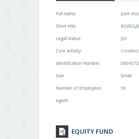
Full name:
Joint st
Short title:
ВОЈВОД
Legal status:
JSC
Core activity:
Construct
Identification Number:
0804372
Size:
Small
Number of Employees:
56
Agent:
EQUITY FUND