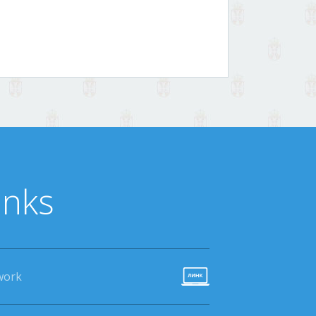
inks
work