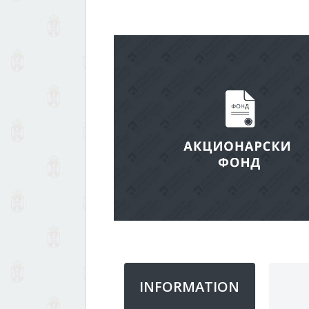
INFORMATION