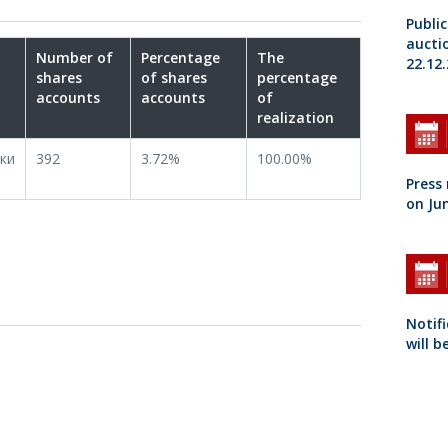
Public
aucti
Number of
Percentage
The
22.12.
shares
of shares
percentage
accounts
accounts
of
realization
ки
392
3.72%
100.00%
Press
on Jun
Notifi
will b