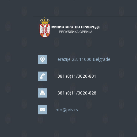
Terazije 23, 11000 Belgrade
+381 (0)11/3020-801
+381 (0)11/3020-828
info@priv.rs