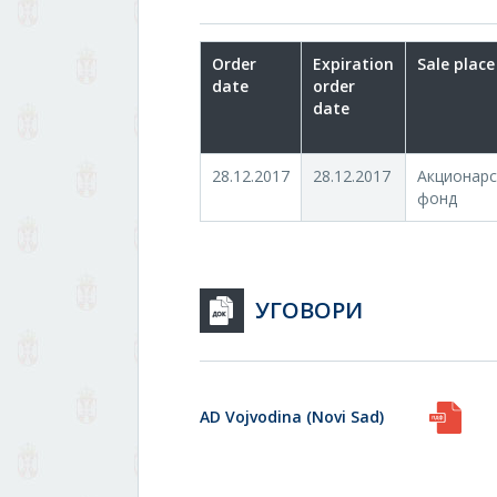
Order
Expiration
Sale place
date
order
date
28.12.2017
28.12.2017
Акционарс
фонд
УГОВОРИ
AD Vojvodina (Novi Sad)