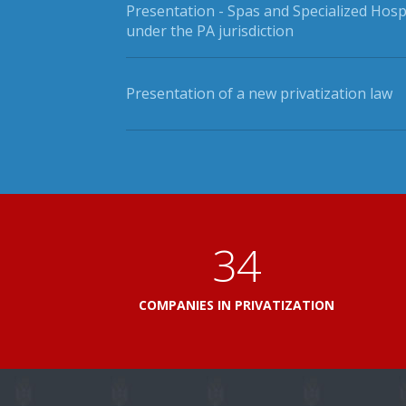
Presentation - Spas and Specialized Hosp
under the PA jurisdiction
Presentation of a new privatization law
41
COMPANIES IN PRIVATIZATION