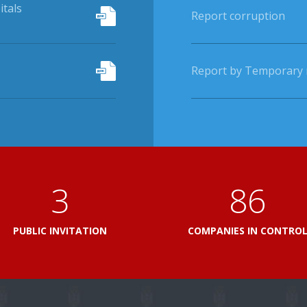
itals
Report corruption
Report by Temporary r
3
103
PUBLIC INVITATION
COMPANIES IN CONTRO