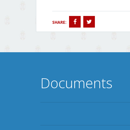
SHARE:
Documents