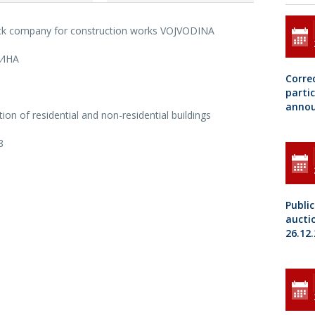
ock company for construction works VOJVODINA
ИНА
Correc
parti
annou
ion of residential and non-residential buildings
8
Public
aucti
26.12.