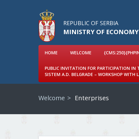
REPUBLIC OF SERBIA
MINISTRY OF ECONOMY
HOME
WELCOME
{CMS:250}{PHPI
PUBLIC INVITATION FOR PARTICIPATION IN
SISTEM A.D. BELGRADE – WORKSHOP WITH
Welcome
Enterprises