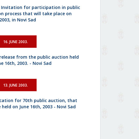
 Invitation for participation in public
on process that will take place on
2003, in Novi Sad
16. JUNE 2003.
 release from the public auction held
e 16th, 2003. - Novi Sad
13. JUNE 2003.
cation for 70th public auction, that
e held on June 16th, 2003 - Novi Sad