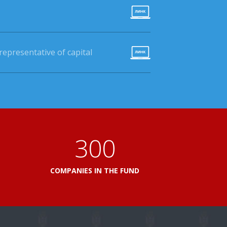
epresentative of capital
360
L
COMPANIES IN THE FUND