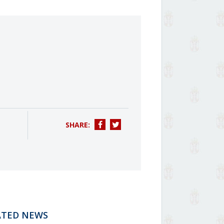
SHARE:
ATED NEWS