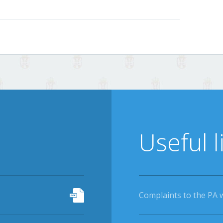
Useful l
Complaints to the PA 