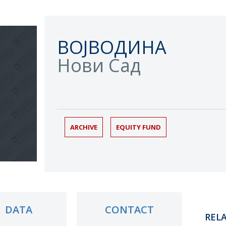
ВОЈВОДИНА
Нови Сад
ARCHIVE
EQUITY FUND
DATA
CONTACT
REL