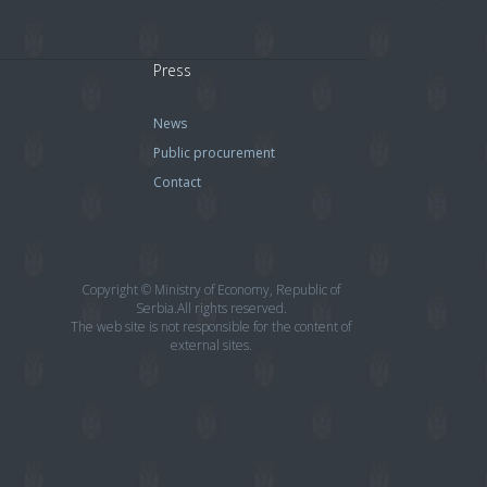
Press
News
Public procurement
Contact
Copyright © Ministry of Economy, Republic of
Serbia.All rights reserved.
The web site is not responsible for the content of
external sites.