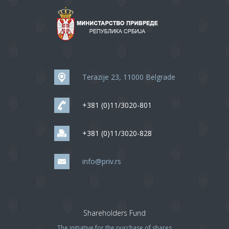
Terazije 23, 11000 Belgrade
+381 (0)11/3020-801
+381 (0)11/3020-828
info@priv.rs
Shareholders Fund
The initiative for the purchase of shares