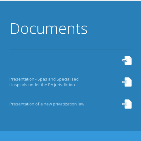
DATA
EQUITY FUND
Documents
MORE
Presentation - Spas and Specialized
Hospitals under the PA jurisdiction
Presentation of a new privatization law