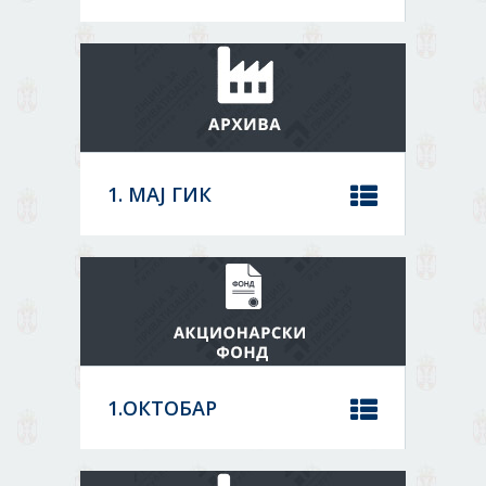
Location:
Order
Кикинда
Core activity:
Other building completion and
Sort by
finishing
Status:
1. МАЈ ГИК
08036985
Location:
DATA
Лапово
Core activity:
ARCHIVE
Manufacture of concrete products for
construction purposes
Status:
MORE
1.ОКТОБАР
07149549
Location:
DATA
Сомбор