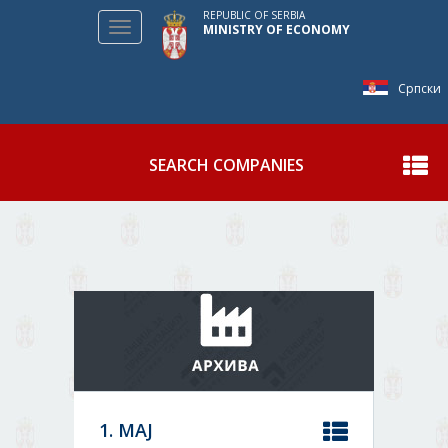
REPUBLIC OF SERBIA
Toggle
MINISTRY OF ECONOMY
navigation
Српски
SEARCH COMPANIES
Show
1. МАЈ