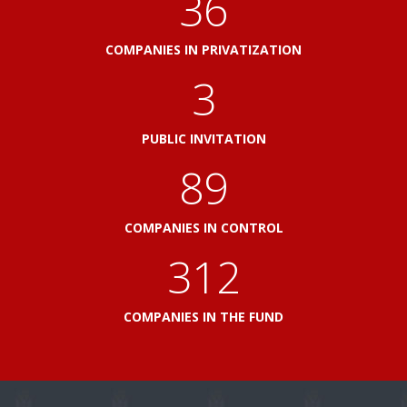
41
COMPANIES IN PRIVATIZATION
3
PUBLIC INVITATION
103
COMPANIES IN CONTROL
360
COMPANIES IN THE FUND