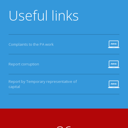
Useful links
Complaints to the PA work
Report corruption
Report by Temporary representative of
capital