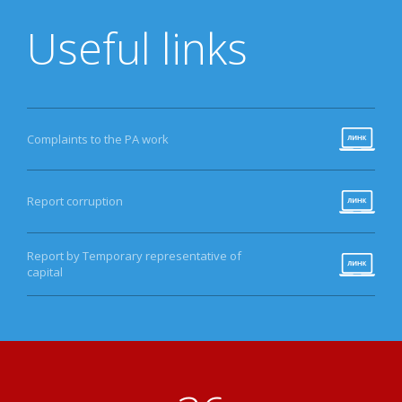
Useful links
Complaints to the PA work
Report corruption
Report by Temporary representative of
capital