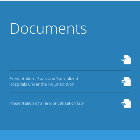
06875793
DATA
Documents
PRIVATIZATION
MORE
Presentation - Spas and Specialized
Hospitals under the PA jurisdiction
Presentation of a new privatization law