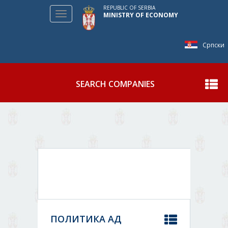
REPUBLIC OF SERBIA
Toggle
MINISTRY OF ECONOMY
navigation
Српски
SEARCH COMPANIES
Show
ПОЛИТИКА АД