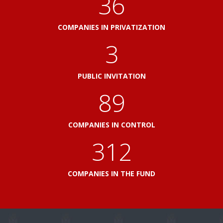
41
COMPANIES IN PRIVATIZATION
3
PUBLIC INVITATION
103
COMPANIES IN CONTROL
360
COMPANIES IN THE FUND