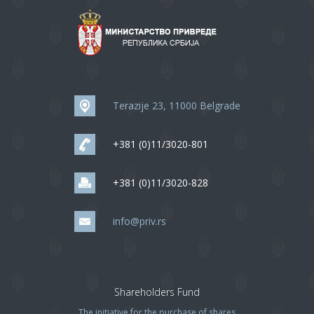
Terazije 23, 11000 Belgrade
+381 (0)11/3020-801
+381 (0)11/3020-828
info@priv.rs
Shareholders Fund
The initiative for the purchase of shares