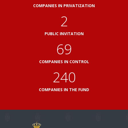
COMPANIES IN PRIVATIZATION
2
PUBLIC INVITATION
76
COMPANIES IN CONTROL
264
COMPANIES IN THE FUND