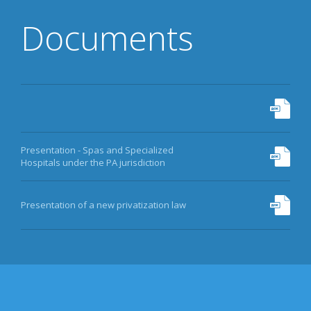
DATA
Documents
EQUITY FUND
MORE
Presentation - Spas and Specialized
Hospitals under the PA jurisdiction
Presentation of a new privatization law