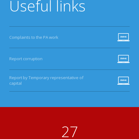
Useful links
Complaints to the PA work
Report corruption
Report by Temporary representative of
capital
30