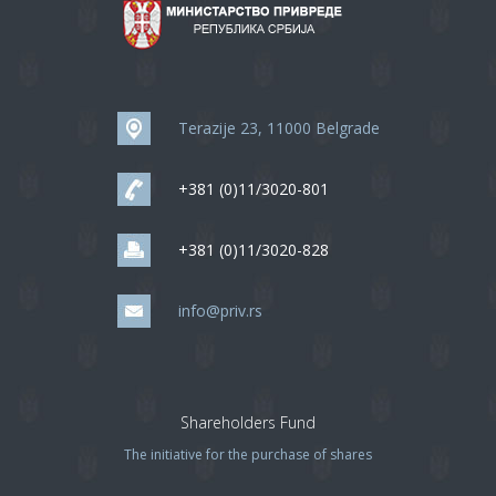
Terazije 23, 11000 Belgrade
+381 (0)11/3020-801
+381 (0)11/3020-828
info@priv.rs
Shareholders Fund
The initiative for the purchase of shares