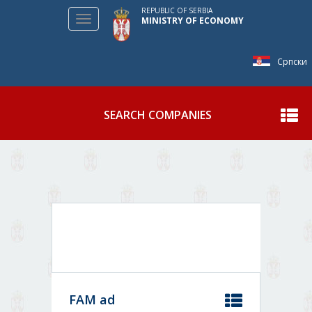
REPUBLIC OF SERBIA
Toggle
MINISTRY OF ECONOMY
navigation
Српски
SEARCH COMPANIES
Show
FAM ad