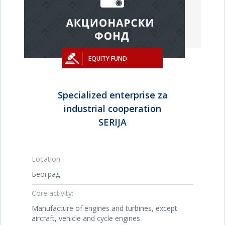
EQUITY FUND
Specialized enterprise za
industrial cooperation
SERIJA
Location:
Београд
Core activity:
Manufacture of engines and turbines, except
aircraft, vehicle and cycle engines