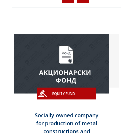
EQUITY FUND
Socially owned company
for production of metal
constructions and