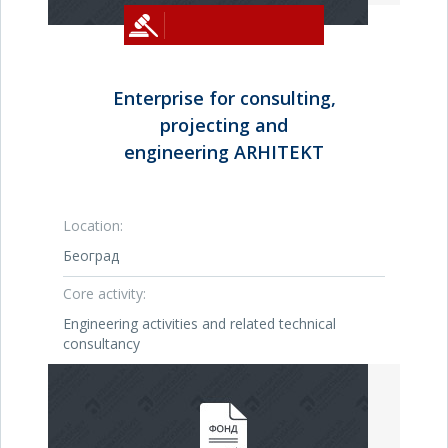
Enterprise for consulting,
projecting and
engineering ARHITEKT
Location:
Београд
Core activity:
Engineering activities and related technical
consultancy