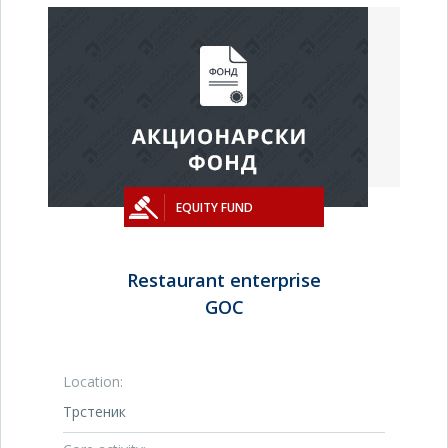
EQUITY FUND
Restaurant enterprise
GOC
Location:
Трстеник