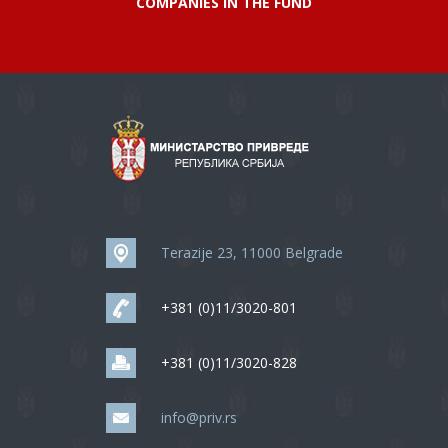
COMPANIES IN THE FUND
Terazije 23, 11000 Belgrade
+381 (0)11/3020-801
+381 (0)11/3020-828
info@priv.rs