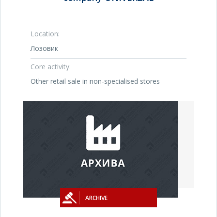
Location:
Лозовик
Core activity:
Other retail sale in non-specialised stores
ARCHIVE