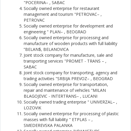
"POCERINA– , SABAC
Socially owned enterprise for restaurant
management and tourism "PETROVAC– ,
PETROVAC
Socially owned enterprise for development and
engineering " PLAN– , BEOGRAD
Socially owned enterprise for processing and
manufacture of wooden products with full liability
”BELAN$, BELANOVICA
Joint stock company for manufacture, sale and
transporting services "PROMET - TRANS – ,
SABAC
Joint stock company for transporting, agency and
trading activities "SRBIJA PREVOZ– , BEOGRAD
Socially owned enterprise for transportation,
repair and maintenance of vehicles "MILAN
BLAGOJEVIC - INTERTRANS– , LUCANI
Socially owned trading enterprise " UNIVERZAL– ,
LOZOVIK
Socially owned enterprise for processing of plastic
masses with full liability " ETPLAS – ,
SMEDEREVSKA PALANKA