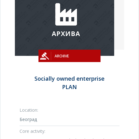
ARCHIVE
Socially owned enterprise
PLAN
Location:
Београд
Core activity: