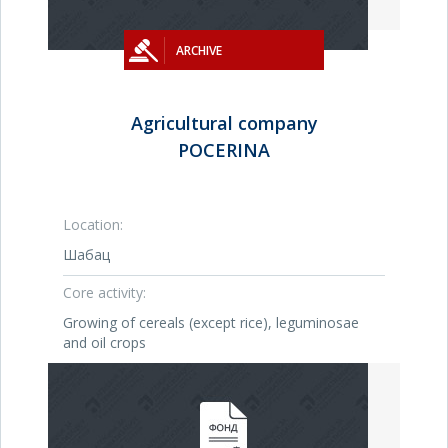
ARCHIVE
Agricultural company
POCERINA
Location:
Шабац
Core activity:
Growing of cereals (except rice), leguminosae
and oil crops