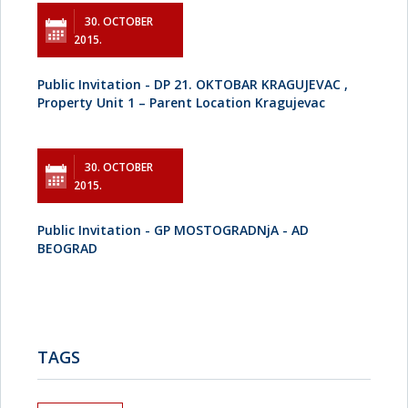
30. OCTOBER
2015.
Public Invitation - DP 21. OKTOBAR KRAGUJEVAC ,
Property Unit 1 – Parent Location Kragujevac
30. OCTOBER
2015.
Public Invitation - GP MOSTOGRADNjA - AD
BEOGRAD
TAGS