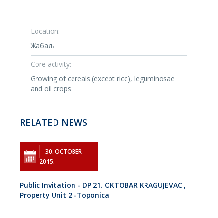
Location:
Жабаљ
Core activity:
Growing of cereals (except rice), leguminosae
and oil crops
RELATED NEWS
30. OCTOBER
2015.
Public Invitation - DP 21. OKTOBAR KRAGUJEVAC ,
Property Unit 2 -Toponica