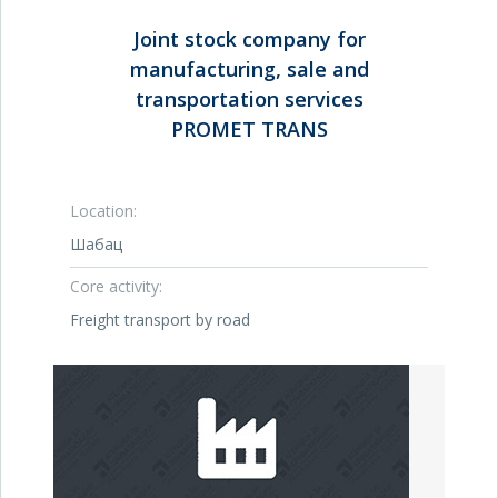
Joint stock company for
manufacturing, sale and
transportation services
PROMET TRANS
Location:
Шабац
Core activity:
Freight transport by road