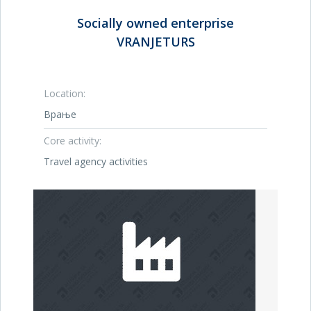
Socially owned enterprise
VRANJETURS
Location:
Врање
Core activity:
Travel agency activities