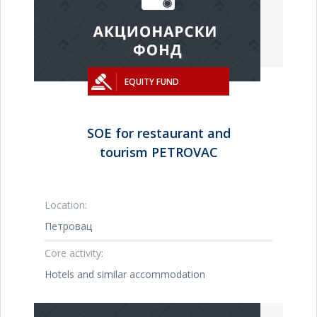
EQUITY FUND
SOE for restaurant and
tourism PETROVAC
Location:
Петровац
Core activity:
Hotels and similar accommodation