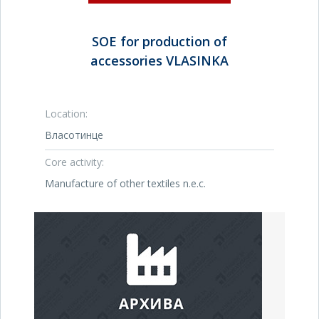
SOE for production of
accessories VLASINKA
Location:
Власотинце
Core activity:
Manufacture of other textiles n.e.c.