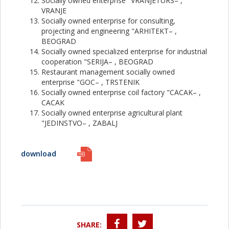
Socially owned enterprise "VRANJETURS– ,
VRANJE
Socially owned enterprise for consulting,
projecting and engineering "ARHITEKT– ,
BEOGRAD
Socially owned specialized enterprise for industrial
cooperation "SERIJA– , BEOGRAD
Restaurant management socially owned
enterprise "GOC– , TRSTENIK
Socially owned enterprise coil factory "CACAK– ,
CACAK
Socially owned enterprise agricultural plant
"JEDINSTVO– , ZABALJ
download
SHARE: