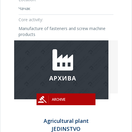
Чачак
Core activity:
Manufacture of fasteners and screw machine
products
ARCHIVE
Agricultural plant
JEDINSTVO