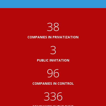
41
COMPANIES IN PRIVATIZATION
3
PUBLIC INVITATION
103
COMPANIES IN CONTROL
360