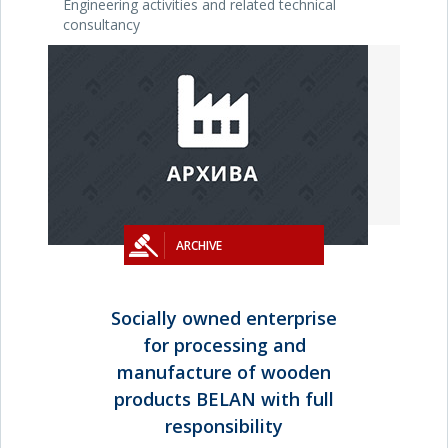
Engineering activities and related technical
consultancy
ARCHIVE
Socially owned enterprise
for processing and
manufacture of wooden
products BELAN with full
responsibility