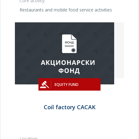
Core activity:
Restaurants and mobile food service activities
EQUITY FUND
Coil factory CACAK
Location: