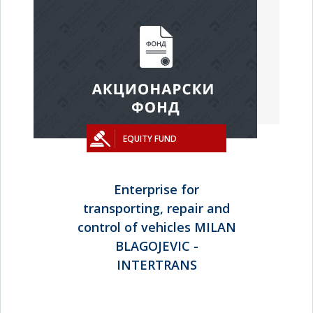
EQUITY FUND
Enterprise for
transporting, repair and
control of vehicles MILAN
BLAGOJEVIC -
INTERTRANS