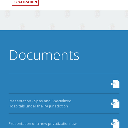
PRIVATIZATION
Documents
Presentation - Spas and Specialized
Hospitals under the PA jurisdiction
Presentation of a new privatization law