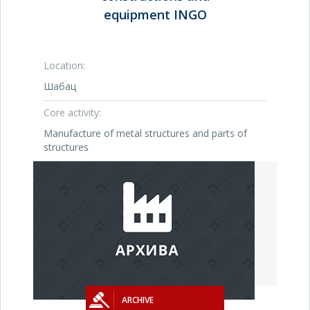
equipment INGO
Location:
Шабац
Core activity:
Manufacture of metal structures and parts of
structures
ARCHIVE