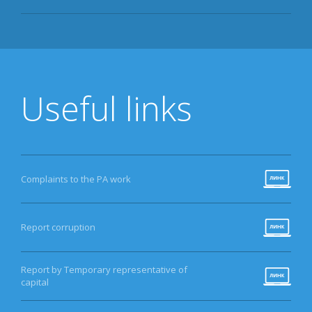
Useful links
Complaints to the PA work
Report corruption
Report by Temporary representative of
capital