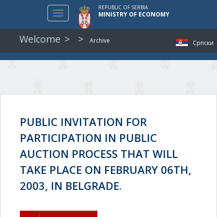
REPUBLIC OF SERBIA
Toggle
MINISTRY OF ECONOMY
navigation
Welcome
Archive
Српски
PUBLIC INVITATION FOR
PARTICIPATION IN PUBLIC
AUCTION PROCESS THAT WILL
TAKE PLACE ON FEBRUARY 06TH,
2003, IN BELGRADE.