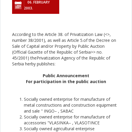
06. FEBRUARY
2003.
According to the Article 38. of Privatization Law (<
>,
number 38/2001), as well as Article 5.of the Decree on
Sale of Capital and/or Property by Public Auction
(Official Gazette of the Republic of Serbia>> no.
45/2001) thePrivatization Agency of the Republic of
Serbia herby publishes:
Public Announcement
For participation in the public auction
Socially owned enterprise for manufacture of
metal constructions and construction equipment
and sale " INGO– , SABAC
Socially owned enterprise for manufacture of
accessories "VLASINKA– , VLASOTINCE
Socially owned agricultural enterprise