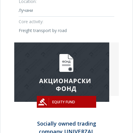
Location:
Лучани
Core activity:
Freight transport by road
EQUITY FUND
Socially owned trading
company UNIVERZAL