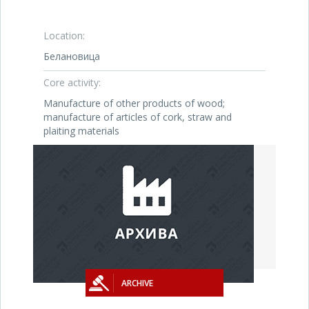
Location:
Белановица
Core activity:
Manufacture of other products of wood;
manufacture of articles of cork, straw and
plaiting materials
ARCHIVE