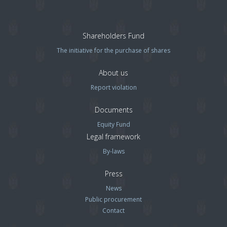
Shareholders Fund
The initiative for the purchase of shares
About us
Report violation
Documents
Equity Fund
Legal framework
By-laws
Press
News
Public procurement
Contact