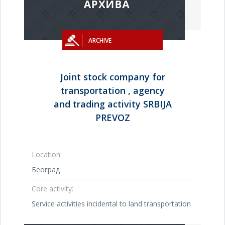
ARCHIVE
Joint stock company for
transportation , agency
and trading activity SRBIJA
PREVOZ
Location:
Београд
Core activity:
Service activities incidental to land transportation