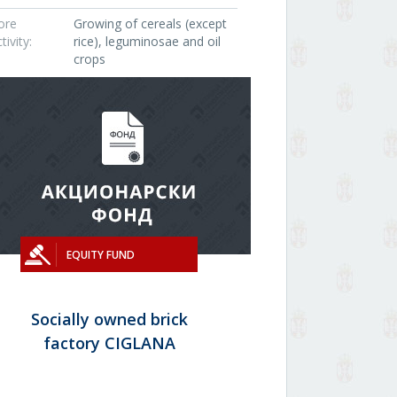
ore
Growing of cereals (except
tivity:
rice), leguminosae and oil
crops
EQUITY FUND
Socially owned brick
factory CIGLANA