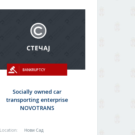
BANKRUPTCY
Socially owned car
transporting enterprise
NOVOTRANS
Location:
Нови Сад