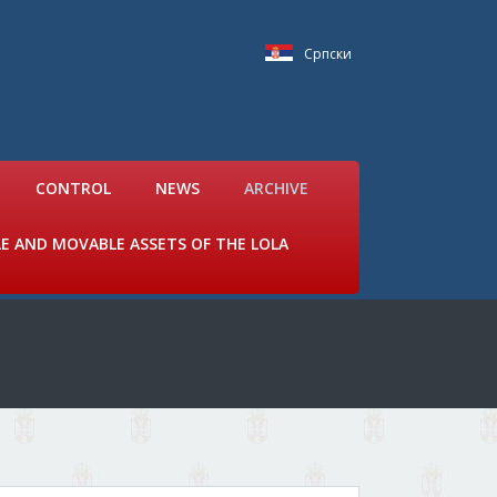
Српски
CONTROL
NEWS
ARCHIVE
LE AND MOVABLE ASSETS OF THE LOLA