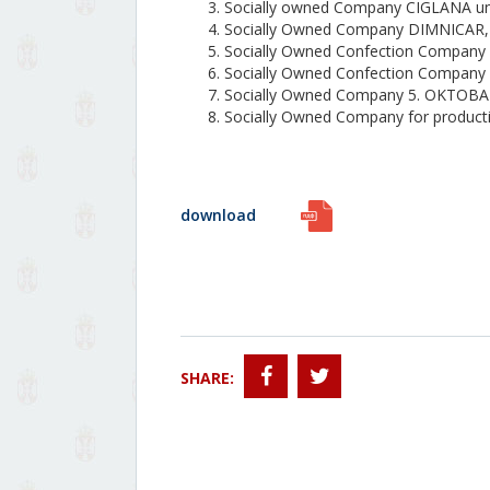
Socially owned Company CIGLANA un
Socially Owned Company DIMNICAR
Socially Owned Confection Company
Socially Owned Confection Company
Socially Owned Company 5. OKTOB
Socially Owned Company for produc
download
SHARE: