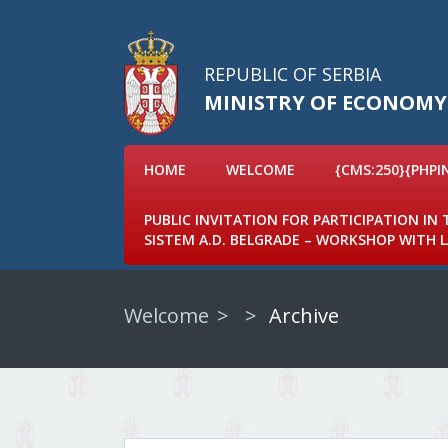
REPUBLIC OF SERBIA
MINISTRY OF ECONOMY
HOME
WELCOME
{CMS:250}{PHPI
PUBLIC INVITATION FOR PARTICIPATION IN
SISTEM A.D. BELGRADE – WORKSHOP WITH
Welcome
Archive