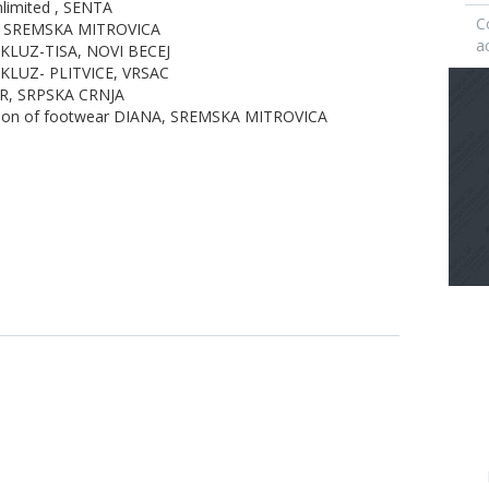
limited , SENTA
C
, SREMSKA MITROVICA
ac
 KLUZ-TISA, NOVI BECEJ
 KLUZ- PLITVICE, VRSAC
AR, SRPSKA CRNJA
tion of footwear DIANA, SREMSKA MITROVICA