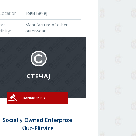
Location:
Нови Бечеј
ore
Manufacture of other
tivity:
outerwear
BANKRUPTCY
Socially Owned Enterprize
Kluz-Plitvice