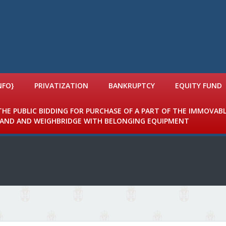
NFO}
PRIVATIZATION
BANKRUPTCY
EQUITY FUND
 THE PUBLIC BIDDING FOR PURCHASE OF A PART OF THE IMMOVAB
 LAND AND WEIGHBRIDGE WITH BELONGING EQUIPMENT