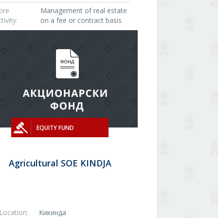
ore
Management of real estate
tivity:
on a fee or contract basis
EQUITY FUND
Agricultural SOE KINDJA
Location:
Кикинда