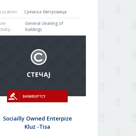
Location:
Сремска Митровица
ore
General cleaning of
tivity:
buildings
BANKRUPTCY
Sociailly Owned Enterpize
Kluz -Tisa