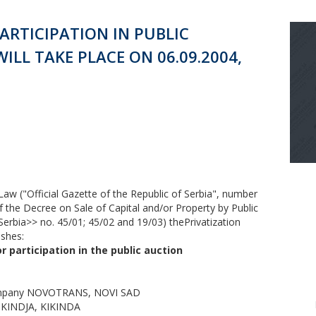
ARTICIPATION IN PUBLIC
LL TAKE PLACE ON 06.09.2004,
n Law ("Official Gazette of the Republic of Serbia", number
f the Decree on Sale of Capital and/or Property by Public
 Serbia>> no. 45/01; 45/02 and 19/03) thePrivatization
ishes:
 participation in the public auction
Company NOVOTRANS, NOVI SAD
y KINDJA, KIKINDA