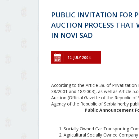
PUBLIC INVITATION FOR P
AUCTION PROCESS THAT WI
IN NOVI SAD
12. JULY 2004.
According to the Article 38. of Privatizatio
38/2001 and 18/2003), as well as Article 5.o
Auction (Official Gazette of the Republic of
Agency of the Republic of Serbia herby publ
Public Announcement For
Socially Owned Car Transporting 
Agricultural Socially Owned Compan