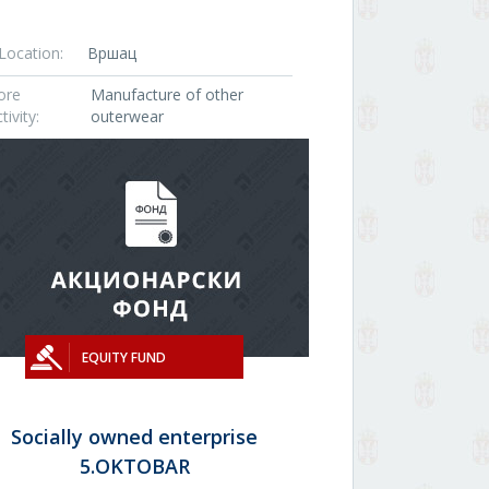
Location:
Вршац
ore
Manufacture of other
tivity:
outerwear
EQUITY FUND
Socially owned enterprise
5.OKTOBAR