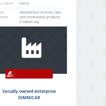
Location:
Сента
ore
Manufacture of bricks, tiles
tivity:
and construction products,
in baked clay
Socially owned enterprise
DIMNICAR