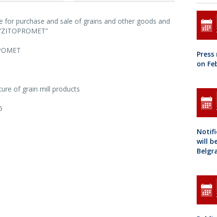
se for purchase and sale of grains and other goods and
s “ZITOPROMET”
РОМЕТ
Press
on Fe
ure of grain mill products
6
Notif
will b
Belgr