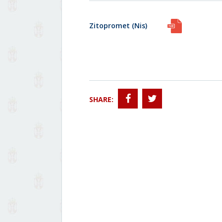
Zitopromet (Nis)
SHARE: