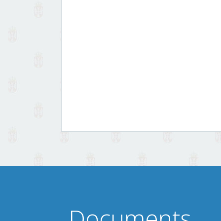
Documents