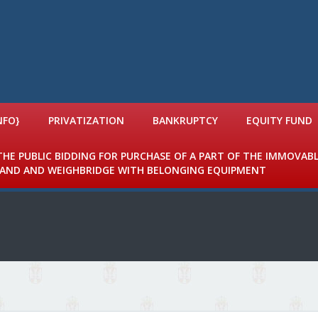
NFO}
PRIVATIZATION
BANKRUPTCY
EQUITY FUND
 THE PUBLIC BIDDING FOR PURCHASE OF A PART OF THE IMMOVAB
 LAND AND WEIGHBRIDGE WITH BELONGING EQUIPMENT