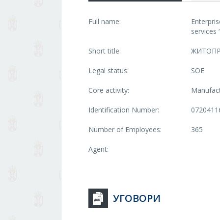
Full name:
Enterpri
service
Short title:
ЖИТОП
Legal status:
SOE
Core activity:
Manufact
Identification Number:
0720411
Number of Employees:
365
Agent:
УГОВОРИ