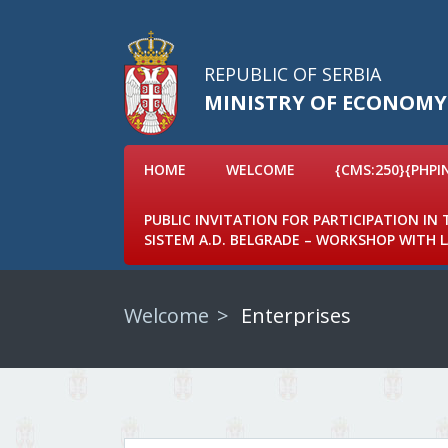
REPUBLIC OF SERBIA
MINISTRY OF ECONOMY
HOME
WELCOME
{CMS:250}{PHPI
PUBLIC INVITATION FOR PARTICIPATION IN
SISTEM A.D. BELGRADE – WORKSHOP WITH
Welcome
Enterprises