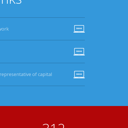
work
epresentative of capital