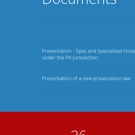
Presentation - Spas and Specialized Hosp
under the PA jurisdiction
Presentation of a new privatization law