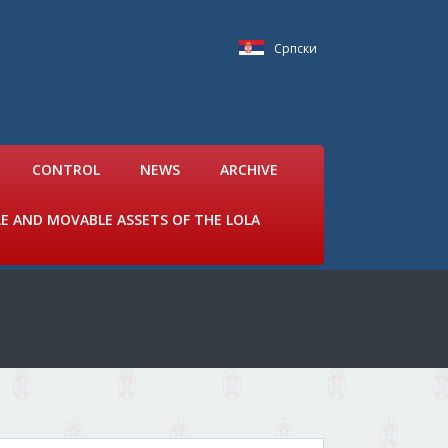
Српски
CONTROL
NEWS
ARCHIVE
LE AND MOVABLE ASSETS OF THE LOLA