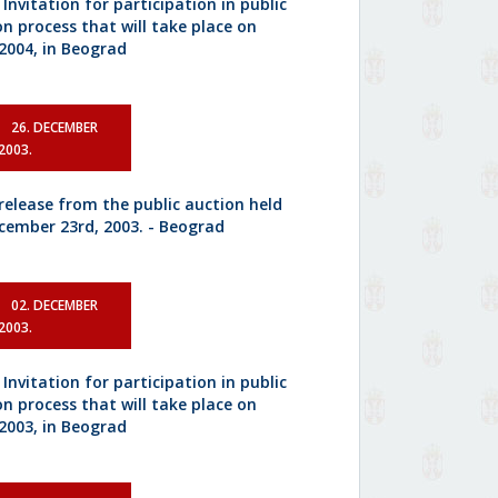
 Invitation for participation in public
on process that will take place on
.2004, in Beograd
26. DECEMBER
2003.
 release from the public auction held
cember 23rd, 2003. - Beograd
02. DECEMBER
2003.
 Invitation for participation in public
on process that will take place on
.2003, in Beograd