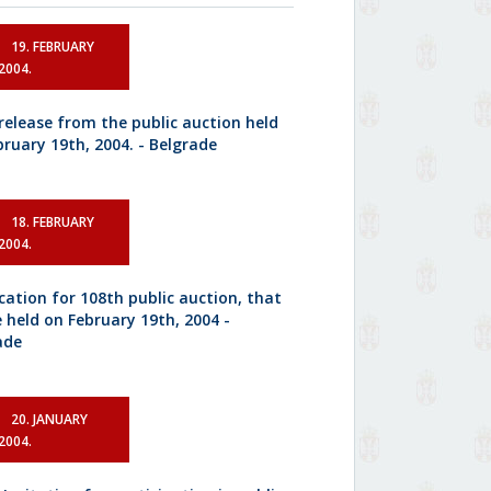
19. FEBRUARY
2004.
 release from the public auction held
bruary 19th, 2004. - Belgrade
18. FEBRUARY
2004.
ication for 108th public auction, that
e held on February 19th, 2004 -
ade
20. JANUARY
2004.