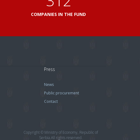
360
L
COMPANIES IN THE FUND
Press
News
Public procurement
Contact
Copyright © Ministry of Economy, Republic of
Serbia.All rights reserved.