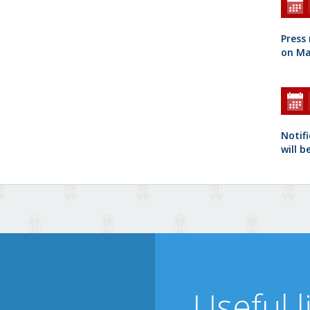
Press
on Ma
Notifi
will b
Useful l