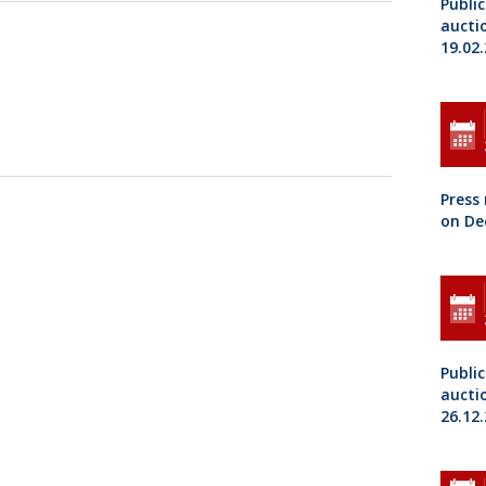
Public
aucti
19.02
Press
on De
Public
aucti
26.12