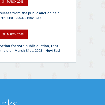
31. MARCH 2003.
 release from the public auction held
rch 31st, 2003. - Novi Sad
28. MARCH 2003.
cation for 55th public auction, that
e held on March 31st, 2003 - Novi Sad
inks