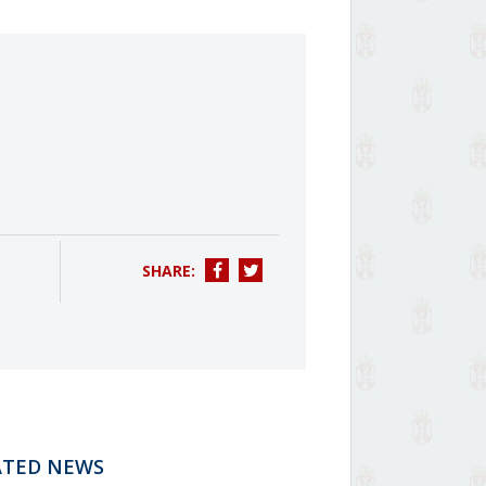
SHARE:
ATED NEWS