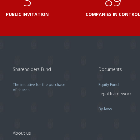
3
103
PUBLIC INVITATION
COMPANIES IN CONTRO
Shareholders Fund
Documents
The initiative for the purchase
Equity Fund
of shares
Legal framework
By-laws
About us