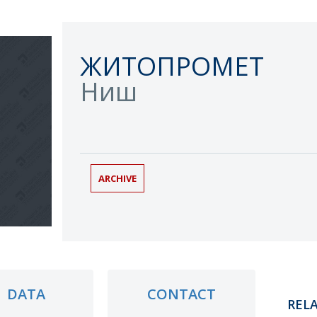
ЖИТОПРОМЕТ
Ниш
ARCHIVE
DATA
CONTACT
REL