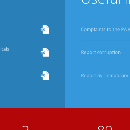
Complaints to the PA 
itals
Report corruption
Report by Temporary r