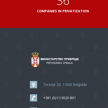
41
COMPANIES IN PRIVATIZATION
Terazije 23, 11000 Belgrade
+381 (0)11/3020-801