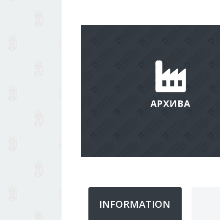
INFORMATION