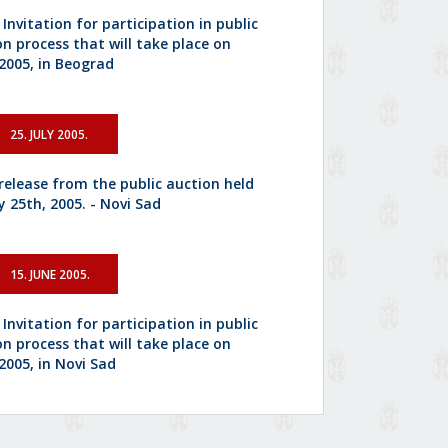
 Invitation for participation in public
on process that will take place on
.2005, in Beograd
25. JULY 2005.
 release from the public auction held
y 25th, 2005. - Novi Sad
15. JUNE 2005.
 Invitation for participation in public
on process that will take place on
2005, in Novi Sad