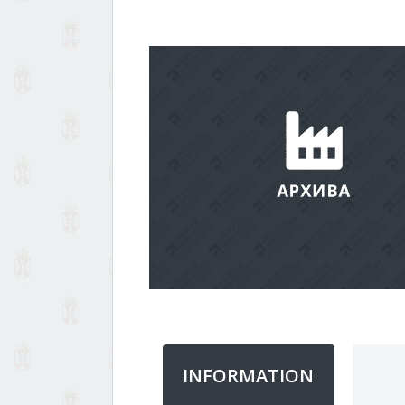
INFORMATION