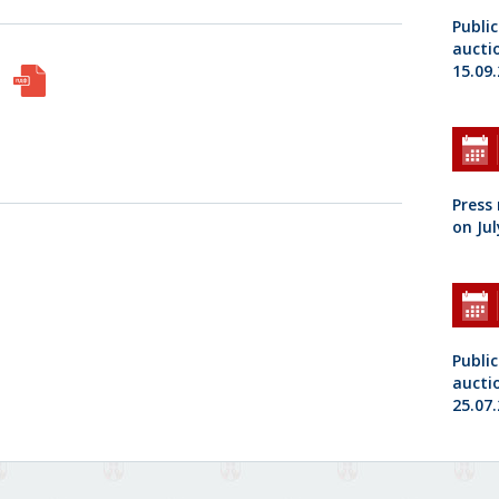
Public
aucti
15.09
Press
on Jul
Public
aucti
25.07.