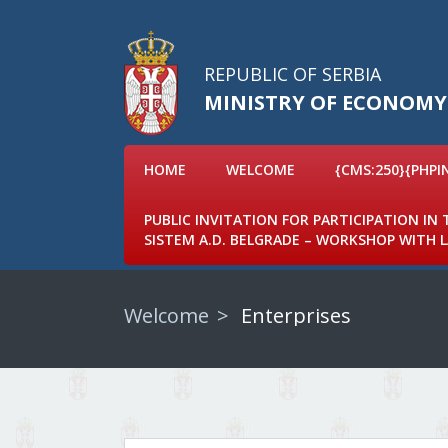
REPUBLIC OF SERBIA
MINISTRY OF ECONOMY
HOME
WELCOME
{CMS:250}{PHPI
PUBLIC INVITATION FOR PARTICIPATION IN
SISTEM A.D. BELGRADE – WORKSHOP WITH
Welcome
Enterprises