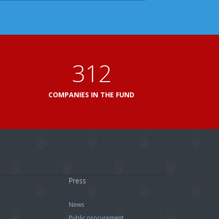
360
L
COMPANIES IN THE FUND
Press
News
Public procurement