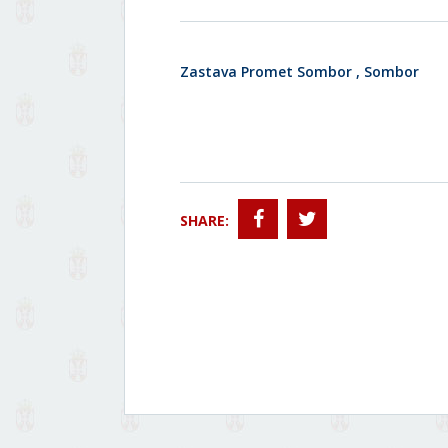
Zastava Promet Sombor , Sombor
SHARE: