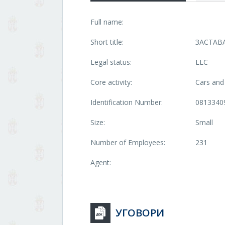
Full name:
Short title:
ЗАСТАВ
Legal status:
LLC
Core activity:
Cars and 
Identification Number:
0813340
Size:
Small
Number of Employees:
231
Agent:
УГОВОРИ