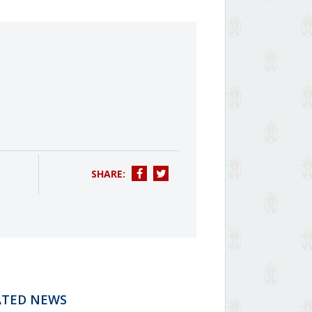
SHARE:
ATED NEWS