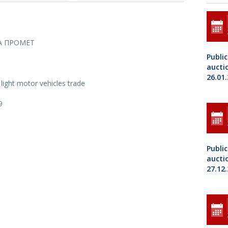
А ПРОМЕТ
Public
aucti
26.01
light motor vehicles trade
9
Public
aucti
27.12