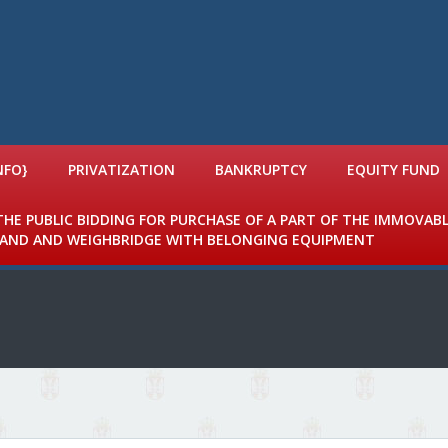
NFO}
PRIVATIZATION
BANKRUPTCY
EQUITY FUND
 THE PUBLIC BIDDING FOR PURCHASE OF A PART OF THE IMMOVAB
 LAND AND WEIGHBRIDGE WITH BELONGING EQUIPMENT