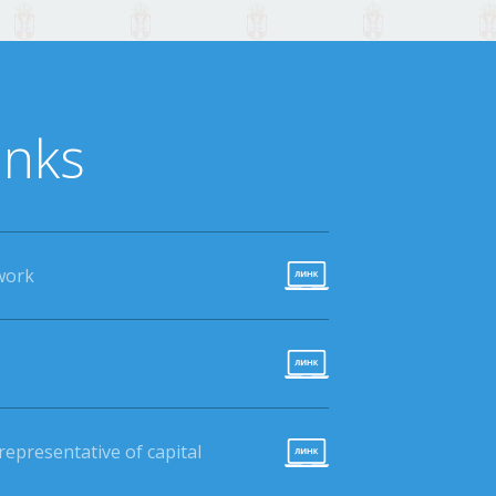
inks
work
epresentative of capital