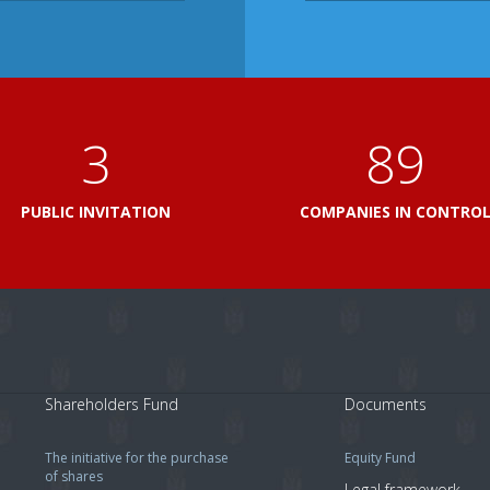
3
103
PUBLIC INVITATION
COMPANIES IN CONTRO
Shareholders Fund
Documents
The initiative for the purchase
Equity Fund
of shares
Legal framework