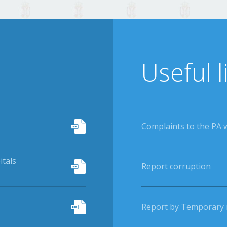
Useful l
Complaints to the PA 
itals
Report corruption
Report by Temporary r