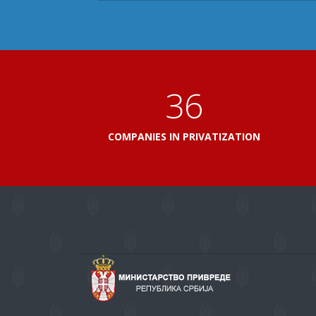
41
COMPANIES IN PRIVATIZATION