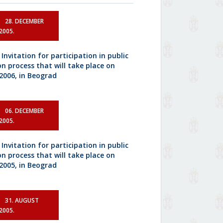
28. DECEMBER
2005.
 Invitation for participation in public
on process that will take place on
.2006, in Beograd
06. DECEMBER
2005.
 Invitation for participation in public
on process that will take place on
.2005, in Beograd
31. AUGUST
2005.