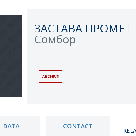
ЗАСТАВА ПРОМЕТ
Сомбор
ARCHIVE
DATA
CONTACT
REL