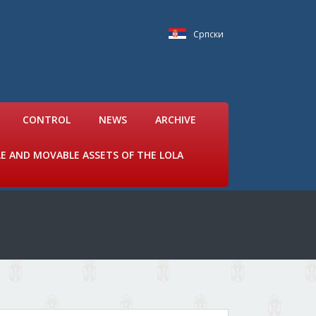
Српски
CONTROL
NEWS
ARCHIVE
LE AND MOVABLE ASSETS OF THE LOLA