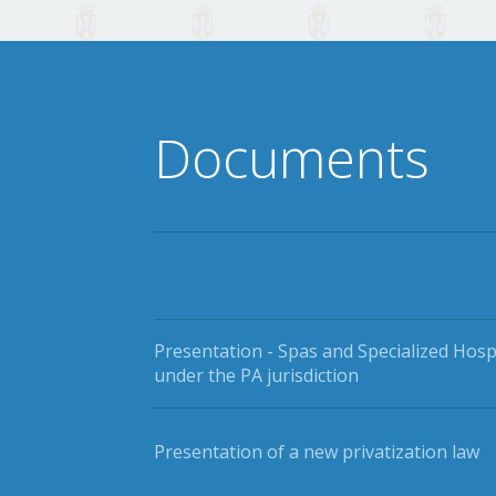
Documents
Presentation - Spas and Specialized Hosp
under the PA jurisdiction
Presentation of a new privatization law