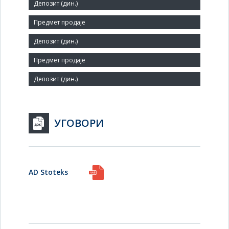
Small
Number of Employees:
280
Agent:
УГОВОРИ
AD Stoteks