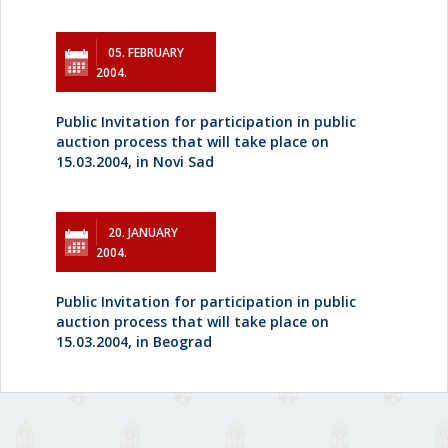
05. FEBRUARY
2004.
Public Invitation for participation in public
auction process that will take place on
15.03.2004, in Novi Sad
20. JANUARY
2004.
Public Invitation for participation in public
auction process that will take place on
15.03.2004, in Beograd