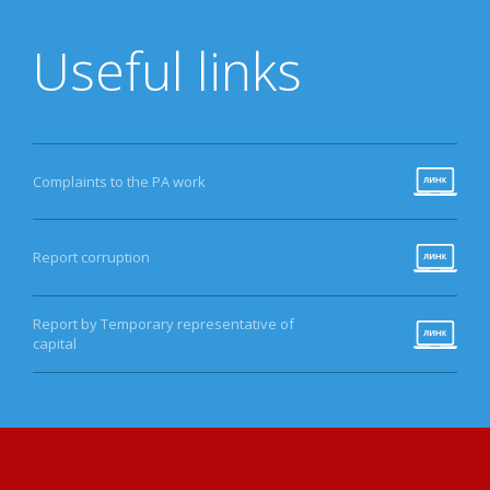
Useful links
Complaints to the PA work
Report corruption
Report by Temporary representative of
capital