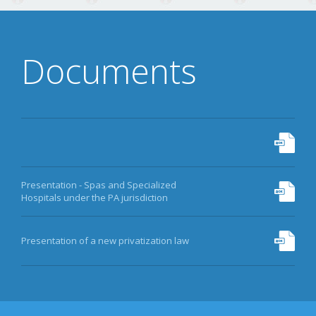
Documents
Presentation - Spas and Specialized
Hospitals under the PA jurisdiction
Presentation of a new privatization law