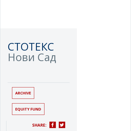
СТОТЕКС
Нови Сад
ARCHIVE
EQUITY FUND
SHARE: