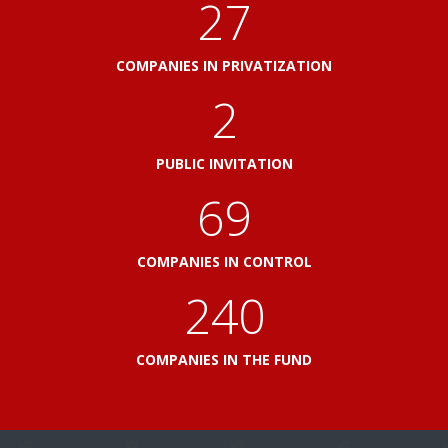
31
COMPANIES IN PRIVATIZATION
2
PUBLIC INVITATION
79
COMPANIES IN CONTROL
276
COMPANIES IN THE FUND