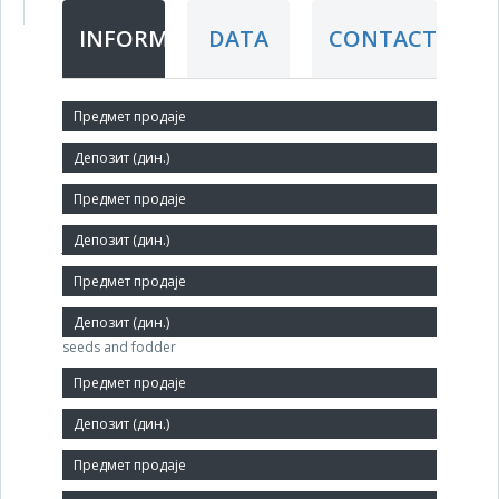
INFORMATION
DATA
CONTACT
Short title:
СТОТЕКС
Legal status:
JSC
Core activity:
Wholesale trade in grains, unmanufactured tobacco,
seeds and fodder
Identification Number:
08574693
Size: