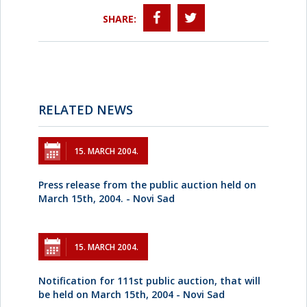
SHARE:
RELATED NEWS
15. MARCH 2004.
Press release from the public auction held on
March 15th, 2004. - Novi Sad
15. MARCH 2004.
Notification for 111st public auction, that will
be held on March 15th, 2004 - Novi Sad