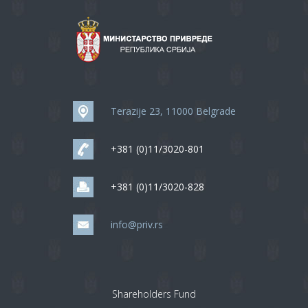
Terazije 23, 11000 Belgrade
+381 (0)11/3020-801
+381 (0)11/3020-828
info@priv.rs
Shareholders Fund