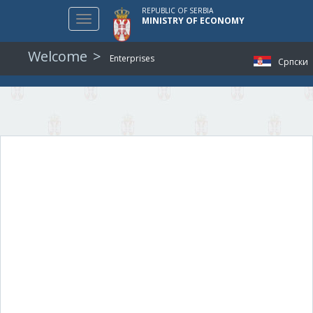
REPUBLIC OF SERBIA
Toggle
MINISTRY OF ECONOMY
navigation
Welcome
Enterprises
Српски