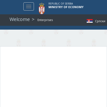
REPUBLIC OF SERBIA
Toggle
MINISTRY OF ECONOMY
navigation
Welcome
Enterprises
Српски