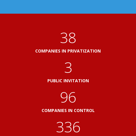
41
COMPANIES IN PRIVATIZATION
3
PUBLIC INVITATION
103
COMPANIES IN CONTROL
360