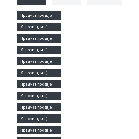
Short title:
СЛОГА
Legal status:
SOE
Core activity:
Cargo handling
Identification Number:
07169043
Number of Employees:
19
Agent: