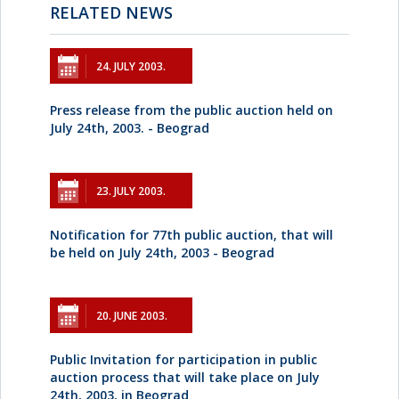
RELATED NEWS
24. JULY 2003.
Press release from the public auction held on
July 24th, 2003. - Beograd
23. JULY 2003.
Notification for 77th public auction, that will
be held on July 24th, 2003 - Beograd
20. JUNE 2003.
Public Invitation for participation in public
auction process that will take place on July
24th, 2003, in Beograd