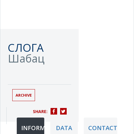
СЛОГА
Шабац
ARCHIVE
SHARE:
INFORMATION
DATA
CONTACT