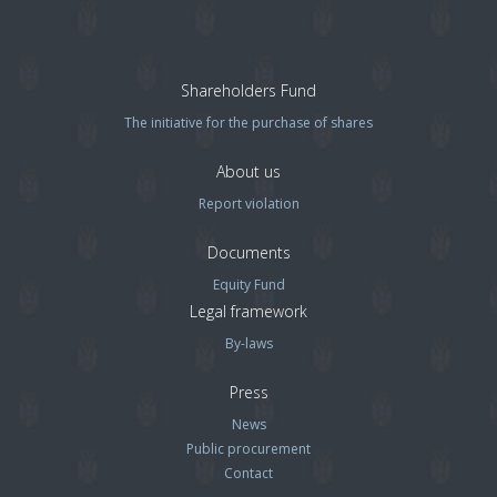
Shareholders Fund
The initiative for the purchase of shares
About us
Report violation
Documents
Equity Fund
Legal framework
By-laws
Press
News
Public procurement
Contact