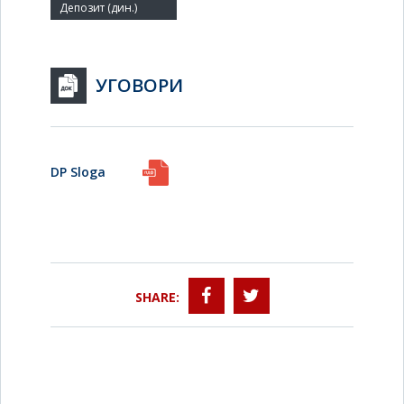
УГОВОРИ
DP Sloga
SHARE: