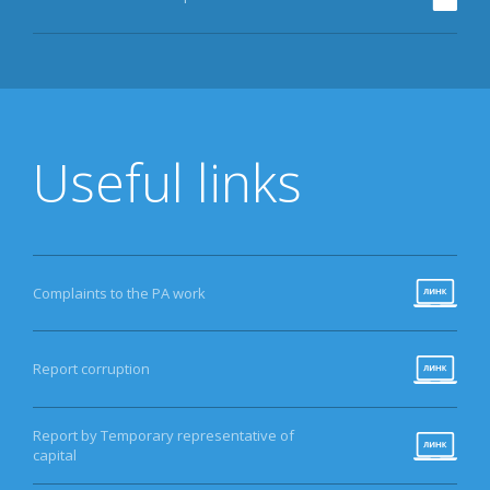
Useful links
Complaints to the PA work
Report corruption
Report by Temporary representative of
capital