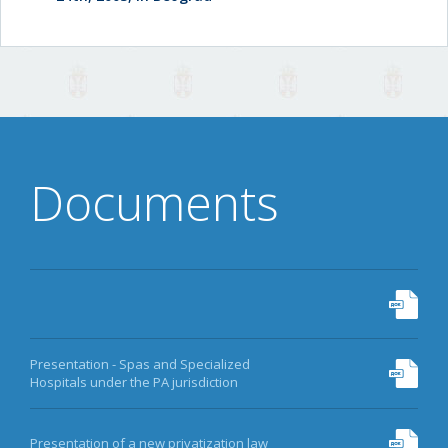
Documents
Presentation - Spas and Specialized
Hospitals under the PA jurisdiction
Presentation of a new privatization law