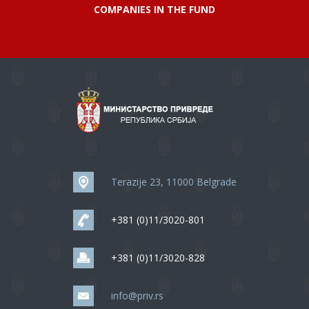
COMPANIES IN THE FUND
Terazije 23, 11000 Belgrade
+381 (0)11/3020-801
+381 (0)11/3020-828
info@priv.rs