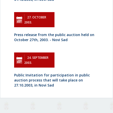
27. OCTOBER
2003.
Press release from the public auction held on
October 27th, 2003. - Novi Sad
24. SEPTEMBER
2003.
Public Invitation for participation in public
auction process that will take place on
27.10.2003, in Novi Sad