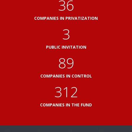
41
COMPANIES IN PRIVATIZATION
3
PUBLIC INVITATION
103
COMPANIES IN CONTROL
360
COMPANIES IN THE FUND