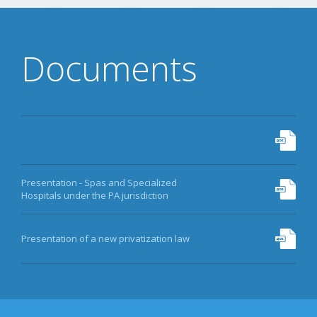
Documents
Presentation - Spas and Specialized
Hospitals under the PA jurisdiction
Presentation of a new privatization law