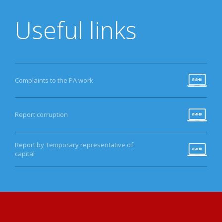
Useful links
Complaints to the PA work
Report corruption
Report by Temporary representative of
capital