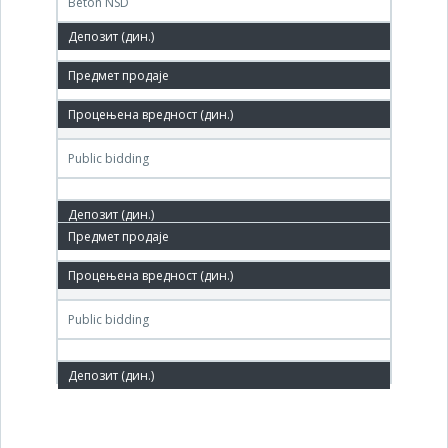
Beton NSD
9,631,000 РСД
06. Jun.'06.
ГДПНапредак, Блок Саве Ковачевића 94, Врбас
Public bidding
14. Mar.'06.
ДП Напредак, Врбас
Public bidding