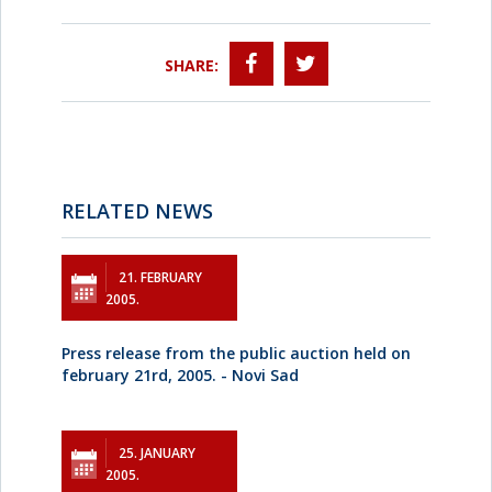
SHARE:
RELATED NEWS
21. FEBRUARY
2005.
Press release from the public auction held on
february 21rd, 2005. - Novi Sad
25. JANUARY
2005.