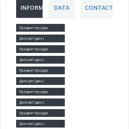
INFORMATION
DATA
CONTACT
Short title:
NAPREDAK
Legal status:
SOE
Core activity:
Other civil engineering n.e.c.
Identification Number:
08117853
Number of Employees:
114