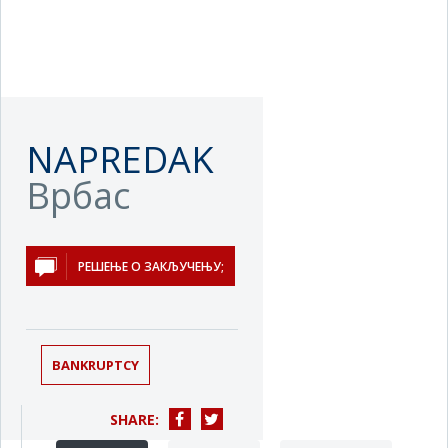
NAPREDAK
Врбас
РЕШЕЊЕ О ЗАКЉУЧЕЊУ;
BANKRUPTCY
SHARE: