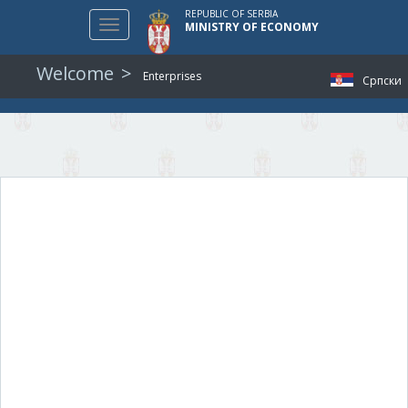
REPUBLIC OF SERBIA
Toggle
MINISTRY OF ECONOMY
navigation
Welcome
Enterprises
Српски