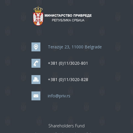
Terazije 23, 11000 Belgrade
+381 (0)11/3020-801
+381 (0)11/3020-828
info@priv.rs
Shareholders Fund