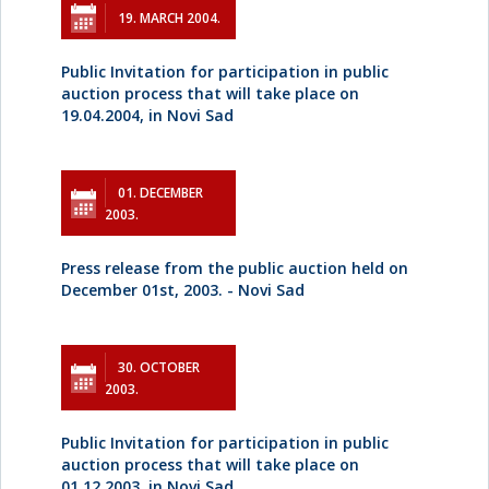
19. MARCH 2004.
Public Invitation for participation in public
auction process that will take place on
19.04.2004, in Novi Sad
01. DECEMBER
2003.
Press release from the public auction held on
December 01st, 2003. - Novi Sad
30. OCTOBER
2003.
Public Invitation for participation in public
auction process that will take place on
01.12.2003, in Novi Sad