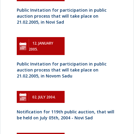
Public Invitation for participation in public
auction process that will take place on
21.02.2005, in Novi Sad
12. JANUARY
2005.
Public Invitation for participation in public
auction process that will take place on
21.02.2005, in Novom Sadu
02. JULY 2004.
Notification for 119th public auction, that will
be held on July 05th, 2004 - Novi Sad