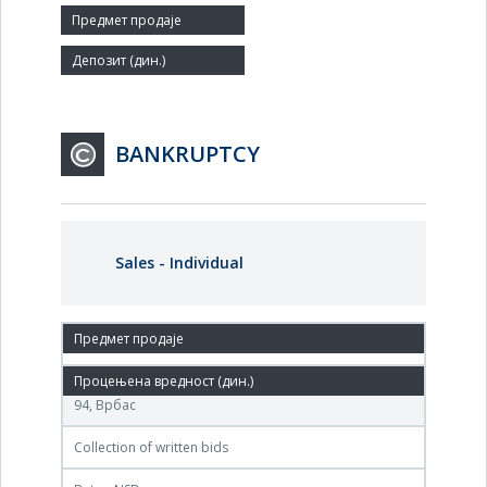
Agent:
BANKRUPTCY
Sales - Individual
08. Sep.'06.
АД ГДП Напредак у стечају, Блок Саве Ковачевића
94, Врбас
Collection of written bids