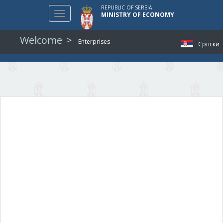
REPUBLIC OF SERBIA
Toggle
MINISTRY OF ECONOMY
navigation
Welcome
Enterprises
Српски