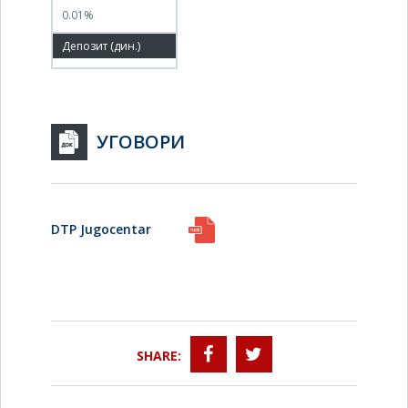
0.01%
100.00%
УГОВОРИ
DTP Jugocentar
SHARE: