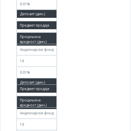
0.01%
100.00%
01.04.2011
07.04.2011
Акционарски фонд
19
0.01%
08.04.2011
07.07.2011
Акционарски фонд
19