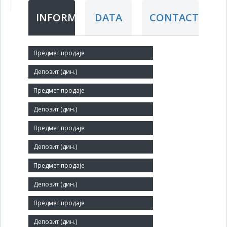
INFORMATION
DATA
CONTACT
Short title:
ЈУГОЦЕНТАР
Legal status:
SOE
Core activity:
Other retail sale in non-specialised stores
Identification Number:
07055404
Size:
Medium