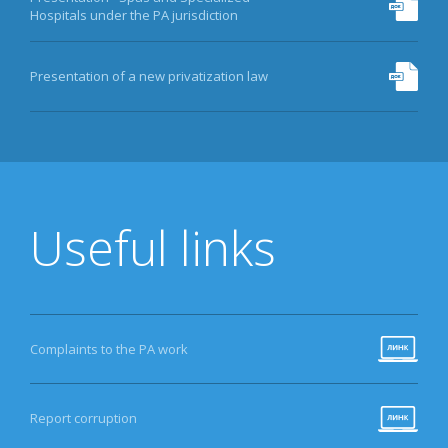
Hospitals under the PA jurisdiction
Presentation of a new privatization law
Useful links
Complaints to the PA work
Report corruption