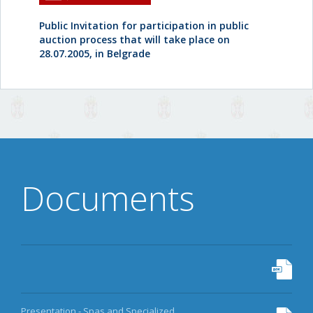
Public Invitation for participation in public
auction process that will take place on
28.07.2005, in Belgrade
Documents
Presentation - Spas and Specialized