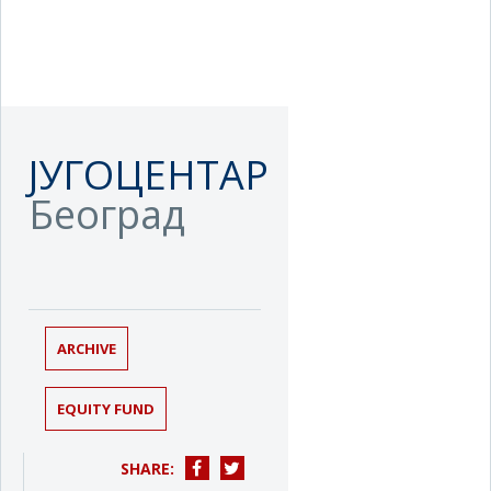
ЈУГОЦЕНТАР
Београд
ARCHIVE
EQUITY FUND
SHARE: