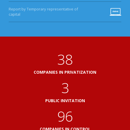
Report by Temporary representative of
capital
41
COMPANIES IN PRIVATIZATION
3
PUBLIC INVITATION
103
COMPANIES IN CONTROL