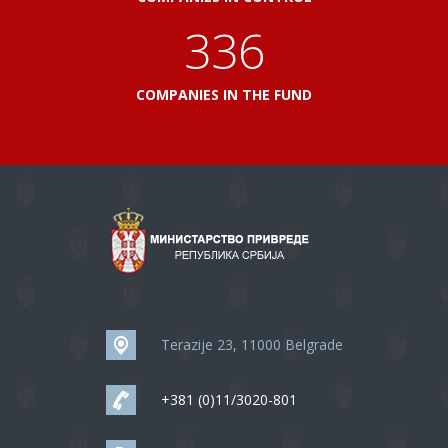
360
COMPANIES IN THE FUND
Terazije 23, 11000 Belgrade
+381 (0)11/3020-801