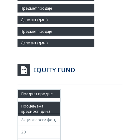
Number of Employees:
123
Agent:
EQUITY FUND
07.02.2011
07.05.2011
Акционарски фонд
20