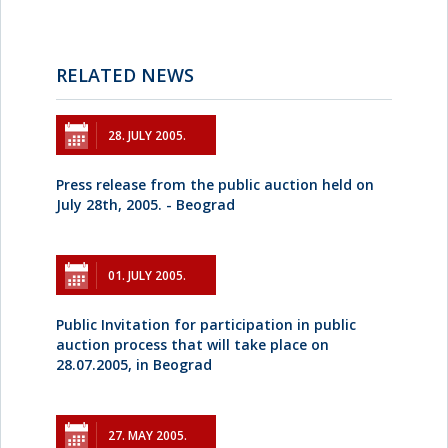
RELATED NEWS
28. JULY 2005.
Press release from the public auction held on
July 28th, 2005. - Beograd
01. JULY 2005.
Public Invitation for participation in public
auction process that will take place on
28.07.2005, in Beograd
27. MAY 2005.