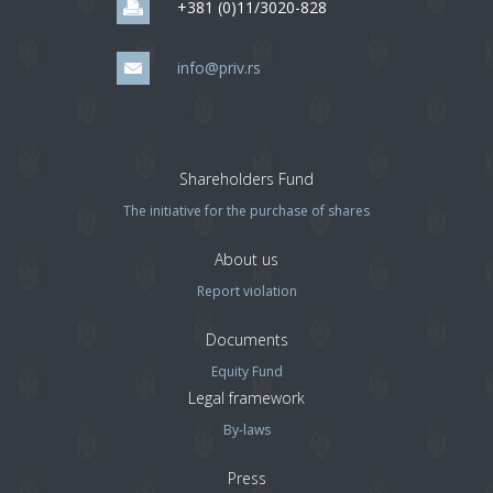
+381 (0)11/3020-828
info@priv.rs
Shareholders Fund
The initiative for the purchase of shares
About us
Report violation
Documents
Equity Fund
Legal framework
By-laws
Press