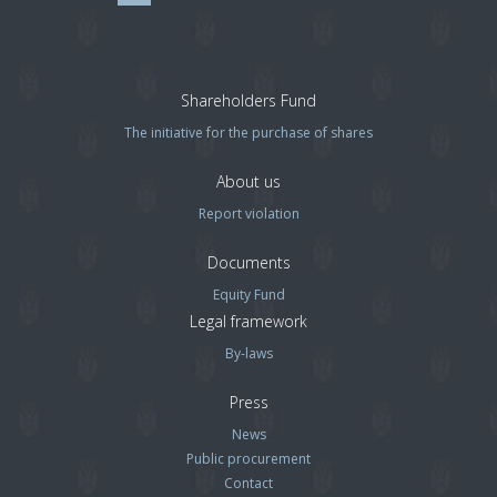
Shareholders Fund
The initiative for the purchase of shares
About us
Report violation
Documents
Equity Fund
Legal framework
By-laws
Press
News
Public procurement
Contact