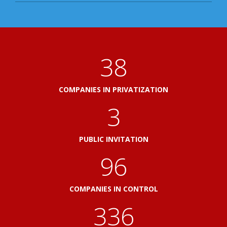
41
COMPANIES IN PRIVATIZATION
3
PUBLIC INVITATION
103
COMPANIES IN CONTROL
360