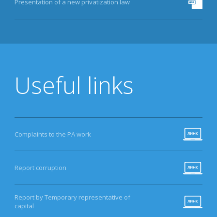
Presentation of a new privatization law
Useful links
Complaints to the PA work
Report corruption
Report by Temporary representative of
capital