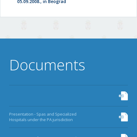
05.09.2008., in Beograd
Documents
Presentation - Spas and Specialized
Hospitals under the PA jurisdiction