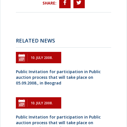
SHARE:
RELATED NEWS
10. JULY 2008.
Public Invitation for participation in Public
auction process that will take place on
05.09.2008., in Beograd
10. JULY 2008.
Public Invitation for participation in Public
auction process that will take place on