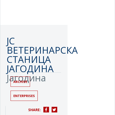
ЈС
ВЕТЕРИНАРСКА
СТАНИЦА
ЈАГОДИНА
Јагодина
ARCHIVE
ENTERPRISES
SHARE: