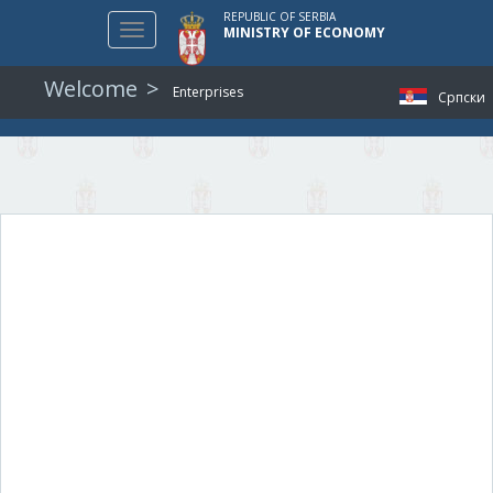
REPUBLIC OF SERBIA
Toggle
MINISTRY OF ECONOMY
navigation
Welcome
Enterprises
Српски