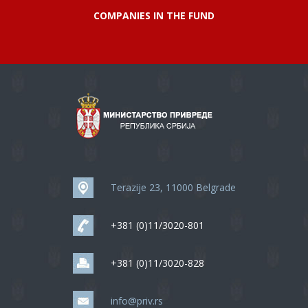
COMPANIES IN THE FUND
Terazije 23, 11000 Belgrade
+381 (0)11/3020-801
+381 (0)11/3020-828
info@priv.rs