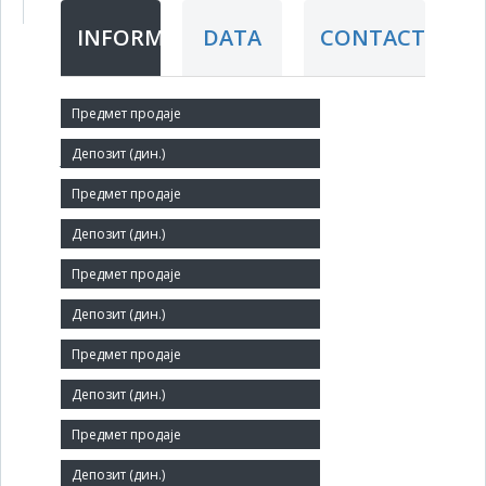
INFORMATION
DATA
CONTACT
Short title:
ЈС ВЕТЕРИНАРСКА СТАНИЦА ЈАГОДИНА
Legal status:
INS
Core activity:
Veterinary activities
Identification Number:
07114630
Size:
Medium