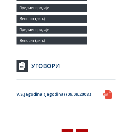
Number of Employees:
18
Agent:
УГОВОРИ
V.S.Jagodina (Jagodina) (09.09.2008.)