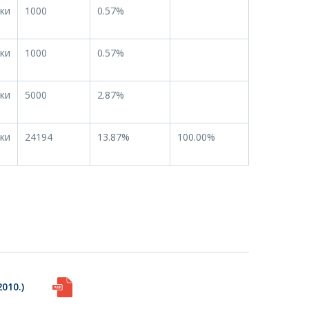
ки
1000
0.57%
ки
1000
0.57%
ки
5000
2.87%
ки
24194
13.87%
100.00%
010.)