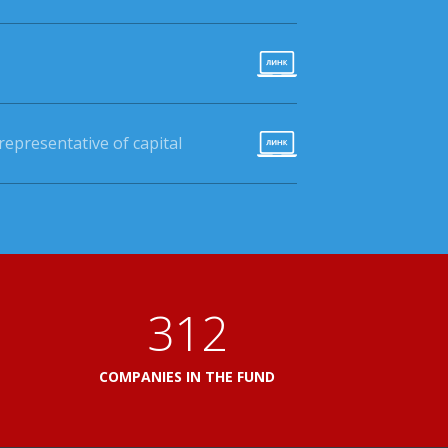
epresentative of capital
360
L
COMPANIES IN THE FUND