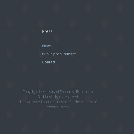
Press
News
Public procurement
Contact
Copyright © Ministry of Economy, Republic of
Serbia.All rights reserved.
The web site is not responsible for the content of
external sites.