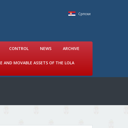
Српски
CONTROL
NEWS
ARCHIVE
LE AND MOVABLE ASSETS OF THE LOLA