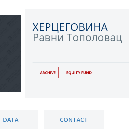
ХЕРЦЕГОВИНА
Равни Тополовац
ARCHIVE
EQUITY FUND
DATA
CONTACT