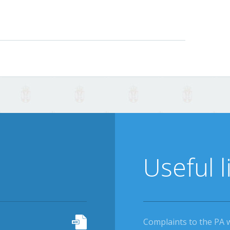
Useful l
Complaints to the PA 