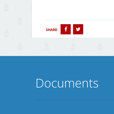
SHARE:
Documents