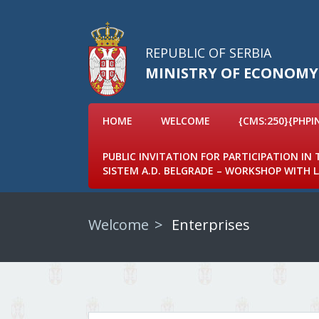
REPUBLIC OF SERBIA
MINISTRY OF ECONOMY
HOME
WELCOME
{CMS:250}{PHPI
PUBLIC INVITATION FOR PARTICIPATION IN
SISTEM A.D. BELGRADE – WORKSHOP WITH
Welcome
Enterprises