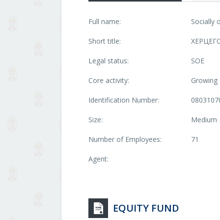
Full name:
Socially
Short title:
ХЕРЦЕГ
Legal status:
SOE
Core activity:
Growing o
Identification Number:
0803107
Size:
Medium
Number of Employees:
71
Agent:
EQUITY FUND