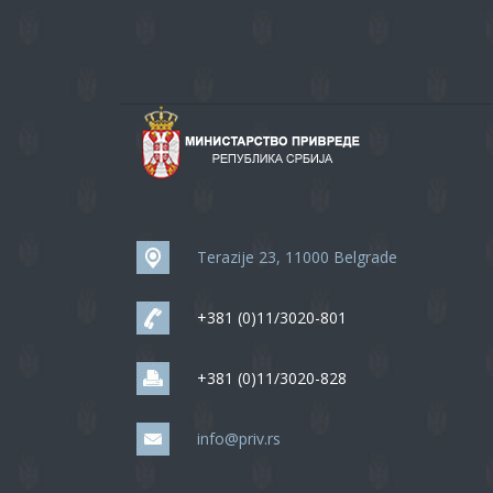
Terazije 23, 11000 Belgrade
+381 (0)11/3020-801
+381 (0)11/3020-828
info@priv.rs