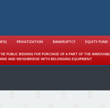
NFO}
PRIVATIZATION
BANKRUPTCY
EQUITY FUND
 THE PUBLIC BIDDING FOR PURCHASE OF A PART OF THE IMMOVAB
 LAND AND WEIGHBRIDGE WITH BELONGING EQUIPMENT