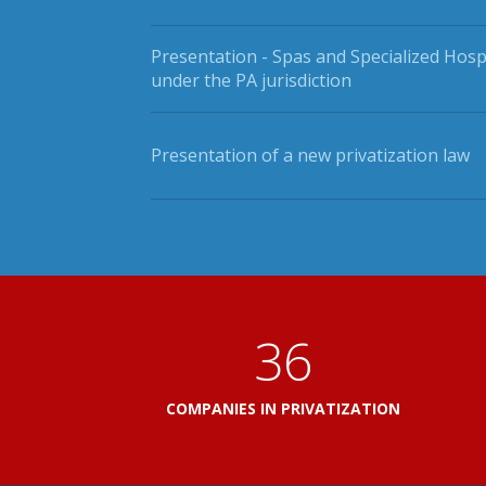
Presentation - Spas and Specialized Hosp
under the PA jurisdiction
Presentation of a new privatization law
41
COMPANIES IN PRIVATIZATION