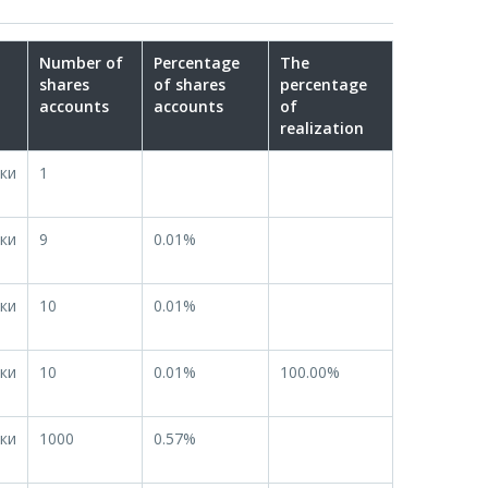
Number of
Percentage
The
shares
of shares
percentage
accounts
accounts
of
realization
ки
1
ки
9
0.01%
ки
10
0.01%
ки
10
0.01%
100.00%
ки
1000
0.57%