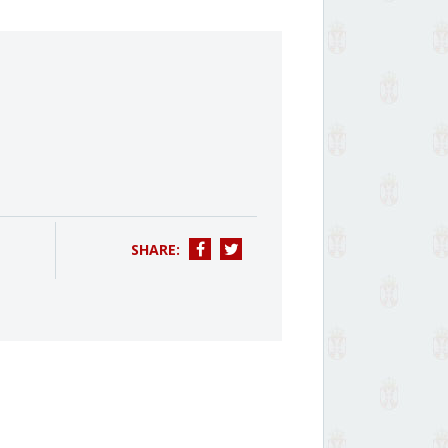
SHARE: