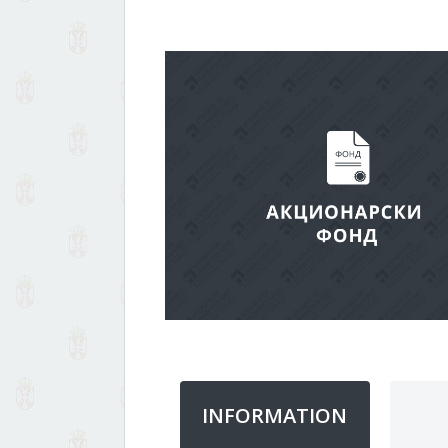
INFORMATION