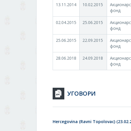
13.11.2014
10.02.2015
Акционарс
фонд
02.04.2015
25.06.2015
Акционарс
фонд
25.06.2015
22.09.2015
Акционарс
фонд
28.06.2018
24.09.2018
Акционарс
фонд
УГОВОРИ
Hercegovina (Ravni Topolovac) (23.02.2