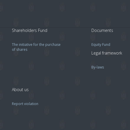
Shareholders Fund
Documents
The initiative for the purchase
Equity Fund
of shares
Legal framework
By-laws
About us
Report violation