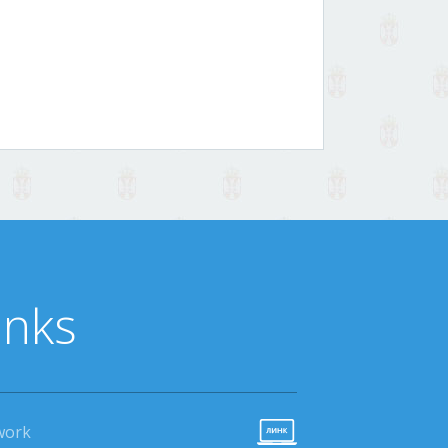
inks
work