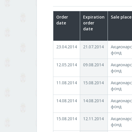
Order
Expiration
Sale place
date
order
date
23.04.2014
21.07.2014
Акционарс
фонд
12.05.2014
09.08.2014
Акционарс
фонд
11.08.2014
15.08.2014
Акционарс
фонд
14.08.2014
14.08.2014
Акционарс
фонд
15.08.2014
12.11.2014
Акционарс
фонд