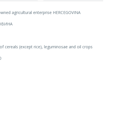
 owned agricultural enterprise HERCEGOVINA
ОВИНА
f cereals (except rice), leguminosae and oil crops
0