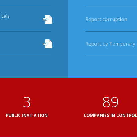
itals
Report corruption
Report by Temporary r
3
103
PUBLIC INVITATION
COMPANIES IN CONTRO