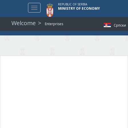
REPUBLIC OF SERBIA
Toggle
MINISTRY OF ECONOMY
navigation
Welcome
Enterprises
Српски