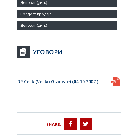
79
Agent:
УГОВОРИ
DP Celik (Veliko Gradiste) (04.10.2007.)
SHARE: