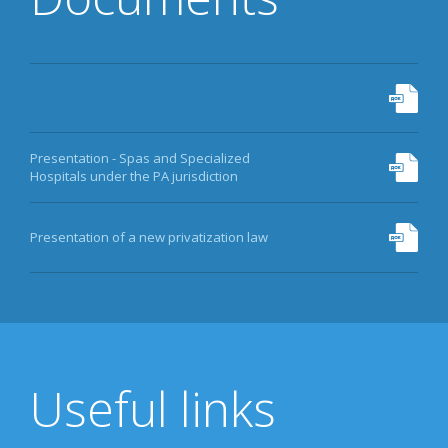
Presentation - Spas and Specialized
Hospitals under the PA jurisdiction
Presentation of a new privatization law
Useful links