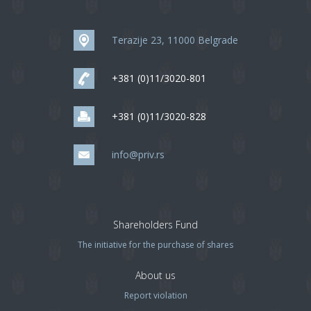
Terazije 23, 11000 Belgrade
+381 (0)11/3020-801
+381 (0)11/3020-828
info@priv.rs
Shareholders Fund
The initiative for the purchase of shares
About us
Report violation