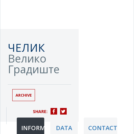
ЧЕЛИК
Велико
Градиште
ARCHIVE
SHARE:
INFORMATION
DATA
CONTACT