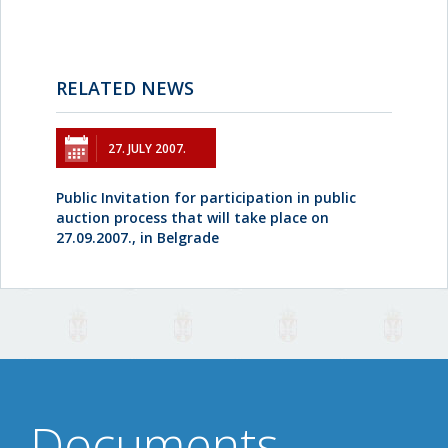
RELATED NEWS
27. JULY 2007.
Public Invitation for participation in public
auction process that will take place on
27.09.2007., in Belgrade
Documents