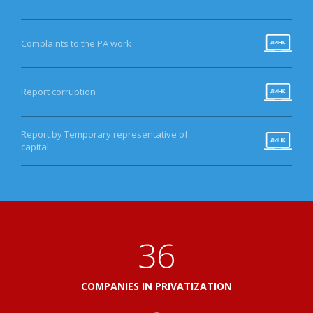
Complaints to the PA work
Report corruption
Report by Temporary representative of
capital
40
COMPANIES IN PRIVATIZATION