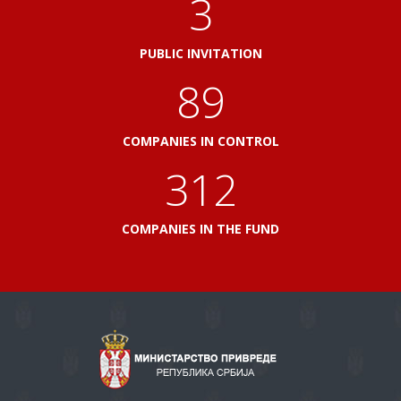
3
PUBLIC INVITATION
100
COMPANIES IN CONTROL
348
COMPANIES IN THE FUND