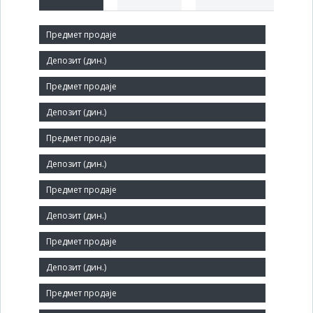
Short title:
ЧЕЛИК
Legal status:
SOE
Core activity:
Manufacture of metal structures and parts of structures
Identification Number:
07299770
Size:
Small
Number of Employees: