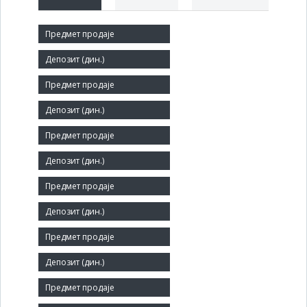
Short title:
ЋЕБА ПМК / МТК ЕЛИТЕ
Legal status:
SOE
Core activity:
Manufacture of other outerwear
Identification Number:
07163215
Number of Employees:
76
Agent: