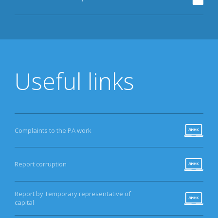
Useful links
Complaints to the PA work
Report corruption
Report by Temporary representative of
capital