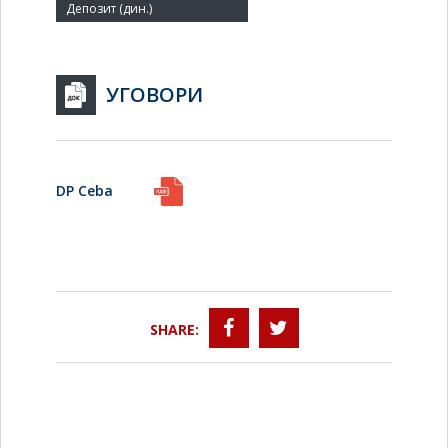
УГОВОРИ
DP Ceba
SHARE: