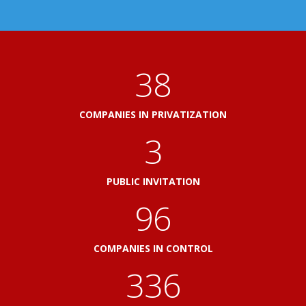
41
COMPANIES IN PRIVATIZATION
3
PUBLIC INVITATION
103
COMPANIES IN CONTROL
360