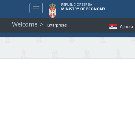
REPUBLIC OF SERBIA
Toggle
MINISTRY OF ECONOMY
navigation
Welcome
Enterprises
Српски