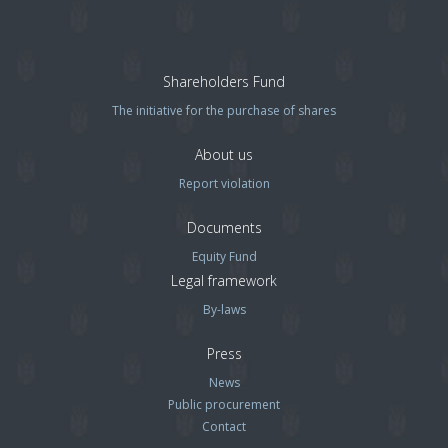
Shareholders Fund
The initiative for the purchase of shares
About us
Report violation
Documents
Equity Fund
Legal framework
By-laws
Press
News
Public procurement
Contact