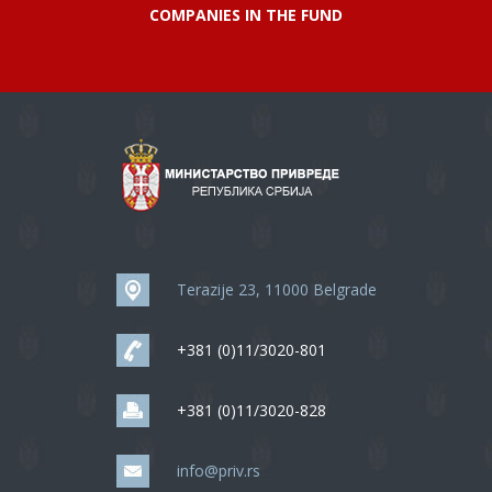
COMPANIES IN THE FUND
Terazije 23, 11000 Belgrade
+381 (0)11/3020-801
+381 (0)11/3020-828
info@priv.rs