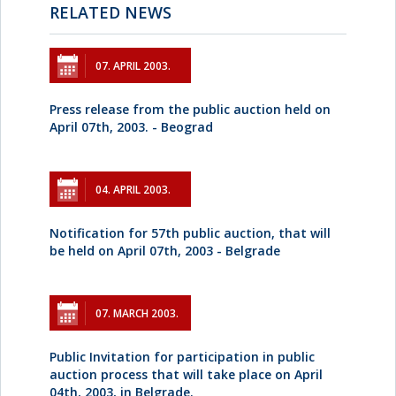
RELATED NEWS
07. APRIL 2003.
Press release from the public auction held on
April 07th, 2003. - Beograd
04. APRIL 2003.
Notification for 57th public auction, that will
be held on April 07th, 2003 - Belgrade
07. MARCH 2003.
Public Invitation for participation in public
auction process that will take place on April
04th, 2003, in Belgrade.