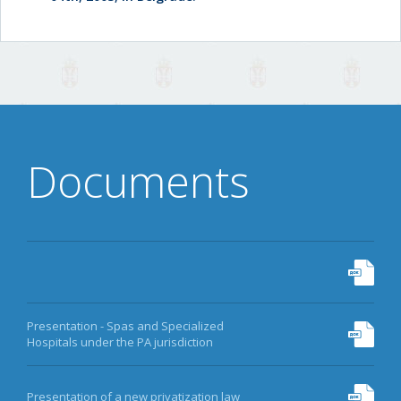
Documents
Presentation - Spas and Specialized
Hospitals under the PA jurisdiction
Presentation of a new privatization law