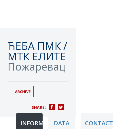
ЋЕБА ПМК /
МТК ЕЛИТЕ
Пожаревац
ARCHIVE
SHARE:
INFORMATION
DATA
CONTACT