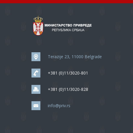
Terazije 23, 11000 Belgrade
+381 (0)11/3020-801
+381 (0)11/3020-828
info@priv.rs