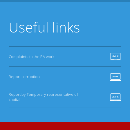
Useful links
Complaints to the PA work
Report corruption
Report by Temporary representative of
capital