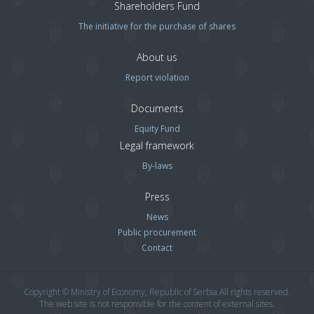
Shareholders Fund
The initiative for the purchase of shares
About us
Report violation
Documents
Equity Fund
Legal framework
By-laws
Press
News
Public procurement
Contact
Copyright © Ministry of Economy, Republic of Serbia.All rights reserved.
The web site is not responsible for the content of external sites.