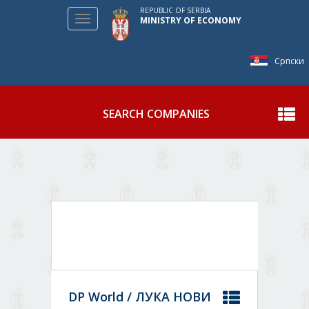
REPUBLIC OF SERBIA
Toggle
MINISTRY OF ECONOMY
navigation
Српски
SEARCH COMPANIES
Show
DP World / ЛУКА НОВИ