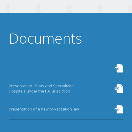
DATA
ARCHIVE
Documents
MORE
Presentation - Spas and Specialized
Hospitals under the PA jurisdiction
Presentation of a new privatization law