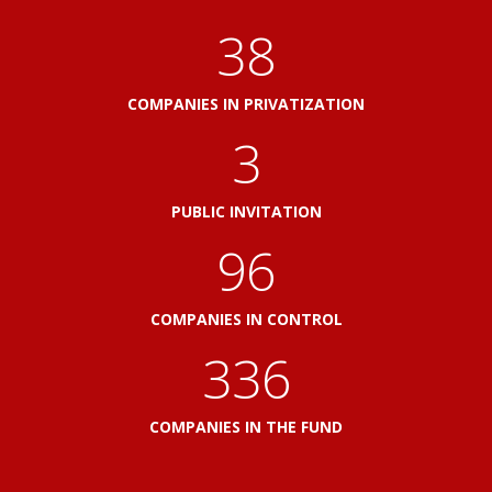
41
COMPANIES IN PRIVATIZATION
3
PUBLIC INVITATION
103
COMPANIES IN CONTROL
360
COMPANIES IN THE FUND