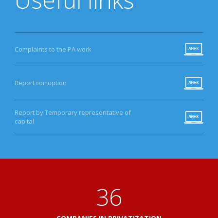
Complaints to the PA work
Report corruption
Report by Temporary representative of
capital
41