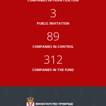
COMPANIES IN PRIVATIZATION
3
PUBLIC INVITATION
103
COMPANIES IN CONTROL
360
COMPANIES IN THE FUND