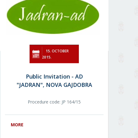
15. OCTOBER
2015.
Public Invitation - AD
"JADRAN", NOVA GAJDOBRA
Procedure code: JР 164/15
MORE