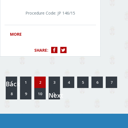
Procedure Code: JP 146/15
MORE
SHARE:
Back
1
2
3
4
5
6
7
Next
8
9
10