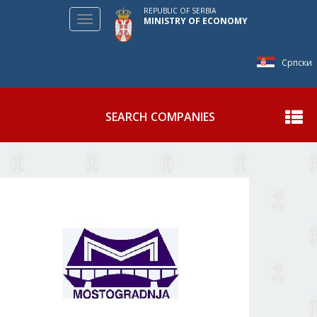
REPUBLIC OF SERBIA
Toggle
MINISTRY OF ECONOMY
navigation
Српски
SEARCH COMPANIES