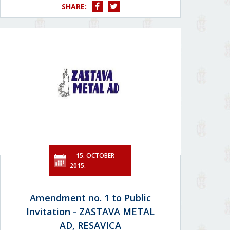
SHARE:
15. OCTOBER
2015.
Amendment no. 1 to Public
Invitation - ZASTAVA METAL
AD, RESAVICA