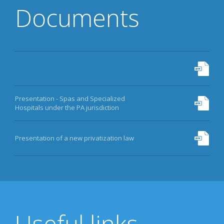
Documents
Presentation - Spas and Specialized
Hospitals under the PA jurisdiction
Presentation of a new privatization law
Useful links