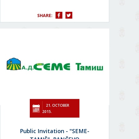
SHARE:
21. OCTOBER
2015.
Public Invitation - "SEME-