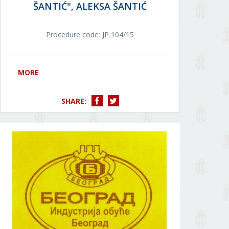
ŠANTIĆ", ALEKSA ŠANTIĆ
Procedure code: JР 104/15
MORE
SHARE: