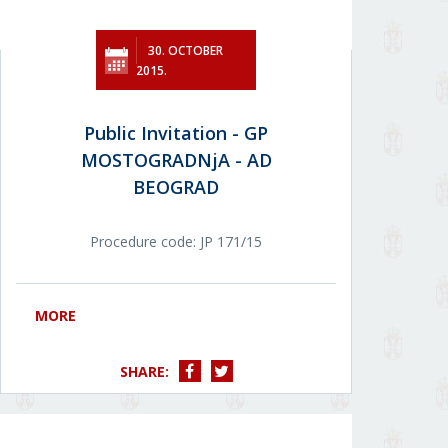
30. OCTOBER
2015.
Public Invitation - GP
MOSTOGRADNjA - AD
BEOGRAD
Procedure code: JP 171/15
MORE
SHARE: