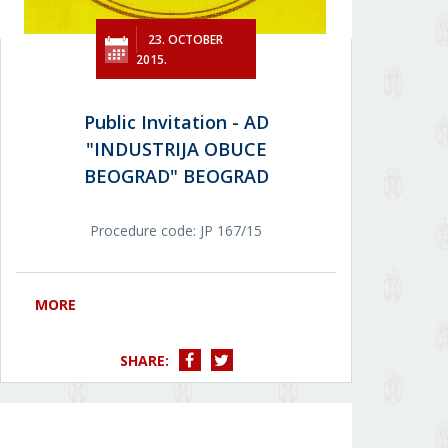
23. OCTOBER
2015.
Public Invitation - AD
"INDUSTRIJA OBUCE
BEOGRAD" BEOGRAD
Procedure code: JP 167/15
MORE
SHARE: