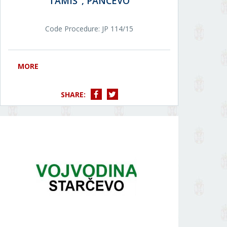
TAMIŠ", PANČEVO
Code Procedure: JP 114/15
MORE
SHARE: