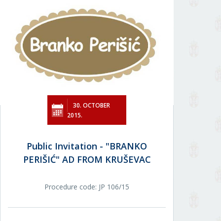
30. OCTOBER
2015.
Public Invitation - "BRANKO
PERIŠIĆ" AD FROM KRUŠEVAC
Procedure code: JP 106/15