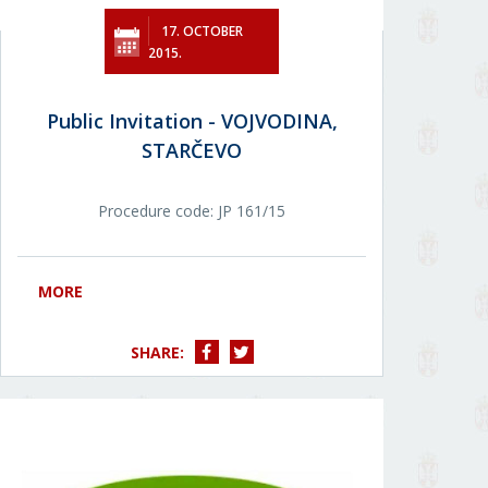
17. OCTOBER
2015.
Public Invitation - VOJVODINA,
STARČEVO
Procedure code: JР 161/15
MORE
SHARE: