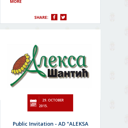
MORE
SHARE:
29. OCTOBER
2015.
Public Invitation - AD "ALEKSA