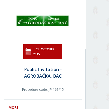
23. OCTOBER
2015.
Public Invitation -
AGROBAČKA, BAČ
Procedure code: JP 169/15
MORE