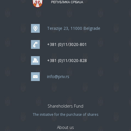
Terazije 23, 11000 Belgrade
+381 (0)11/3020-801
+381 (0)11/3020-828
info@priv.rs
Shareholders Fund
The initiative for the purchase of shares
About us