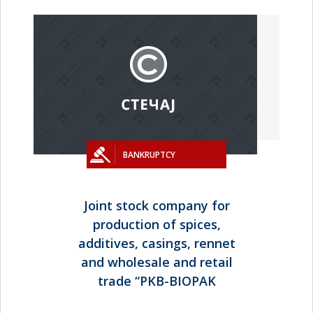
BANKRUPTCY
Joint stock company for
production of spices,
additives, casings, rennet
and wholesale and retail
trade “PKB-BIOPAK