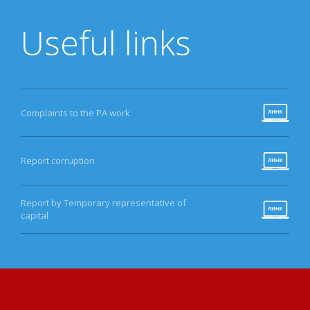
Useful links
Complaints to the PA work
Report corruption
Report by Temporary representative of
capital