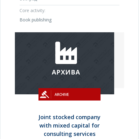
Core activity:
Book publishing
ARCHIVE
Joint stocked company
with mixed capital for
consulting services