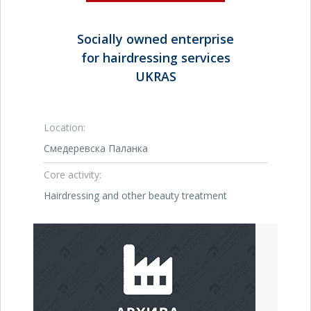
Socially owned enterprise
for hairdressing services
UKRAS
Location:
Смедеревска Паланка
Core activity:
Hairdressing and other beauty treatment