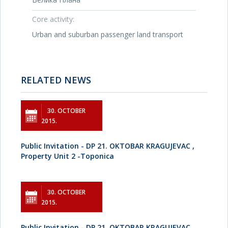
Core activity:
Urban and suburban passenger land transport
RELATED NEWS
30. OCTOBER
2015.
Public Invitation - DP 21. OKTOBAR KRAGUJEVAC ,
Property Unit 2 -Toponica
30. OCTOBER
2015.
Public Invitation - DP 21. OKTOBAR KRAGUJEVAC ,