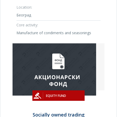
Location:
Београд
Core activity:
Manufacture of condiments and seasonings
EQUITY FUND
Socially owned trading