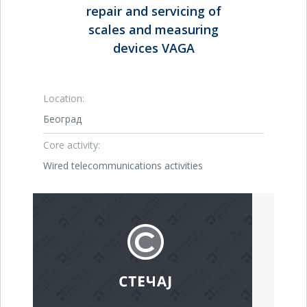
repair and servicing of
scales and measuring
devices VAGA
Location:
Београд
Core activity:
Wired telecommunications activities