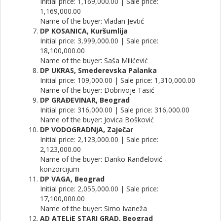
Initial price: 1,169,000.00 | Sale price:
1,169,000.00
Name of the buyer: Vladan Jevtić
DP KOSANICA, Kuršumlija
Initial price: 3,999,000.00 | Sale price:
18,100,000.00
Name of the buyer: Saša Milićević
DP UKRAS, Smederevska Palanka
Initial price: 109,000.00 | Sale price: 1,310,000.00
Name of the buyer: Dobrivoje Tasić
DP GRAĐEVINAR, Beograd
Initial price: 316,000.00 | Sale price: 316,000.00
Name of the buyer: Jovica Bošković
DP VODOGRADNjA, Zaječar
Initial price: 2,123,000.00 | Sale price:
2,123,000.00
Name of the buyer: Danko Ranđelović -
konzorcijum
DP VAGA, Beograd
Initial price: 2,055,000.00 | Sale price:
17,100,000.00
Name of the buyer: Simo Ivaneža
AD ATELjE STARI GRAD, Beograd