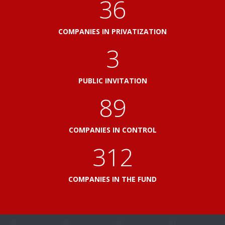
41
COMPANIES IN PRIVATIZATION
3
PUBLIC INVITATION
103
COMPANIES IN CONTROL
360
COMPANIES IN THE FUND