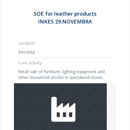
SOE for leather products
INKES 29.NOVEMBRA
Location:
Београд
Core activity:
Retail sale of furniture, lighting equipment and
other household articles in specialised stores