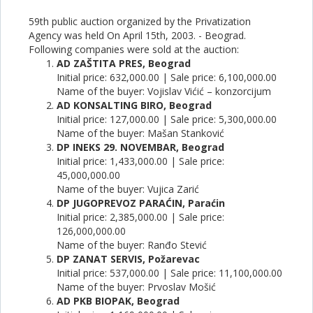
59th public auction organized by the Privatization
Agency was held On April 15th, 2003. - Beograd.
Following companies were sold at the auction:
AD ZAŠTITA PRES, Beograd
Initial price: 632,000.00 | Sale price: 6,100,000.00
Name of the buyer: Vojislav Vićić – konzorcijum
AD KONSALTING BIRO, Beograd
Initial price: 127,000.00 | Sale price: 5,300,000.00
Name of the buyer: Mašan Stanković
DP INEKS 29. NOVEMBAR, Beograd
Initial price: 1,433,000.00 | Sale price:
45,000,000.00
Name of the buyer: Vujica Zarić
DP JUGOPREVOZ PARAĆIN, Paraćin
Initial price: 2,385,000.00 | Sale price:
126,000,000.00
Name of the buyer: Ranđo Stević
DP ZANAT SERVIS, Požarevac
Initial price: 537,000.00 | Sale price: 11,100,000.00
Name of the buyer: Prvoslav Mošić
AD PKB BIOPAK, Beograd