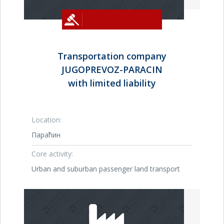
Transportation company
JUGOPREVOZ-PARACIN
with limited liability
Location:
Параћин
Core activity:
Urban and suburban passenger land transport