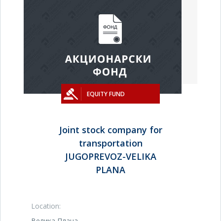
EQUITY FUND
Joint stock company for
transportation
JUGOPREVOZ-VELIKA
PLANA
Location:
Велика Плана