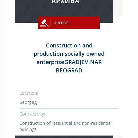
ARCHIVE
Construction and
production socially owned
enterpriseGRADJEVINAR
BEOGRAD
Location:
Београд
Core activity:
Construction of residential and non-residential
buildings