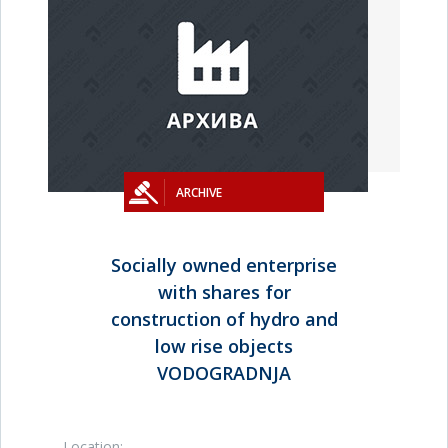
ARCHIVE
Socially owned enterprise
with shares for
construction of hydro and
low rise objects
VODOGRADNJA
Location: