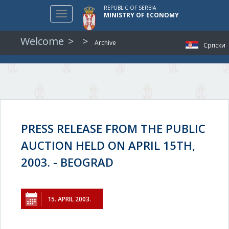
REPUBLIC OF SERBIA
Toggle
MINISTRY OF ECONOMY
navigation
Welcome
Archive
Српски
PRESS RELEASE FROM THE PUBLIC
AUCTION HELD ON APRIL 15TH,
2003. - BEOGRAD
15. APRIL 2003.