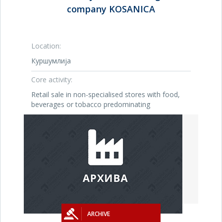
company KOSANICA
Location:
Куршумлија
Core activity:
Retail sale in non-specialised stores with food,
beverages or tobacco predominating
ARCHIVE