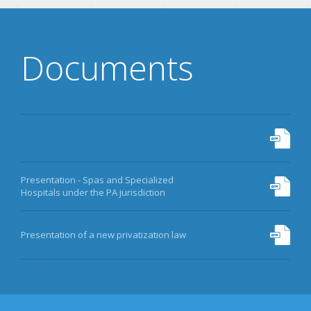
Documents
Presentation - Spas and Specialized
Hospitals under the PA jurisdiction
Presentation of a new privatization law