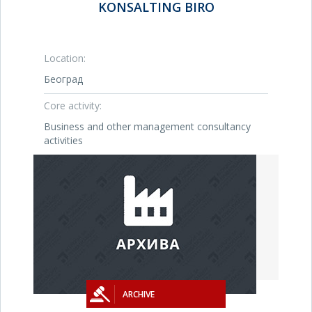
KONSALTING BIRO
Location:
Београд
Core activity:
Business and other management consultancy
activities
ARCHIVE