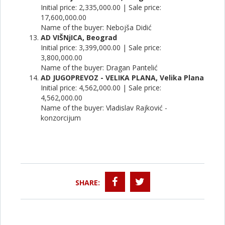
Initial price: 2,335,000.00 | Sale price:
17,600,000.00
Name of the buyer: Nebojša Didić
AD VIŠNjICA, Beograd
Initial price: 3,399,000.00 | Sale price:
3,800,000.00
Name of the buyer: Dragan Pantelić
AD JUGOPREVOZ - VELIKA PLANA, Velika Plana
Initial price: 4,562,000.00 | Sale price:
4,562,000.00
Name of the buyer: Vladislav Rajković -
konzorcijum
SHARE: