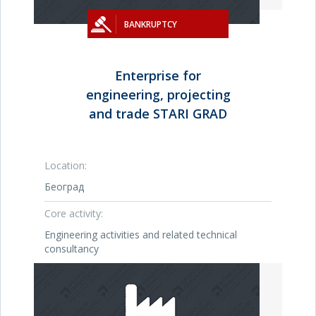
BANKRUPTCY
Enterprise for
engineering, projecting
and trade STARI GRAD
Location:
Београд
Core activity:
Engineering activities and related technical
consultancy