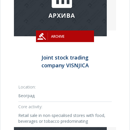
ARCHIVE
Joint stock trading
company VISNJICA
Location:
Београд
Core activity:
Retail sale in non-specialised stores with food,
beverages or tobacco predominating