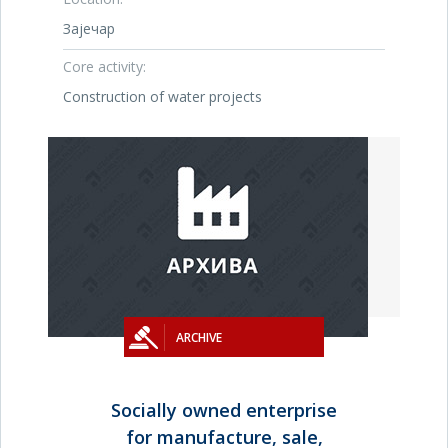
Зајечар
Core activity:
Construction of water projects
ARCHIVE
Socially owned enterprise
for manufacture, sale,