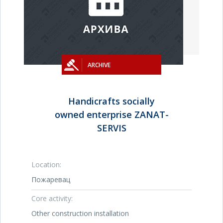
ARCHIVE
Handicrafts socially
owned enterprise ZANAT-
SERVIS
Location:
Пожаревац
Core activity:
Other construction installation