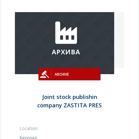
ARCHIVE
Joint stock publishin
company ZASTITA PRES
Location:
Београд