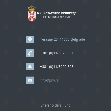
Terazije 23, 11000 Belgrade
+381 (0)11/3020-801
+381 (0)11/3020-828
info@priv.rs
Shareholders Fund