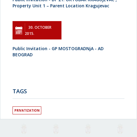
Property Unit 1 – Parent Location Kragujevac
30. OCTOBER
2015.
Public Invitation - GP MOSTOGRADNjA - AD
BEOGRAD
TAGS
PRIVATIZATION