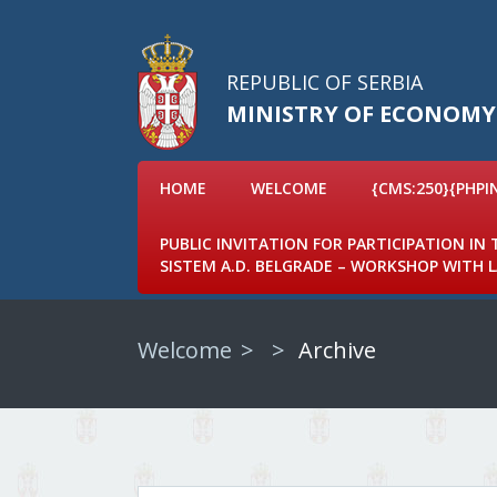
REPUBLIC OF SERBIA
MINISTRY OF ECONOMY
HOME
WELCOME
{CMS:250}{PHPI
PUBLIC INVITATION FOR PARTICIPATION IN
SISTEM A.D. BELGRADE – WORKSHOP WITH
Welcome
Archive