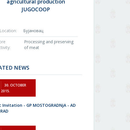
agricultural production
JUGOCOOP
Location:
Бујановац
ore
Processing and preserving
tivity:
of meat
ATED NEWS
30. OCTOBER
2015.
ic Invitation - GP MOSTOGRADNjA - AD
GRAD