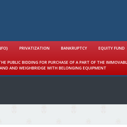
NFO}
PRIVATIZATION
BANKRUPTCY
EQUITY FUND
 THE PUBLIC BIDDING FOR PURCHASE OF A PART OF THE IMMOVAB
 LAND AND WEIGHBRIDGE WITH BELONGING EQUIPMENT