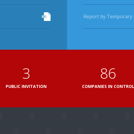
Report by Temporary r
3
103
PUBLIC INVITATION
COMPANIES IN CONTRO