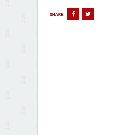
SHARE: