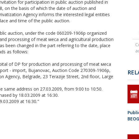
vitation for participation in public auction published in
08, on the basis of which the date of auction and
ivatization Agency informs the interested legal entities
lace and time of the public auction.
e public auction, under the code 060209-1906p organized
n and processing of meat меса and agricultural production
C
 been changed in the part referring to the date, place
ac
ads as follows:
apital of DP for production and processing of meat меса
port - import, Bujanovac, Auction Code 270309-1906p,
REL
tion Agency, Belgrade, 23 Terazije Street, 2nd floor, Large
 the same address on 27.03.2009, from 9:00 to 10:50.
ased by 18.03.2009 at 16:30.
9.03.2009 at 16:30."
Publ
BEO