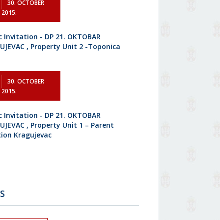
30. OCTOBER
2015.
c Invitation - DP 21. OKTOBAR
UJEVAC , Property Unit 2 -Toponica
30. OCTOBER
2015.
c Invitation - DP 21. OKTOBAR
JEVAC , Property Unit 1 – Parent
tion Kragujevac
S