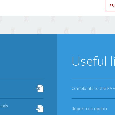
PR
Useful l
Complaints to the PA 
itals
Report corruption