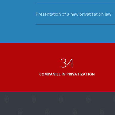
Presentation of a new privatization law
41
COMPANIES IN PRIVATIZATION