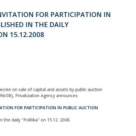
NVITATION FOR PARTICIPATION IN
LISHED IN THE DAILY
N 15.12.2008
ecree on sale of capital and assets by public auction
d 96/08), Privatization Agency announces
ATION FOR PARTICIPATION IN PUBLIC AUCTION
the daily "Politika" on 15.12. 2008.