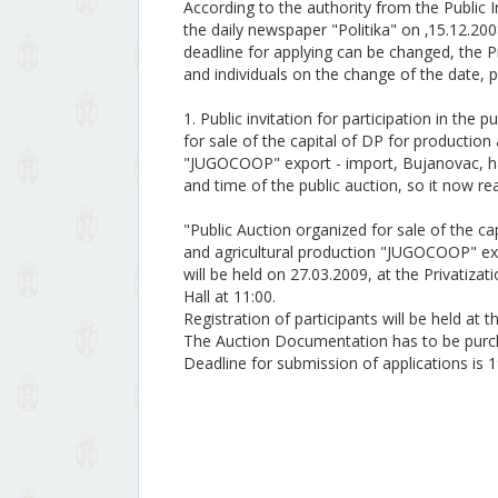
According to the authority from the Public In
the daily newspaper "Politika" on ‚15.12.20
deadline for applying can be changed, the Pr
and individuals on the change of the date, p
1. Public invitation for participation in th
for sale of the capital of DP for productio
"JUGOCOOP" export - import, Bujanovac, has
and time of the public auction, so it now re
"Public Auction organized for sale of the c
and agricultural production "JUGOCOOP" ex
will be held on 27.03.2009, at the Privatiza
Hall at 11:00.
Registration of participants will be held at
The Auction Documentation has to be purch
Deadline for submission of applications is 1