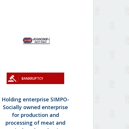
BANKRUPTCY
Holding enterprise SIMPO-
Socially owned enterprise
for production and
processing of meat and