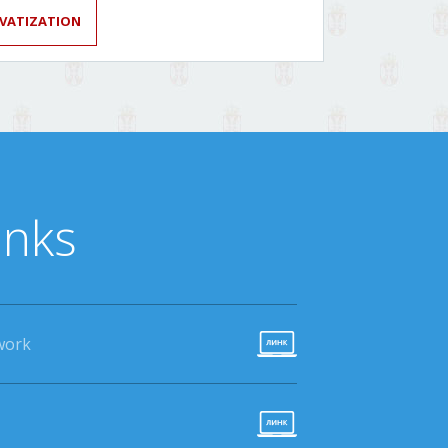
IVATIZATION
inks
work