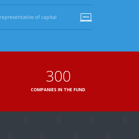
epresentative of capital
360
L
COMPANIES IN THE FUND