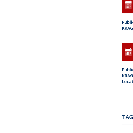
Publi
KRAG
Publi
KRAGU
Loca
TAG