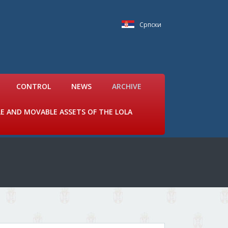
Српски
CONTROL
NEWS
ARCHIVE
LE AND MOVABLE ASSETS OF THE LOLA