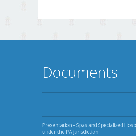
Documents
Presentation - Spas and Specialized Hosp
under the PA jurisdiction