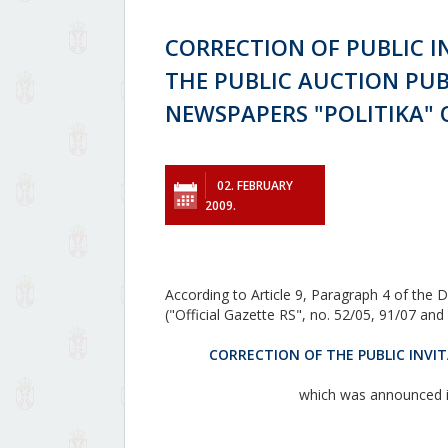
CORRECTION OF PUBLIC I
THE PUBLIC AUCTION PUB
NEWSPAPERS "POLITIKA" O
02. FEBRUARY
2009.
According to Article 9, Paragraph 4 of the D
("Official Gazette RS", no. 52/05, 91/07 an
CORRECTION OF THE PUBLIC INVIT
which was announced in 