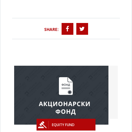
SHARE:
EQUITY FUND