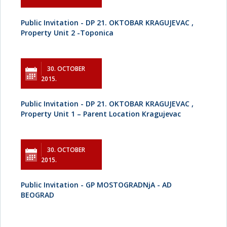
Public Invitation - DP 21. OKTOBAR KRAGUJEVAC ,
Property Unit 2 -Toponica
30. OCTOBER
2015.
Public Invitation - DP 21. OKTOBAR KRAGUJEVAC ,
Property Unit 1 – Parent Location Kragujevac
30. OCTOBER
2015.
Public Invitation - GP MOSTOGRADNjA - AD
BEOGRAD