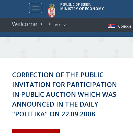
REPUBLIC OF SERBIA
Toggle
MINISTRY OF ECONOMY
navigation
Welcome
Archive
Српски
CORRECTION OF THE PUBLIC
INVITATION FOR PARTICIPATION
IN PUBLIC AUCTION WHICH WAS
ANNOUNCED IN THE DAILY
"POLITIKA" ON 22.09.2008.