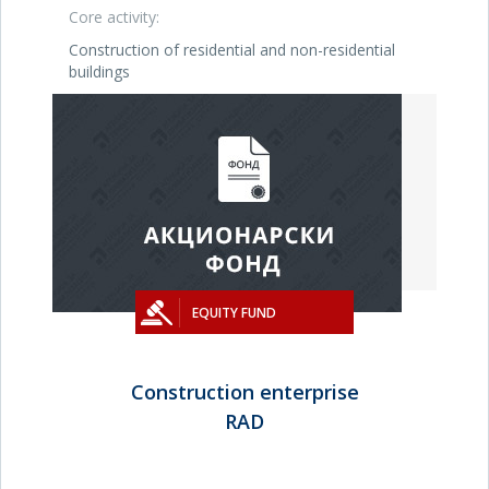
Core activity:
Construction of residential and non-residential
buildings
EQUITY FUND
Construction enterprise
RAD