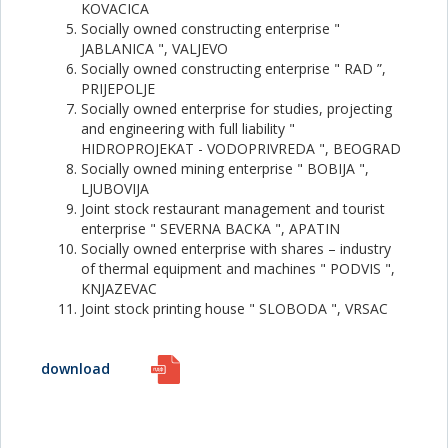
KOVACICA
Socially owned constructing enterprise "
JABLANICA ", VALJEVO
Socially owned constructing enterprise " RAD ”,
PRIJEPOLJE
Socially owned enterprise for studies, projecting
and engineering with full liability "
HIDROPROJEKAT - VODOPRIVREDA ", BEOGRAD
Socially owned mining enterprise " BOBIJA ",
LJUBOVIJA
Joint stock restaurant management and tourist
enterprise " SEVERNA BACKA ", APATIN
Socially owned enterprise with shares – industry
of thermal equipment and machines " PODVIS ",
KNJAZEVAC
Joint stock printing house " SLOBODA ", VRSAC
download