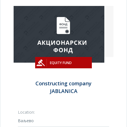
EQUITY FUND
Constructing company
JABLANICA
Location:
Ваљево