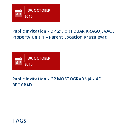
30. OCTOBER
2015.
Public Invitation - DP 21. OKTOBAR KRAGUJEVAC ,
Property Unit 1 – Parent Location Kragujevac
30. OCTOBER
2015.
Public Invitation - GP MOSTOGRADNjA - AD
BEOGRAD
TAGS