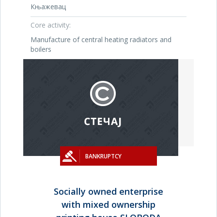
Књажевац
Core activity:
Manufacture of central heating radiators and
boilers
BANKRUPTCY
Socially owned enterprise
with mixed ownership