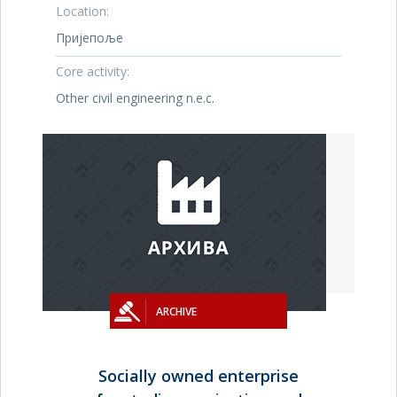
Location:
Пријепоље
Core activity:
Other civil engineering n.e.c.
ARCHIVE
Socially owned enterprise