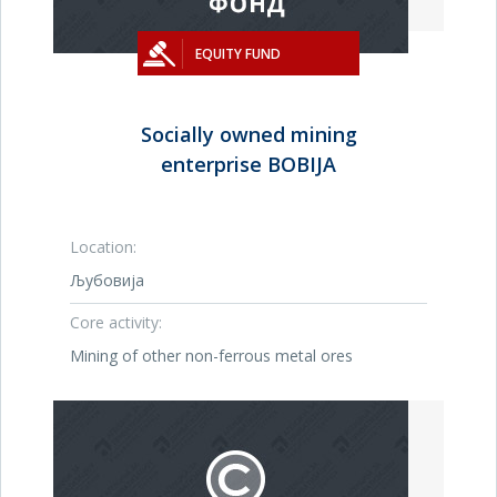
EQUITY FUND
Socially owned mining
enterprise BOBIJA
Location:
Љубовија
Core activity:
Mining of other non-ferrous metal ores