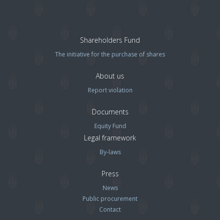
Shareholders Fund
The initiative for the purchase of shares
About us
Report violation
Documents
Equity Fund
Legal framework
By-laws
Press
News
Public procurement
Contact