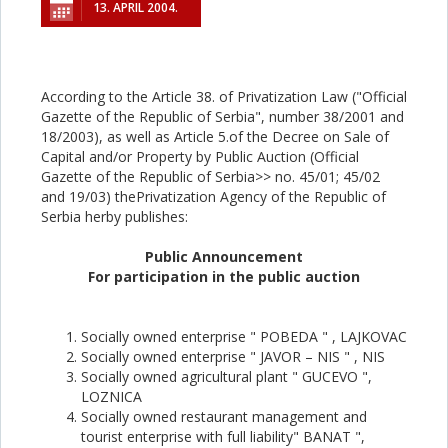
13. APRIL 2004.
According to the Article 38. of Privatization Law ("Official
Gazette of the Republic of Serbia", number 38/2001 and
18/2003), as well as Article 5.of the Decree on Sale of
Capital and/or Property by Public Auction (Official
Gazette of the Republic of Serbia>> no. 45/01; 45/02
and 19/03) thePrivatization Agency of the Republic of
Serbia herby publishes:
Public Announcement
For participation in the public auction
Socially owned enterprise " POBEDA " , LAJKOVAC
Socially owned enterprise " JAVOR – NIS " , NIS
Socially owned agricultural plant " GUCEVO ",
LOZNICA
Socially owned restaurant management and
tourist enterprise with full liability" BANAT ",