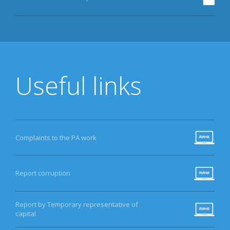
Useful links
Complaints to the PA work
Report corruption
Report by Temporary representative of
capital