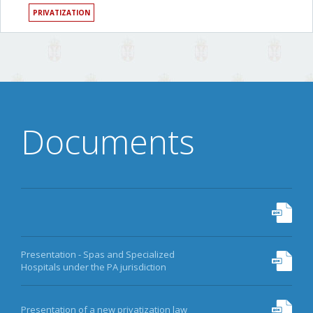
PRIVATIZATION
Documents
Presentation - Spas and Specialized
Hospitals under the PA jurisdiction
Presentation of a new privatization law