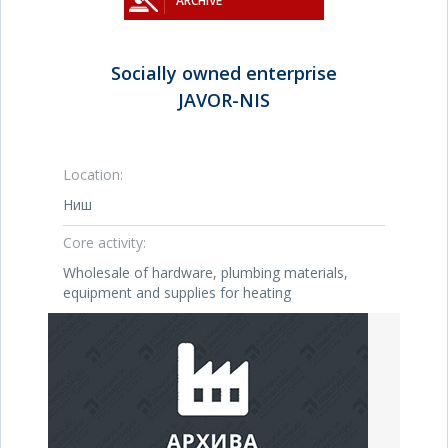
ARCHIVE
Socially owned enterprise
JAVOR-NIS
Location:
Ниш
Core activity:
Wholesale of hardware, plumbing materials,
equipment and supplies for heating