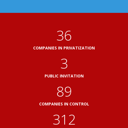
41
COMPANIES IN PRIVATIZATION
3
PUBLIC INVITATION
103
COMPANIES IN CONTROL
360