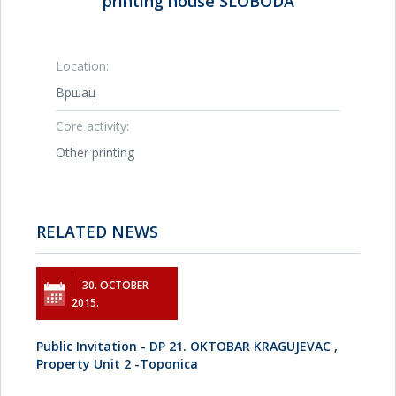
printing house SLOBODA
Location:
Вршац
Core activity:
Other printing
RELATED NEWS
30. OCTOBER
2015.
Public Invitation - DP 21. OKTOBAR KRAGUJEVAC ,
Property Unit 2 -Toponica