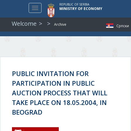
REPUBLIC OF SERBIA
Toggle
MINISTRY OF ECONOMY
navigation
Welcome
Archive
Српски
PUBLIC INVITATION FOR
PARTICIPATION IN PUBLIC
AUCTION PROCESS THAT WILL
TAKE PLACE ON 18.05.2004, IN
BEOGRAD