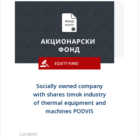
EQUITY FUND
Socially owned company
with shares timok industry
of thermal equipment and
machines PODVIS
Location: