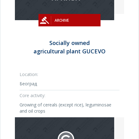
ARCHIVE
Socially owned
agricultural plant GUCEVO
Location:
Београд
Core activity:
Growing of cereals (except rice), leguminosae
and oil crops