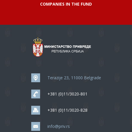
COMPANIES IN THE FUND
Terazije 23, 11000 Belgrade
+381 (0)11/3020-801
+381 (0)11/3020-828
info@priv.rs