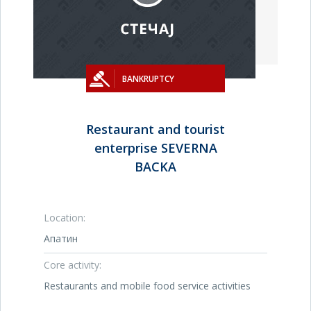
BANKRUPTCY
Restaurant and tourist
enterprise SEVERNA
BACKA
Location:
Апатин
Core activity:
Restaurants and mobile food service activities