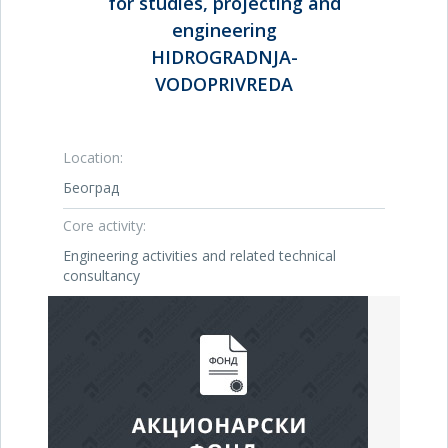
for studies, projecting and
engineering
HIDROGRADNJA-
VODOPRIVREDA
Location:
Београд
Core activity:
Engineering activities and related technical
consultancy