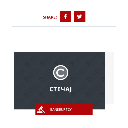
SHARE:
BANKRUPTCY