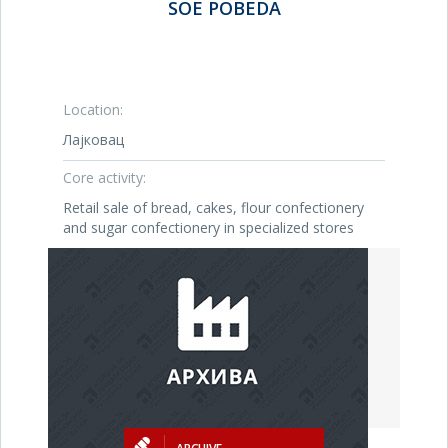
SOE POBEDA
Location:
Лајковац
Core activity:
Retail sale of bread, cakes, flour confectionery
and sugar confectionery in specialized stores