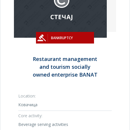
BANKRUPTCY
Restaurant management
and tourism socially
owned enterprise BANAT
Location:
Ковачица
Core activity:
Beverage serving activities