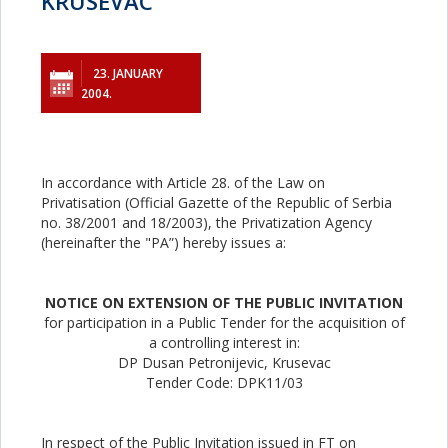
KRUSEVAC
23. JANUARY
2004.
In accordance with Article 28. of the Law on
Privatisation (Official Gazette of the Republic of Serbia
no. 38/2001 and 18/2003), the Privatization Agency
(hereinafter the "PA”) hereby issues a:
NOTICE ON EXTENSION OF THE PUBLIC INVITATION
for participation in a Public Tender for the acquisition of
a controlling interest in:
DP Dusan Petronijevic, Krusevac
Tender Code: DPK11/03
In respect of the Public Invitation issued in FT on