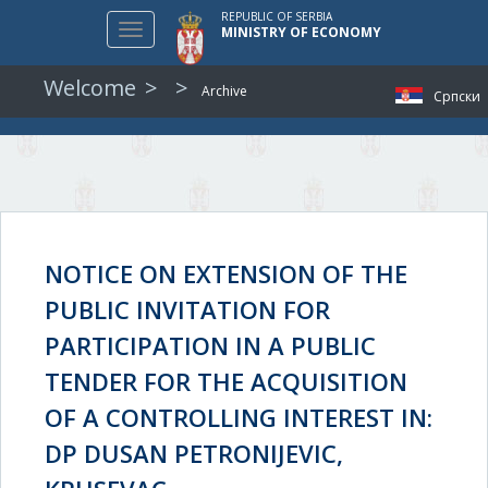
REPUBLIC OF SERBIA
Toggle
MINISTRY OF ECONOMY
navigation
Welcome
Archive
Српски
NOTICE ON EXTENSION OF THE
PUBLIC INVITATION FOR
PARTICIPATION IN A PUBLIC
TENDER FOR THE ACQUISITION
OF A CONTROLLING INTEREST IN:
DP DUSAN PETRONIJEVIC,