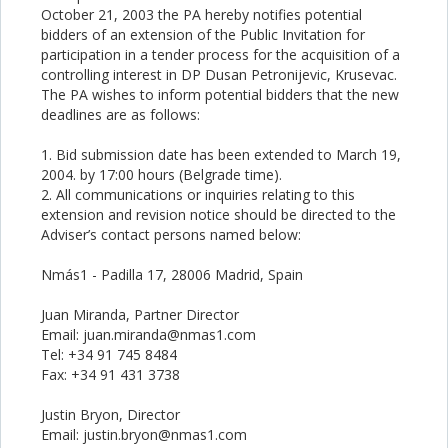
October 21, 2003 the PA hereby notifies potential
bidders of an extension of the Public Invitation for
participation in a tender process for the acquisition of a
controlling interest in DP Dusan Petronijevic, Krusevac.
The PA wishes to inform potential bidders that the new
deadlines are as follows:
1. Bid submission date has been extended to March 19,
2004. by 17:00 hours (Belgrade time).
2. All communications or inquiries relating to this
extension and revision notice should be directed to the
Adviser’s contact persons named below:
Nmás1 - Padilla 17, 28006 Madrid, Spain
Juan Miranda, Partner Director
Email: juan.miranda@nmas1.com
Tel: +34 91 745 8484
Fax: +34 91 431 3738
Justin Bryon, Director
Email: justin.bryon@nmas1.com