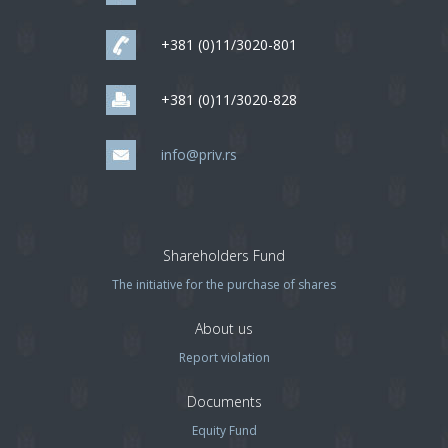
+381 (0)11/3020-801
+381 (0)11/3020-828
info@priv.rs
Shareholders Fund
The initiative for the purchase of shares
About us
Report violation
Documents
Equity Fund