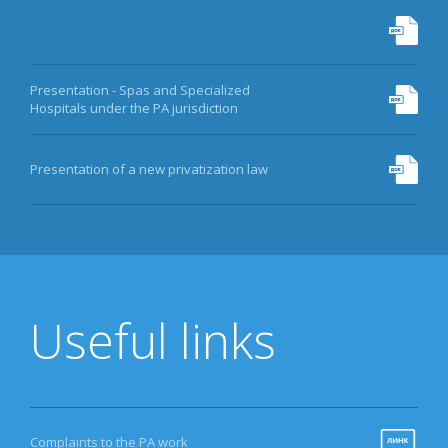
Presentation - Spas and Specialized
Hospitals under the PA jurisdiction
Presentation of a new privatization law
Useful links
Complaints to the PA work