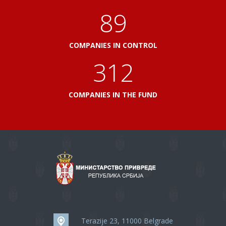
103
COMPANIES IN CONTROL
360
COMPANIES IN THE FUND
Terazije 23, 11000 Belgrade