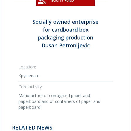
EQUITY FUND
Socially owned enterprise
for cardboard box
packaging production
Dusan Petronijevic
Location:
Крушевац
Core activity:
Manufacture of corrugated paper and
paperboard and of containers of paper and
paperboard
RELATED NEWS