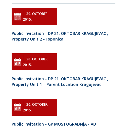
30. OCTOBER
2015.
Public Invitation - DP 21. OKTOBAR KRAGUJEVAC ,
Property Unit 2 -Toponica
30. OCTOBER
2015.
Public Invitation - DP 21. OKTOBAR KRAGUJEVAC ,
Property Unit 1 – Parent Location Kragujevac
30. OCTOBER
2015.
Public Invitation - GP MOSTOGRADNjA - AD