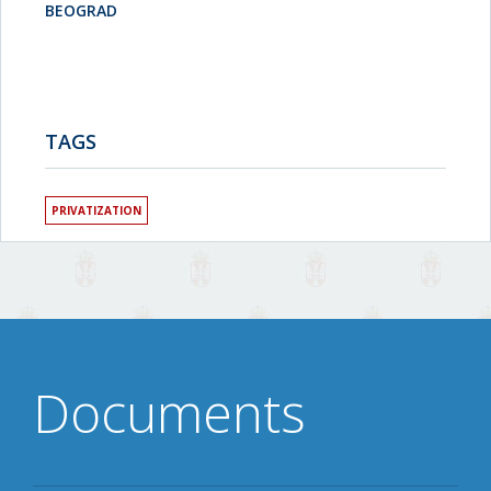
BEOGRAD
TAGS
PRIVATIZATION
Documents