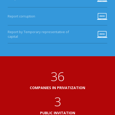
Report corruption
Report by Temporary representative of
capital
41
COMPANIES IN PRIVATIZATION
3
PUBLIC INVITATION