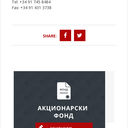
Tel: +34 91 745 8484
Fax: +34 91 431 3738
SHARE: