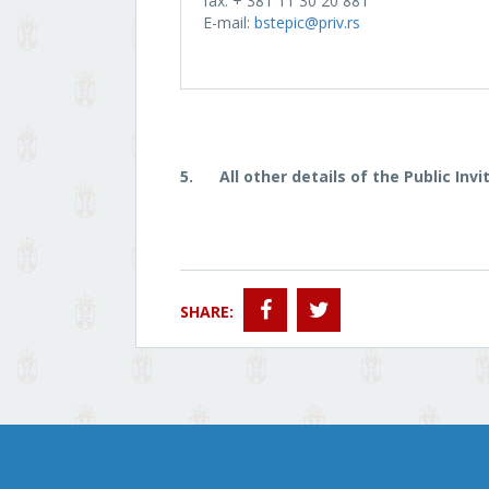
fax: + 381 11 30 20 881
E-mail:
bstepic@priv.rs
5.
All other details of the Public In
SHARE: