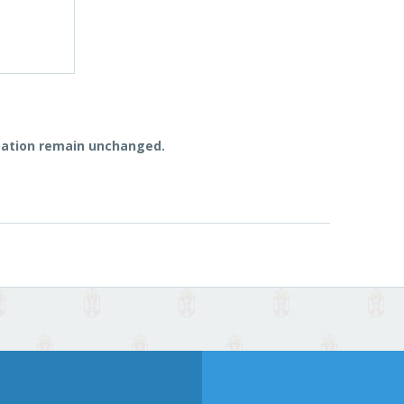
vitation remain unchanged.