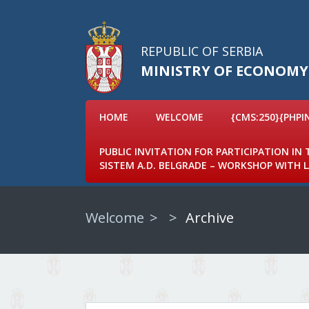
REPUBLIC OF SERBIA
MINISTRY OF ECONOMY
HOME
WELCOME
{CMS:250}{PHPI
PUBLIC INVITATION FOR PARTICIPATION IN
SISTEM A.D. BELGRADE – WORKSHOP WITH
Welcome
Archive