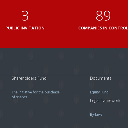
3
103
PUBLIC INVITATION
COMPANIES IN CONTRO
Shareholders Fund
Documents
The initiative for the purchase
Equity Fund
of shares
Legal framework
By-laws