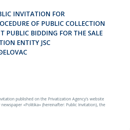
LIC INVITATION FOR
ROCEDURE OF PUBLIC COLLECTION
T PUBLIC BIDDING FOR THE SALE
TION ENTITY JSC
ĐELOVAC
vitation published on the Privatization Agency’s website
newspaper «Politika» (hereinafter: Public Invitation), the