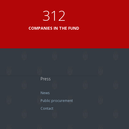
360
L
COMPANIES IN THE FUND
Press
News
Public procurement
Contact