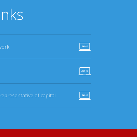
inks
work
epresentative of capital