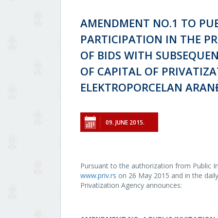
AMENDMENT NO.1 TO PUB
PARTICIPATION IN THE P
OF BIDS WITH SUBSEQUEN
OF CAPITAL OF PRIVATIZA
ELEKTROPORCELAN ARAN
09. JUNE 2015.
Pursuant to the authorization from Public In
www.priv.rs
on 26 May 2015 and in the daily 
Privatization Agency announces: