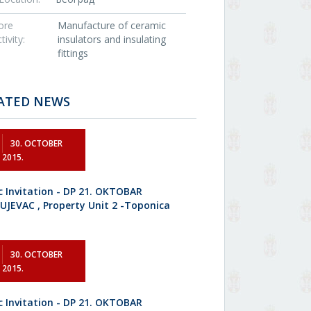
ore
Manufacture of ceramic
tivity:
insulators and insulating
fittings
ATED NEWS
30. OCTOBER
2015.
c Invitation - DP 21. OKTOBAR
UJEVAC , Property Unit 2 -Toponica
30. OCTOBER
2015.
c Invitation - DP 21. OKTOBAR