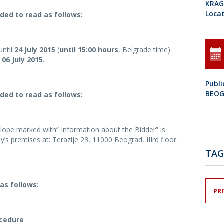
KRAGU
Loca
ded to read as follows:
until
24 July 2015
(
until 15:00 hours
, Belgrade time).
06 July 2015
.
Publ
BEO
ded to read as follows:
lope marked with” Information about the Bidder” is
y’s premises at: Terazije 23, 11000 Beograd, IIIrd floor
TAG
as follows:
PR
ocedure