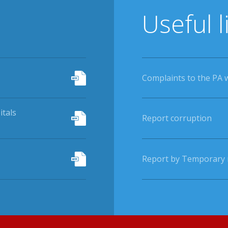
Useful l
Complaints to the PA 
itals
Report corruption
Report by Temporary r