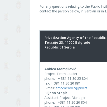
For any questions relating to the Public In
contact the person below, in Serbian or in E
Privatization Agency of the Republic 
Terazije 23, 11000 Belgrade
Republic of Serbia
Ankica Momčilović
Project Team Leader
phone: + 381 11 30 25 804
fax: + 381 11 30 20 881
E-mail:
amomcilovic@priv.rs
Biljana Stepić
Assistant Project Manager
phone: +381 11 30 20 804