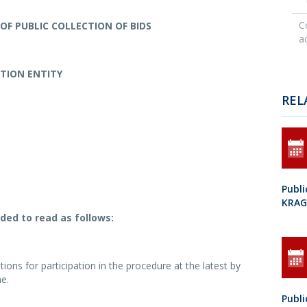
C
OF PUBLIC COLLECTION OF BIDS
ac
ATION ENTITY
REL
Publi
KRAG
ded to read as follows:
ions for participation in the procedure at the latest by
e.
Publi