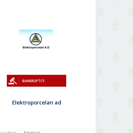
BANKRUPTCY
Elektroporcelan ad
Location:
Београд