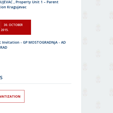
JEVAC , Property Unit 1 – Parent
tion Kragujevac
30. OCTOBER
2015.
ic Invitation - GP MOSTOGRADNjA - AD
GRAD
S
IVATIZATION