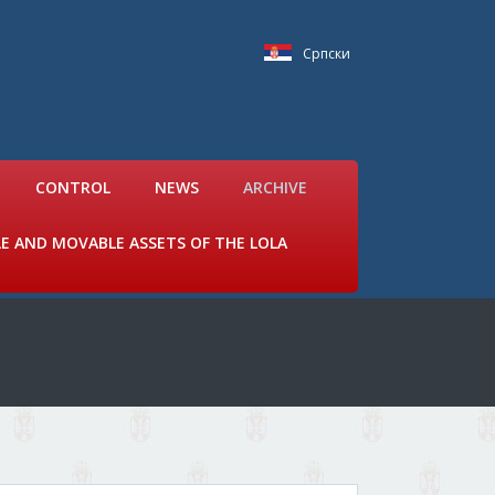
Српски
CONTROL
NEWS
ARCHIVE
LE AND MOVABLE ASSETS OF THE LOLA