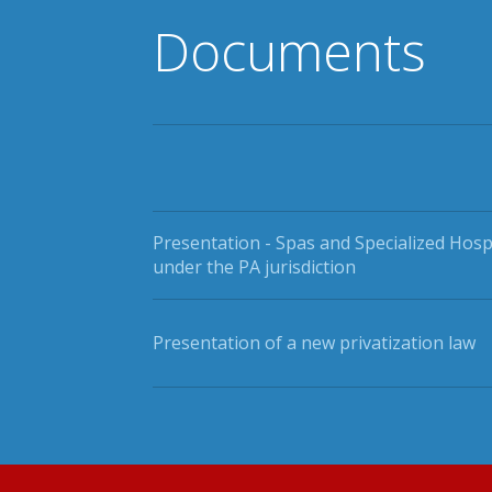
Documents
Presentation - Spas and Specialized Hosp
under the PA jurisdiction
Presentation of a new privatization law