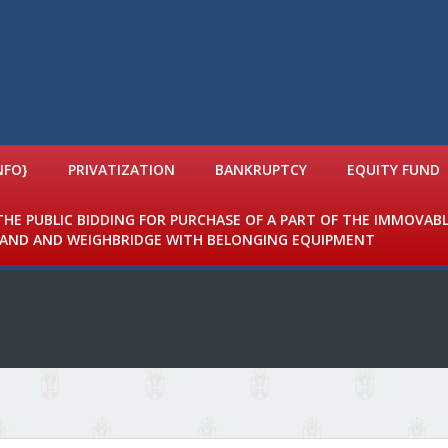
NFO}
PRIVATIZATION
BANKRUPTCY
EQUITY FUND
 THE PUBLIC BIDDING FOR PURCHASE OF A PART OF THE IMMOVAB
 LAND AND WEIGHBRIDGE WITH BELONGING EQUIPMENT