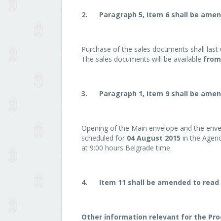
2.
Paragraph 5, item 6 shall be amen
Purchase of the sales documents shall last 
The sales documents will be available
from 
3.
Paragraph 1, item 9 shall be amen
Opening of the Main envelope and the enve
scheduled for
04 August 2015
in the Agenc
at 9:00 hours Belgrade time.
4.
Item 11 shall be amended to read 
Other information relevant for the Pr