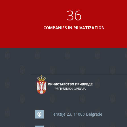
41
COMPANIES IN PRIVATIZATION
Terazije 23, 11000 Belgrade