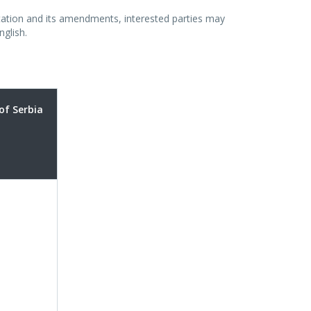
vitation and its amendments, interested parties may
nglish.
of Serbia