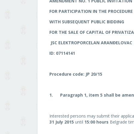
AMENDMENT NO.
1
PUBLIC INVITATION
FOR PARTICIPATION IN THE PROCEDURE 
WITH SUBSEQUENT PUBLIC BIDDING
FOR THE SALE OF CAPITAL OF PRIVATIZ
JSC ELEKTROPORCELAN ARANĐELOVAC
ID: 07114141
Procedure code: JP 20/15
1.
Paragraph 1, item 5 shall be amen
Interested persons may submit their applicat
31 July 2015
until
15:00 hours
Belgrade tim