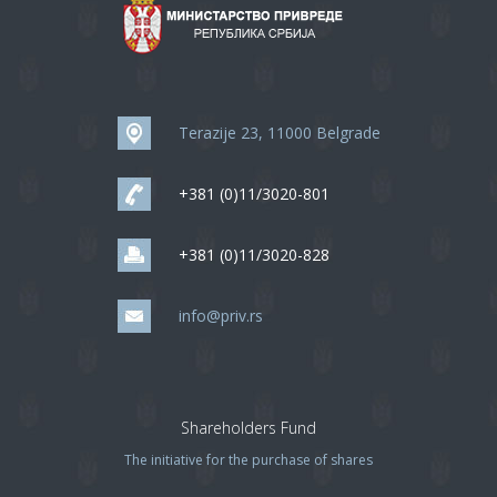
Terazije 23, 11000 Belgrade
+381 (0)11/3020-801
+381 (0)11/3020-828
info@priv.rs
Shareholders Fund
The initiative for the purchase of shares