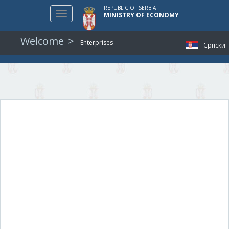
REPUBLIC OF SERBIA
Toggle
MINISTRY OF ECONOMY
navigation
Welcome
Enterprises
Српски