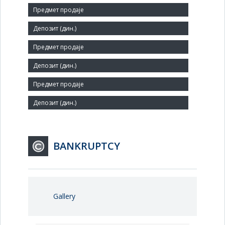
Size:
Small
Number of Employees:
4352
Agent:
BANKRUPTCY
Gallery