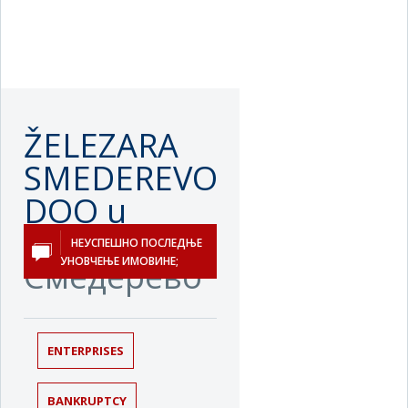
ŽELEZARA
SMEDEREVO
DOO u
stečaju
НЕУСПЕШНО ПОСЛЕДЊЕ
УНОВЧЕЊЕ ИМОВИНЕ;
Смедерево
ENTERPRISES
BANKRUPTCY