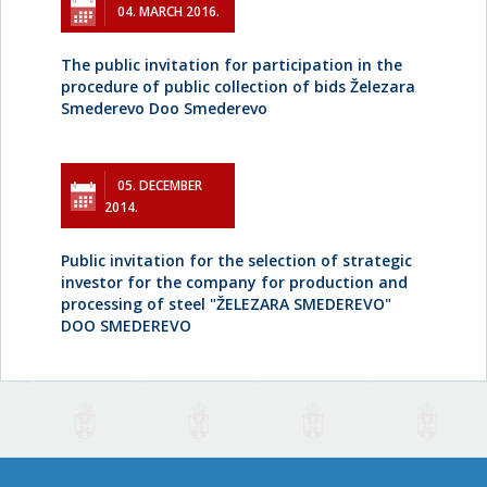
04. MARCH 2016.
The public invitation for participation in the
procedure of public collection of bids Železara
Smederevo Doo Smederevo
05. DECEMBER
2014.
Public invitation for the selection of strategic
investor for the company for production and
processing of steel "ŽELEZARA SMEDEREVO"
DOO SMEDEREVO