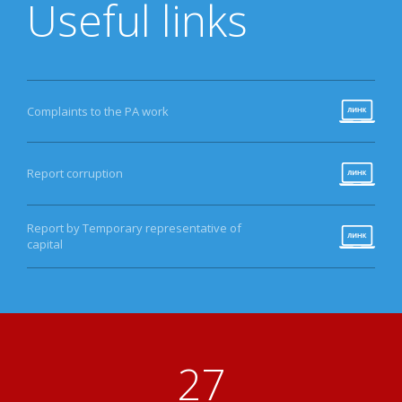
Useful links
Complaints to the PA work
Report corruption
Report by Temporary representative of
capital
31