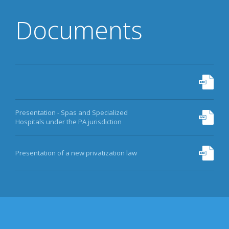
Documents
Presentation - Spas and Specialized
Hospitals under the PA jurisdiction
Presentation of a new privatization law