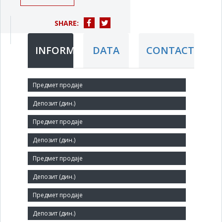
SHARE:
INFORMATION
DATA
CONTACT
Short title:
ŽELEZARA SMEDEREVO DOO u stečaju
Legal status:
LLC
Core activity:
Manufacture of basic iron and steel and of ferro-alloys
Identification Number:
07342691