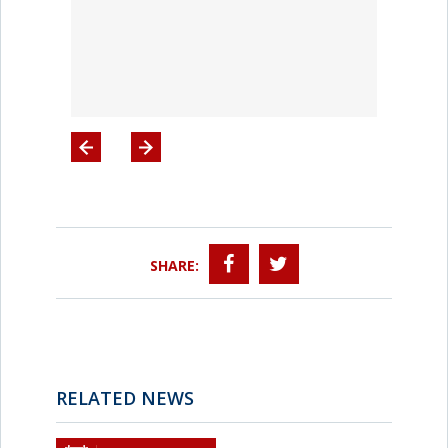
SHARE:
RELATED NEWS