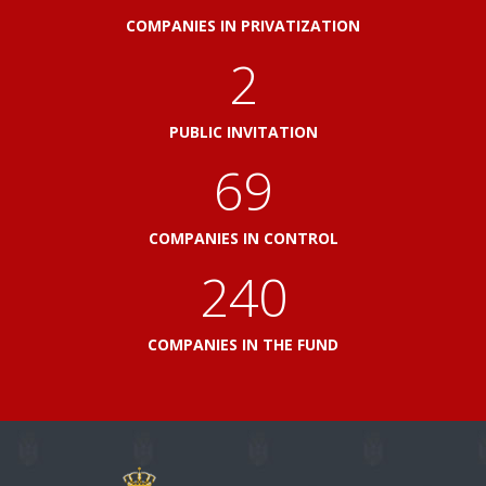
COMPANIES IN PRIVATIZATION
2
PUBLIC INVITATION
79
COMPANIES IN CONTROL
276
COMPANIES IN THE FUND