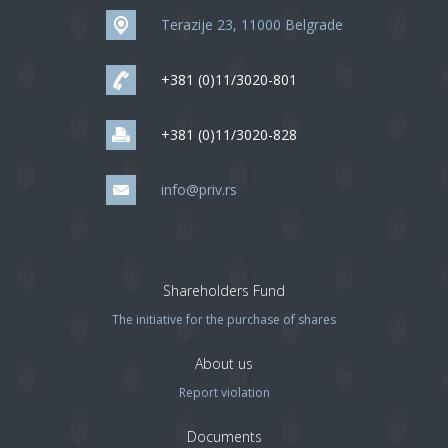
Terazije 23, 11000 Belgrade
+381 (0)11/3020-801
+381 (0)11/3020-828
info@priv.rs
Shareholders Fund
The initiative for the purchase of shares
About us
Report violation
Documents