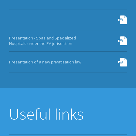
Presentation - Spas and Specialized
Hospitals under the PA jurisdiction
Presentation of a new privatization law
Useful links