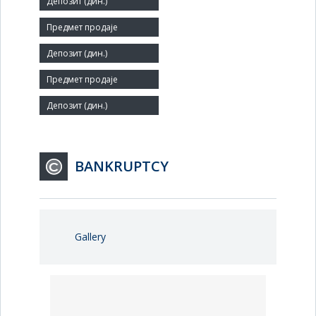
Small
Number of Employees:
43
Agent:
BANKRUPTCY
Gallery