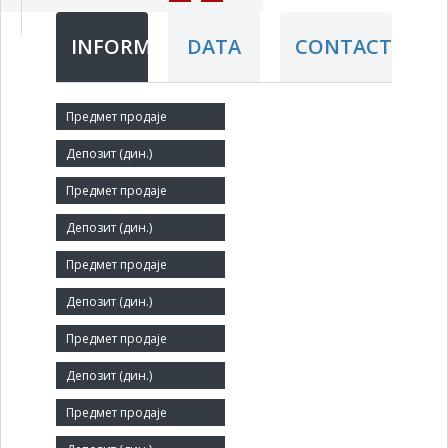
INFORMATION
DATA
CONTACT
Short title:
USLUGA
Legal status:
SOE
Core activity:
Other civil engineering n.e.c.
Identification Number:
07145683
Size: