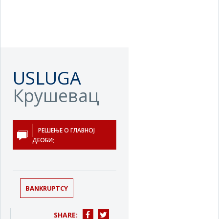
USLUGA
Крушевац
РЕШЕЊЕ О ГЛАВНОЈ
ДЕОБИ;
BANKRUPTCY
SHARE: