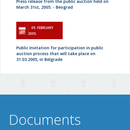
Press release from the public auction held on
March 31st, 2005. - Beograd
09. FEBRUARY
2005.
Public Invitation for participation in public
auction process that will take place on
31.03.2005, in Belgrade
Documents