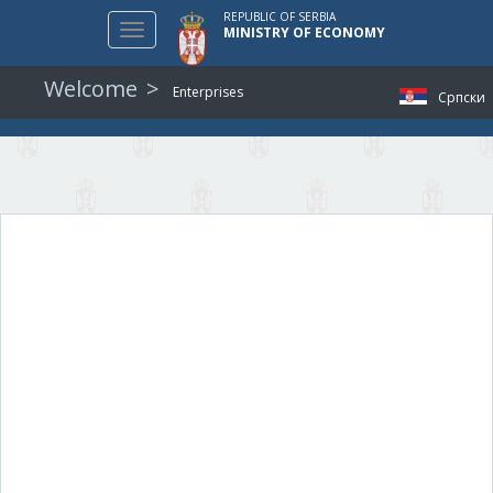
REPUBLIC OF SERBIA
Toggle
MINISTRY OF ECONOMY
navigation
Welcome
Enterprises
Српски