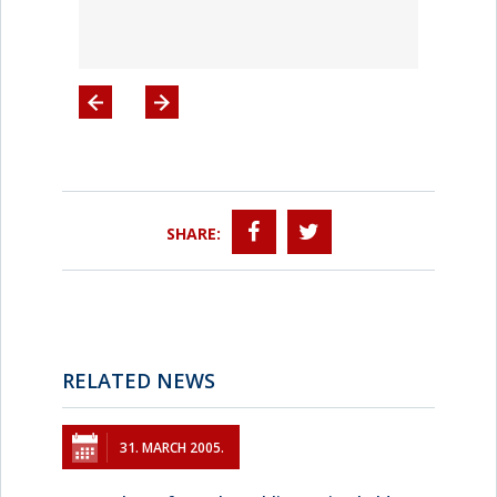
SHARE:
RELATED NEWS
31. MARCH 2005.