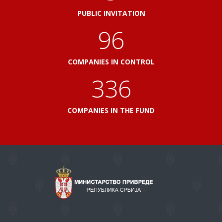
PUBLIC INVITATION
103
COMPANIES IN CONTROL
360
COMPANIES IN THE FUND