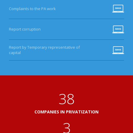
Complaints to the PA work
Report corruption
Report by Temporary representative of
capital
41
COMPANIES IN PRIVATIZATION
3