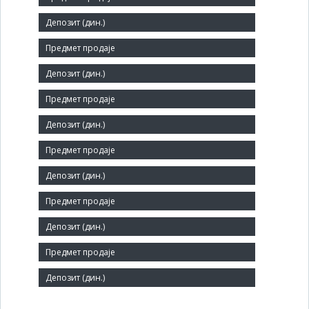
Short title:
ТЕРМОВЕНТ
Legal status:
SOE
Core activity:
Manufacture of other fabricated metal products n.e.c.
Identification Number:
07355874
Number of Employees:
71
Agent: