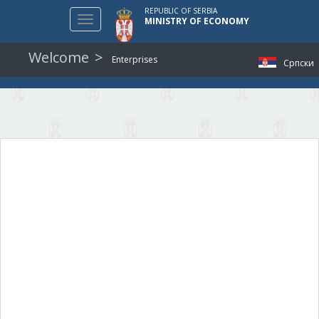
REPUBLIC OF SERBIA
Toggle
MINISTRY OF ECONOMY
navigation
Welcome
Enterprises
Српски