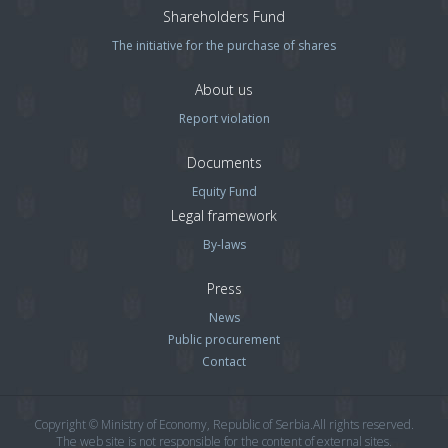
Shareholders Fund
The initiative for the purchase of shares
About us
Report violation
Documents
Equity Fund
Legal framework
By-laws
Press
News
Public procurement
Contact
Copyright © Ministry of Economy, Republic of Serbia.All rights reserved.
The web site is not responsible for the content of external sites.