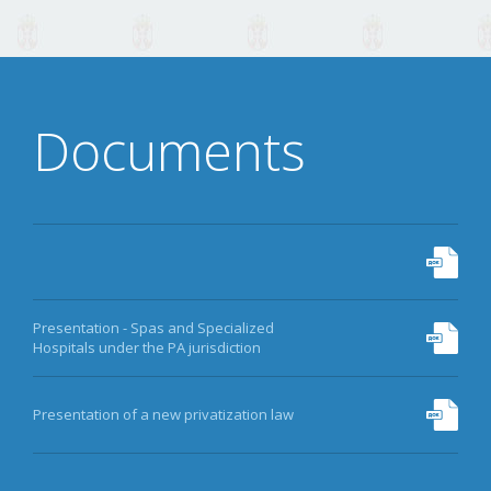
Documents
Presentation - Spas and Specialized
Hospitals under the PA jurisdiction
Presentation of a new privatization law