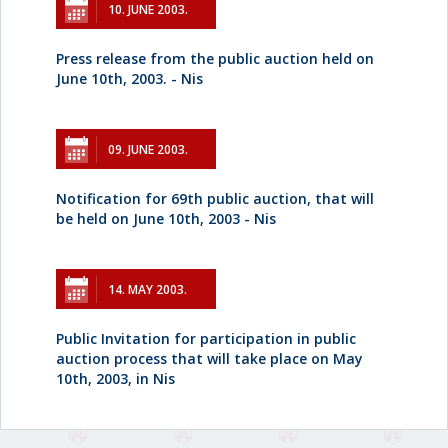
10. JUNE 2003.
Press release from the public auction held on
June 10th, 2003. - Nis
09. JUNE 2003.
Notification for 69th public auction, that will
be held on June 10th, 2003 - Nis
14. MAY 2003.
Public Invitation for participation in public
auction process that will take place on May
10th, 2003, in Nis