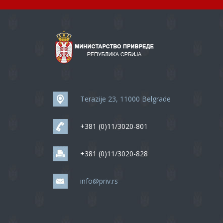
Terazije 23, 11000 Belgrade
+381 (0)11/3020-801
+381 (0)11/3020-828
info@priv.rs