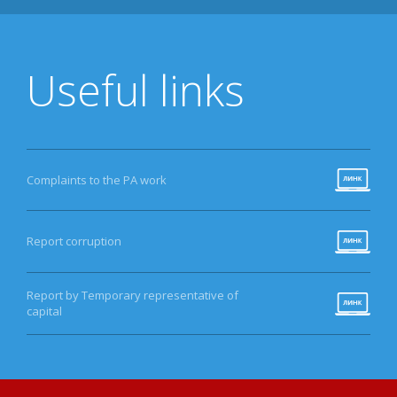
Useful links
Complaints to the PA work
Report corruption
Report by Temporary representative of
capital