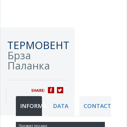
ТЕРМОВЕНТ
Брза
Паланка
SHARE:
INFORMATION
DATA
CONTACT