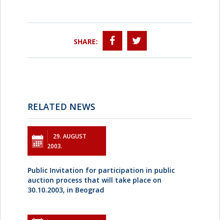
SHARE:
RELATED NEWS
29. AUGUST
2003.
Public Invitation for participation in public
auction process that will take place on
30.10.2003, in Beograd