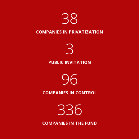
41
COMPANIES IN PRIVATIZATION
3
PUBLIC INVITATION
103
COMPANIES IN CONTROL
360
COMPANIES IN THE FUND