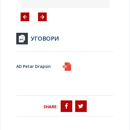
УГОВОРИ
AD Petar Drapsin
SHARE: