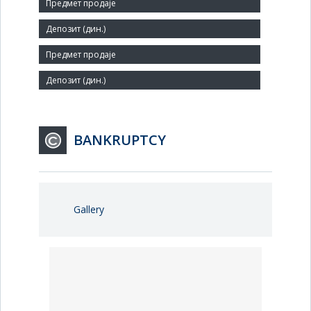
Number of Employees:
2
Agent:
BANKRUPTCY
Gallery