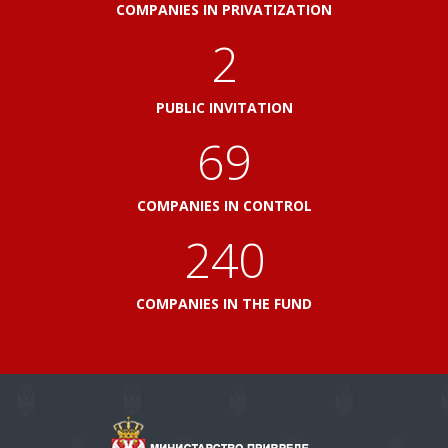
COMPANIES IN PRIVATIZATION
2
PUBLIC INVITATION
82
COMPANIES IN CONTROL
288
COMPANIES IN THE FUND