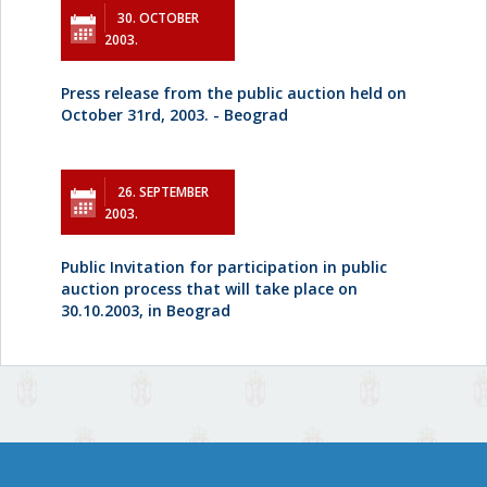
30. OCTOBER
2003.
Press release from the public auction held on
October 31rd, 2003. - Beograd
26. SEPTEMBER
2003.
Public Invitation for participation in public
auction process that will take place on
30.10.2003, in Beograd