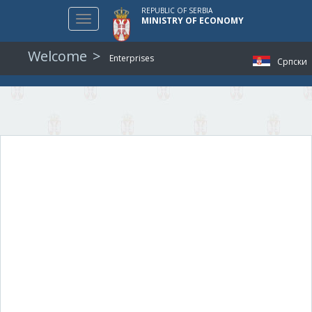
REPUBLIC OF SERBIA
Toggle
MINISTRY OF ECONOMY
navigation
Welcome
Enterprises
Српски