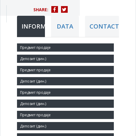
SHARE:
INFORMATION
DATA
CONTACT
Short title:
Stečajna masa PETAR DRAPŠIN ad u stečaju
Legal status:
JSC
Core activity:
Manufacture of fasteners and screw machine products
Identification Number:
08008426