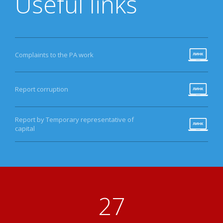
Useful links
Complaints to the PA work
Report corruption
Report by Temporary representative of
capital
33