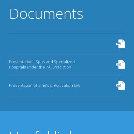
Documents
Presentation - Spas and Specialized
Hospitals under the PA jurisdiction
Presentation of a new privatization law