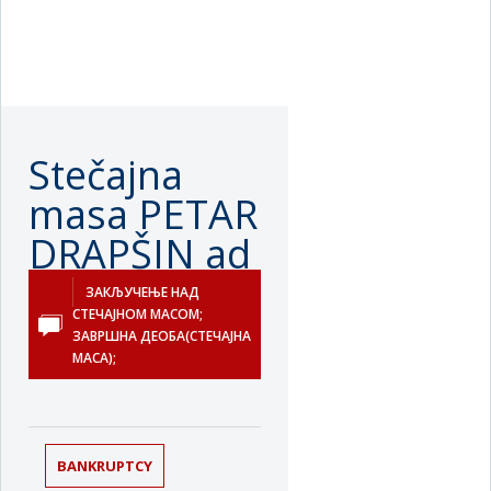
Stečajna
masa PETAR
DRAPŠIN ad
u stečaju
ЗАКЉУЧЕЊЕ НАД
СТЕЧАЈНОМ МАСОМ;
Нови Сад
ЗАВРШНА ДЕОБА(СТЕЧАЈНА
МАСА);
BANKRUPTCY