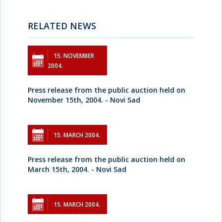
RELATED NEWS
15. NOVEMBER
2004.
Press release from the public auction held on
November 15th, 2004. - Novi Sad
15. MARCH 2004.
Press release from the public auction held on
March 15th, 2004. - Novi Sad
15. MARCH 2004.