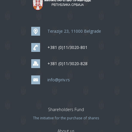
Terazije 23, 11000 Belgrade
+381 (0)11/3020-801
+381 (0)11/3020-828
info@priv.rs
Shareholders Fund
The initiative for the purchase of shares
About us