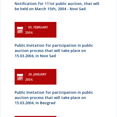
Notification for 111st public auction, that will
be held on March 15th, 2004 - Novi Sad
05. FEBRUARY
2004.
Public Invitation for participation in public
auction process that will take place on
15.03.2004, in Novi Sad
20. JANUARY
2004.
Public Invitation for participation in public
auction process that will take place on
15.03.2004, in Beograd