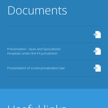
Documents
Presentation - Spas and Specialized
Hospitals under the PA jurisdiction
Presentation of a new privatization law