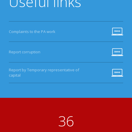
Useful links
Complaints to the PA work
Report corruption
Report by Temporary representative of
capital
41