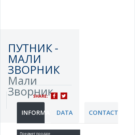
ПУТНИК -
МАЛИ
ЗВОРНИК
Мали
Зворник
SHARE:
INFORMATION
DATA
CONTACT