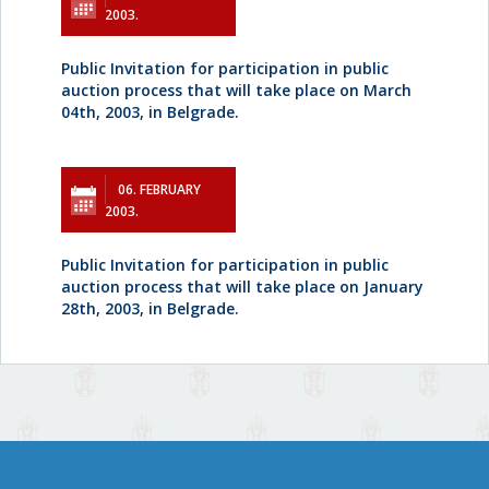
2003.
Public Invitation for participation in public
auction process that will take place on March
04th, 2003, in Belgrade.
06. FEBRUARY
2003.
Public Invitation for participation in public
auction process that will take place on January
28th, 2003, in Belgrade.