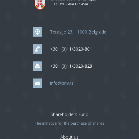
Terazije 23, 11000 Belgrade
+381 (0)11/3020-801
+381 (0)11/3020-828
info@priv.rs
Shareholders Fund
The initiative for the purchase of shares
About us