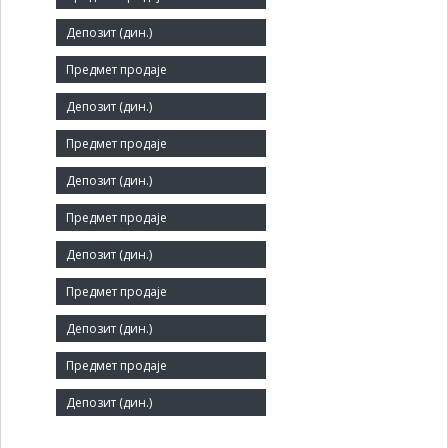
Short title:
ПУТНИК - МАЛИ ЗВОРНИК
Legal status:
SOE
Core activity:
Hotels and similar accommodation
Identification Number:
07335652
Number of Employees:
69
Agent: