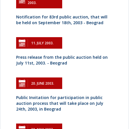
2003.
Notification for 83rd public auction, that will
be held on September 18th, 2003 - Beograd
11. JULY 2003.
Press release from the public auction held on
July 11st, 2003. - Beograd
20. JUNE 2003.
Public Invitation for participation in public
auction process that will take place on July
24th, 2003, in Beograd