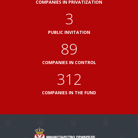
COMPANIES IN PRIVATIZATION
3
PUBLIC INVITATION
103
COMPANIES IN CONTROL
360
COMPANIES IN THE FUND