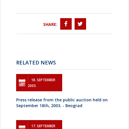
SHARE:
RELATED NEWS
18. SEPTEMBER
2003.
Press release from the public auction held on
September 18th, 2003. - Beograd
17. SEPTEMBER