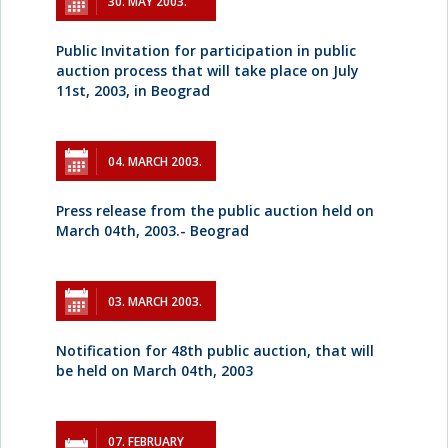
30. MAY 2003.
Public Invitation for participation in public
auction process that will take place on July
11st, 2003, in Beograd
04. MARCH 2003.
Press release from the public auction held on
March 04th, 2003.- Beograd
03. MARCH 2003.
Notification for 48th public auction, that will
be held on March 04th, 2003
07. FEBRUARY