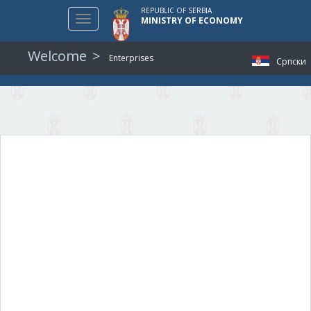
REPUBLIC OF SERBIA
Toggle
MINISTRY OF ECONOMY
navigation
Welcome
Enterprises
Српски