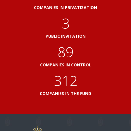
COMPANIES IN PRIVATIZATION
3
PUBLIC INVITATION
100
COMPANIES IN CONTROL
348
COMPANIES IN THE FUND