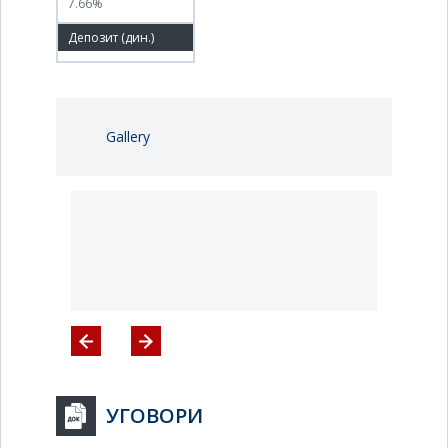
7.66%
100.00%
Gallery
УГОВОРИ