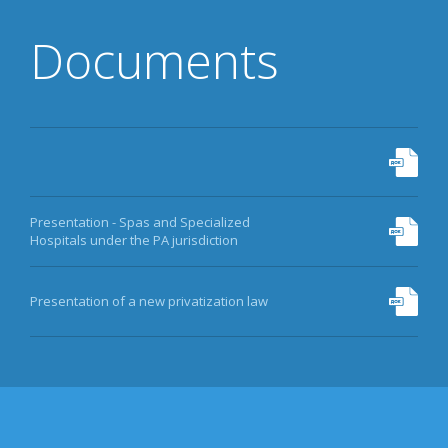
Documents
Presentation - Spas and Specialized
Hospitals under the PA jurisdiction
Presentation of a new privatization law