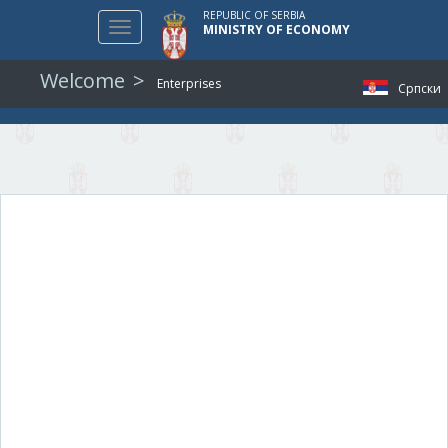
REPUBLIC OF SERBIA
Toggle
MINISTRY OF ECONOMY
navigation
Welcome
Enterprises
Српски