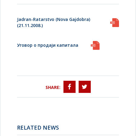
Jadran-Ratarstvo (Nova Gajdobra)
(21.11.2008.)
Уговор о продаји капитала
SHARE:
RELATED NEWS