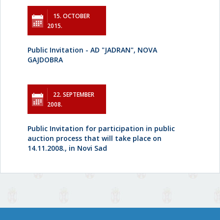
15. OCTOBER
2015.
Public Invitation - AD "JADRAN", NOVA
GAJDOBRA
22. SEPTEMBER
2008.
Public Invitation for participation in public
auction process that will take place on
14.11.2008., in Novi Sad