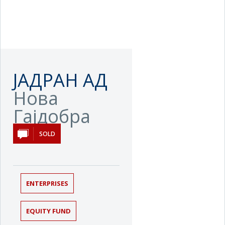
ЈАДРАН АД
Нова
Гајдобра
SOLD
ENTERPRISES
EQUITY FUND