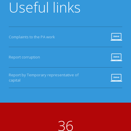
Useful links
Complaints to the PA work
Report corruption
Report by Temporary representative of
capital
40