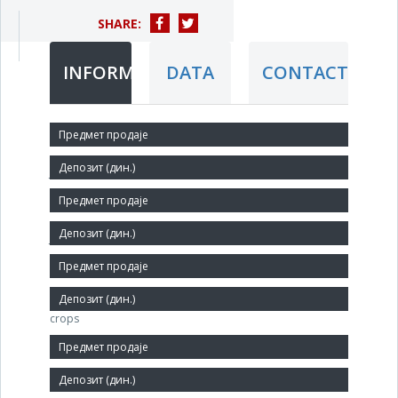
SHARE:
INFORMATION
DATA
CONTACT
Short title:
ЈАДРАН АД
Legal status:
JSC
Core activity:
Growing of cereals (except rice), leguminosae and oil
crops
Identification Number:
08058130