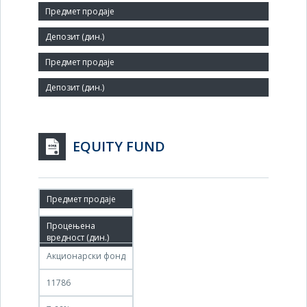
Size:
Small
Agent:
EQUITY FUND
08.01.2015
09.01.2015
Акционарски фонд
11786