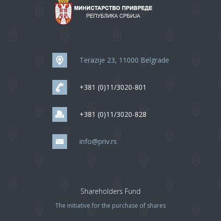
Terazije 23, 11000 Belgrade
+381 (0)11/3020-801
+381 (0)11/3020-828
info@priv.rs
Shareholders Fund
The initiative for the purchase of shares