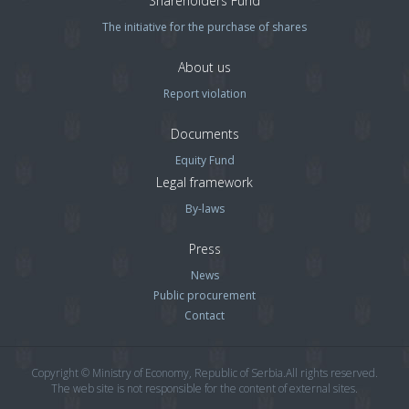
Shareholders Fund
The initiative for the purchase of shares
About us
Report violation
Documents
Equity Fund
Legal framework
By-laws
Press
News
Public procurement
Contact
Copyright © Ministry of Economy, Republic of Serbia.All rights reserved.
The web site is not responsible for the content of external sites.