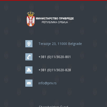
Terazije 23, 11000 Belgrade
+381 (0)11/3020-801
+381 (0)11/3020-828
info@priv.rs