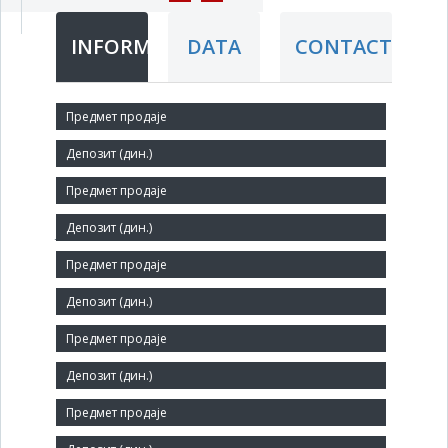
INFORMATION
DATA
CONTACT
Short title:
GP Crna Trava ad
Legal status:
JSC
Core activity:
Construction of residential and non-residential buildings
Identification Number:
07139616
Size: