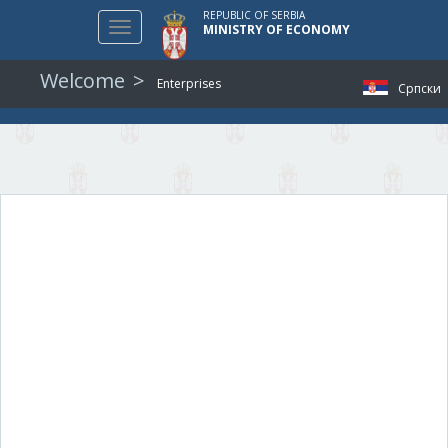
REPUBLIC OF SERBIA
Toggle
MINISTRY OF ECONOMY
navigation
Welcome
Enterprises
Српски