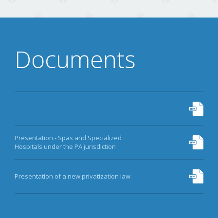
Documents
Presentation - Spas and Specialized
Hospitals under the PA jurisdiction
Presentation of a new privatization law