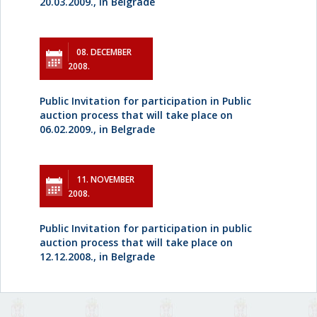
20.03.2009., in Belgrade
08. DECEMBER
2008.
Public Invitation for participation in Public
auction process that will take place on
06.02.2009., in Belgrade
11. NOVEMBER
2008.
Public Invitation for participation in public
auction process that will take place on
12.12.2008., in Belgrade