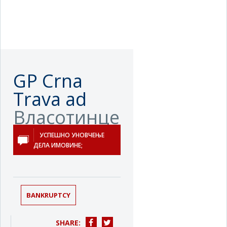
GP Crna
Trava ad
Власотинце
УСПЕШНО УНОВЧЕЊЕ
ДЕЛА ИМОВИНЕ;
BANKRUPTCY
SHARE: