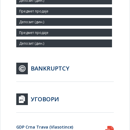
Small
Number of Employees:
2
Agent:
BANKRUPTCY
УГОВОРИ
GDP Crna Trava (Vlasotince)