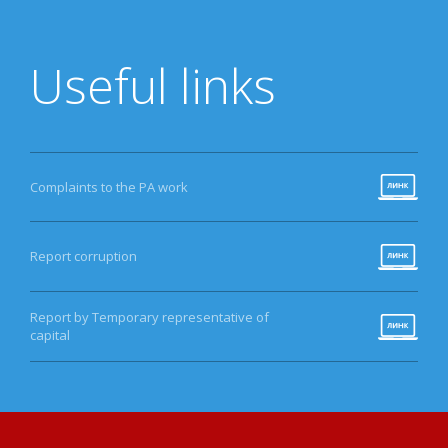
Useful links
Complaints to the PA work
Report corruption
Report by Temporary representative of
capital