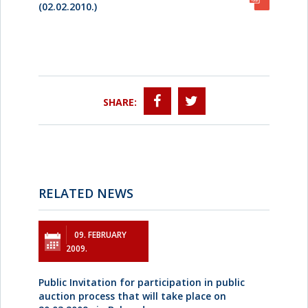
(02.02.2010.)
SHARE:
RELATED NEWS
09. FEBRUARY
2009.
Public Invitation for participation in public
auction process that will take place on