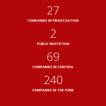
30
COMPANIES IN PRIVATIZATION
2
PUBLIC INVITATION
76
COMPANIES IN CONTROL
264
COMPANIES IN THE FUND