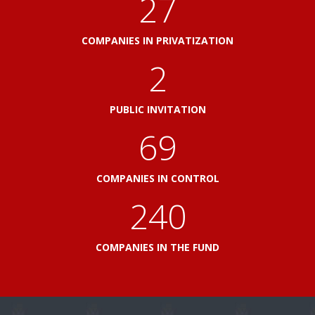
33
COMPANIES IN PRIVATIZATION
2
PUBLIC INVITATION
82
COMPANIES IN CONTROL
288
COMPANIES IN THE FUND