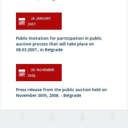
26. JANUARY
2007.
Public Invitation for participation in public
auction process that will take place on
08.03.2007., in Belgrade
30. NOVEMBER
2006.
Press release from the public auction held on
November 30th, 2006. - Belgrade