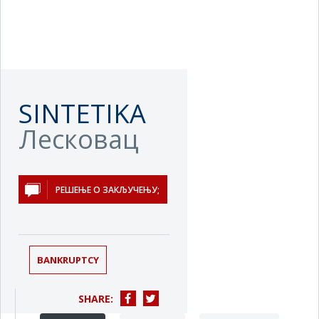
SINTETIKA
Лесковац
РЕШЕЊЕ О ЗАКЉУЧЕЊУ;
BANKRUPTCY
SHARE: