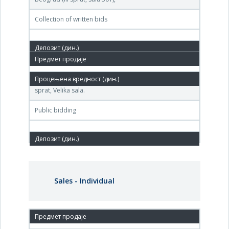
Collection of written bids
25.Jan.2011.
Agencija za privatizaciju, Terazije br. 23, Beograd, II
sprat, Velika sala.
Public bidding
Sales - Individual
25. Jan.'12.