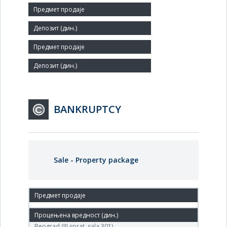
Number of Employees:
83
Agent:
BANKRUPTCY
Sale - Property package
10.May.2011.
(DP «SINTETIKA» ) Agencija za privatizaciju, Terazije 23,
Beograd (III sprat, sala 301),