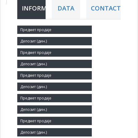
INFORMATION
DATA
CONTACT
Short title:
SINTETIKA
Legal status:
SOE
Core activity:
Preparation and spinning of textile fibres
Identification Number:
07352328
Size:
Small