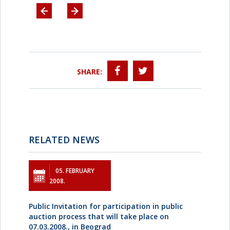
SHARE:
RELATED NEWS
05. FEBRUARY
2008.
Public Invitation for participation in public
auction process that will take place on
07.03.2008., in Beograd