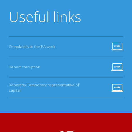
Useful links
Complaints to the PA work
Report corruption
Report by Temporary representative of
capital