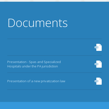
Documents
Presentation - Spas and Specialized
Hospitals under the PA jurisdiction
Presentation of a new privatization law