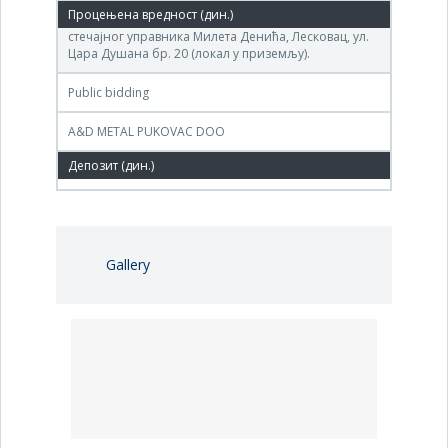
(ДП «СИНТЕТИКА» ) на адреси канцеларија
стечајног управника Милета Денића, Лесковац, ул.
Цара Душана бр. 20 (локал у приземљу).
Public bidding
A&D METAL PUKOVAC DOO
3,657,775 РСД
Gallery