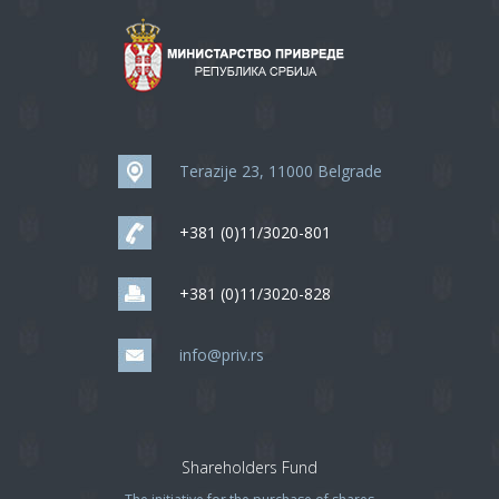
Terazije 23, 11000 Belgrade
+381 (0)11/3020-801
+381 (0)11/3020-828
info@priv.rs
Shareholders Fund