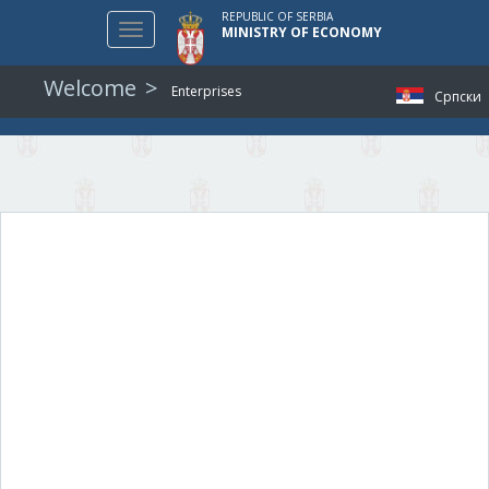
REPUBLIC OF SERBIA
Toggle
MINISTRY OF ECONOMY
navigation
Welcome
Enterprises
Српски