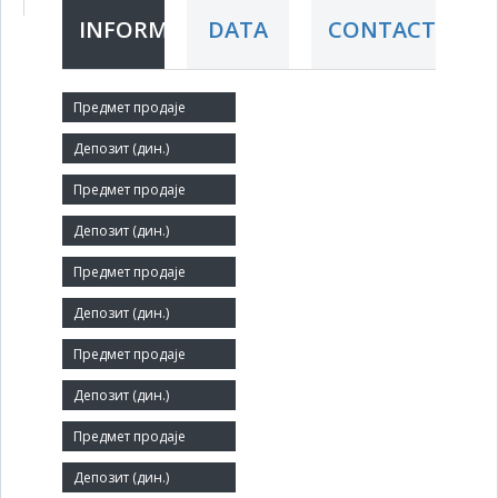
INFORMATION
DATA
CONTACT
Short title:
NIP DEČJE NOVINE
Legal status:
LLC
Core activity:
Publishing of newspapers
Identification Number:
07153015
Size:
Small