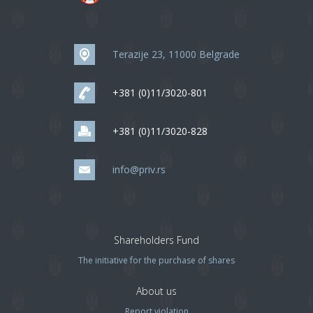
Terazije 23, 11000 Belgrade
+381 (0)11/3020-801
+381 (0)11/3020-828
info@priv.rs
Shareholders Fund
The initiative for the purchase of shares
About us
Report violation