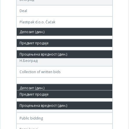
Deal
Plastipak d.o.o. Čačak
11,000,000 РСД
11. Jan.'07.
Центар за стечај, Бул. Михајла Пупина 117а,
Н.Београд
Collection of written bids
11. Dec.'06.
Београдска берза, Београд
Public bidding