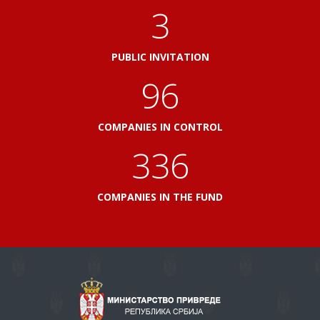
3
PUBLIC INVITATION
103
COMPANIES IN CONTROL
360
COMPANIES IN THE FUND