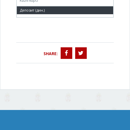
Razni kupci
504,000 РСД
SHARE: