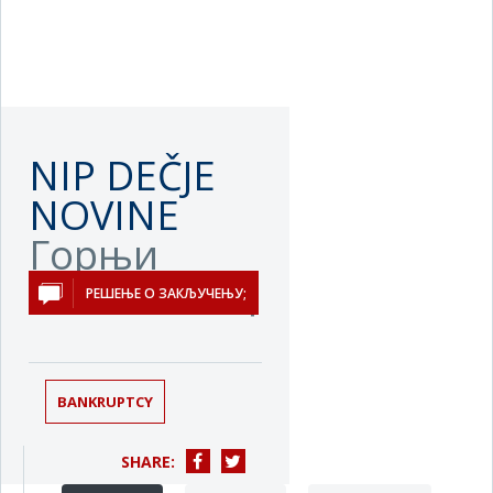
NIP DEČJE
NOVINE
Горњи
Милановац
РЕШЕЊЕ О ЗАКЉУЧЕЊУ;
BANKRUPTCY
SHARE: