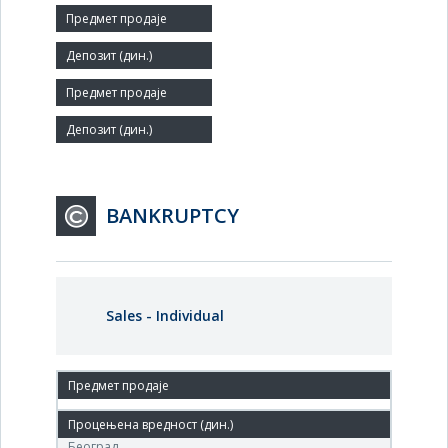
Number of Employees:
156
Agent:
BANKRUPTCY
Sales - Individual
23. Feb.'07.
Центар за стечај, Бул.Михајла Пупина 117а, Нови
Београд