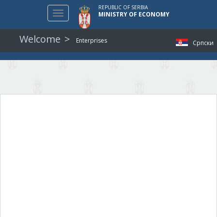
REPUBLIC OF SERBIA
Toggle
MINISTRY OF ECONOMY
navigation
Welcome
Enterprises
Српски