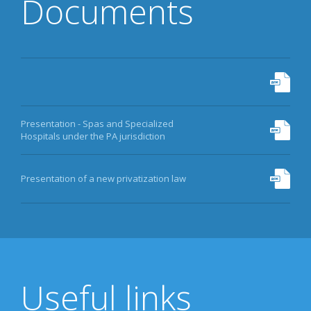
Documents
Presentation - Spas and Specialized
Hospitals under the PA jurisdiction
Presentation of a new privatization law
Useful links