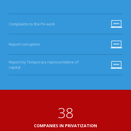
Complaints to the PA work
Report corruption
Report by Temporary representative of
capital
41
COMPANIES IN PRIVATIZATION