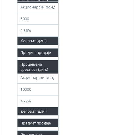
Акционарски фонд
5000
2.36%
100.00%
01.09.2011
30.11.2011
Акционарски фонд
10000
4.72%
100.00%
05.09.2011