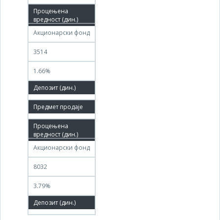
26.03.2020
Акционарски фонд
3514
1.66%
100.00%
17.10.2022
15.01.2023
Акционарски фонд
8032
3.79%
100.00%