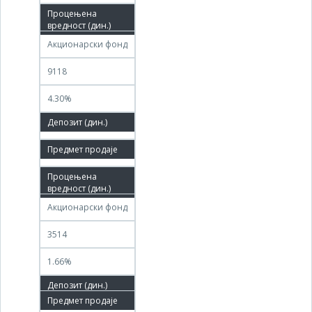
06.12.2011
Акционарски фонд
9118
4.30%
61.46%
13.12.2019
26.12.2019
Акционарски фонд
3514
1.66%
26.12.2019