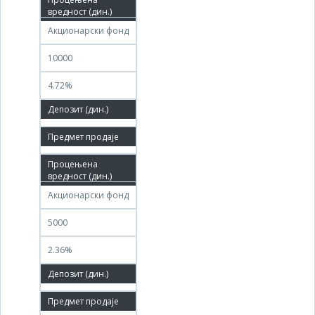
03.12.2011
Акционарски фонд
10000
4.72%
100.00%
08.09.2011
05.12.2011
Акционарски фонд
5000
2.36%
100.00%
09.09.2011