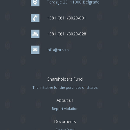
Terazije 23, 11000 Belgrade
+381 (0)11/3020-801
+381 (0)11/3020-828
info@priv.rs
Shareholders Fund
The initiative for the purchase of shares
About us
Report violation
Documents
Equity Fund