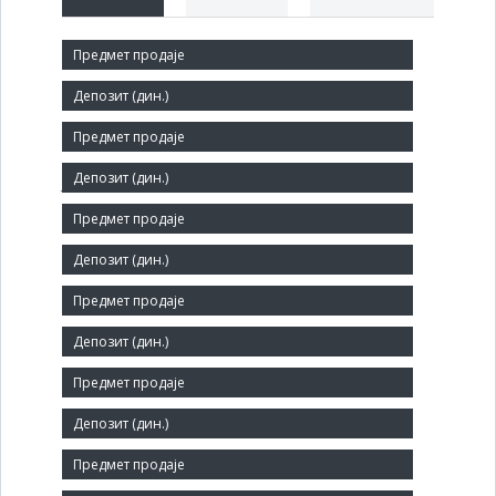
Short title:
ДИНАРА
Legal status:
JSC
Core activity:
Retail sale of parts and accessories for motor vehicles
Identification Number:
07037384
Size:
Small
Agent: