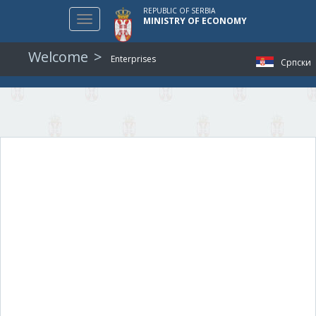
REPUBLIC OF SERBIA
Toggle
MINISTRY OF ECONOMY
navigation
Welcome
Enterprises
Српски