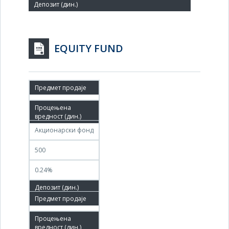
EQUITY FUND
29.08.2011
30.08.2011
Акционарски фонд
500
0.24%
30.08.2011
28.11.2011