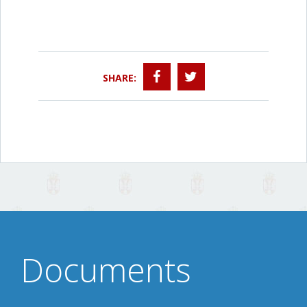
SHARE:
Documents