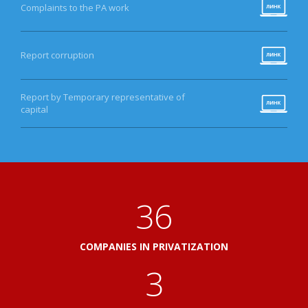
Complaints to the PA work
Report corruption
Report by Temporary representative of
capital
41
COMPANIES IN PRIVATIZATION
3