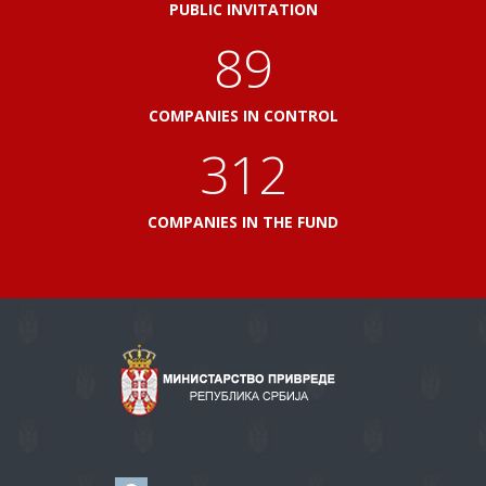
PUBLIC INVITATION
103
COMPANIES IN CONTROL
360
COMPANIES IN THE FUND