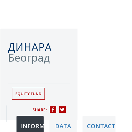
ДИНАРА
Београд
EQUITY FUND
SHARE:
INFORMATION
DATA
CONTACT