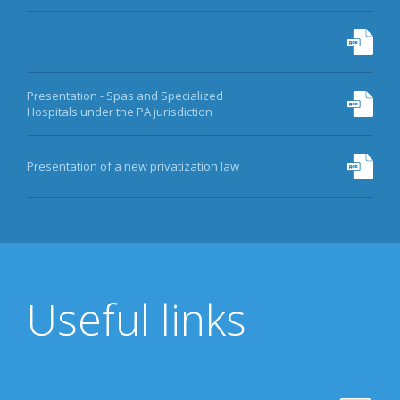
Presentation - Spas and Specialized
Hospitals under the PA jurisdiction
Presentation of a new privatization law
Useful links