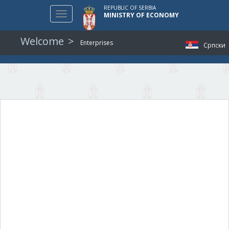
REPUBLIC OF SERBIA
Toggle
MINISTRY OF ECONOMY
navigation
Welcome
Enterprises
Српски