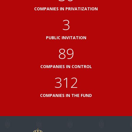
COMPANIES IN PRIVATIZATION
3
PUBLIC INVITATION
100
COMPANIES IN CONTROL
348
COMPANIES IN THE FUND