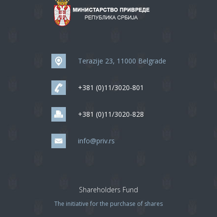
Terazije 23, 11000 Belgrade
+381 (0)11/3020-801
+381 (0)11/3020-828
info@priv.rs
Shareholders Fund
The initiative for the purchase of shares