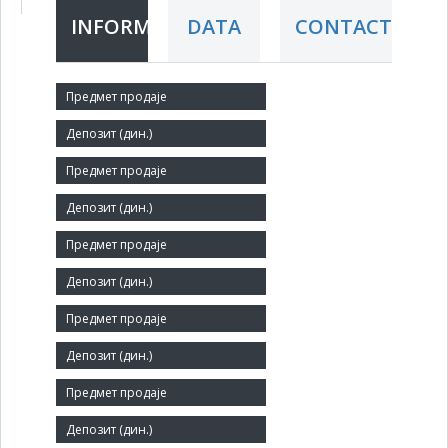
INFORMATION
DATA
CONTACT
Short title:
Caričin grad-Jablanica ad
Legal status:
O-JSC
Core activity:
Hotels and similar accommodation
Identification Number:
17422413
Number of Employees:
1