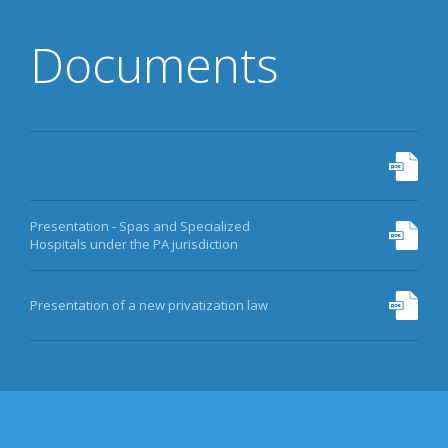
Documents
Presentation - Spas and Specialized
Hospitals under the PA jurisdiction
Presentation of a new privatization law