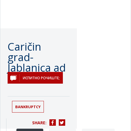
Caričin
grad-
Jablanica ad
Лебане
ИСПИТНО РОЧИШТЕ;
BANKRUPTCY
SHARE: