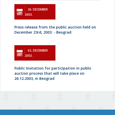
26. DECEMBER
2003.
Press release from the public auction held on
December 23rd, 2003. - Beograd
02. DECEMBER
2003.
Public Invitation for participation in public
auction process that will take place on
26.12.2003, in Beograd