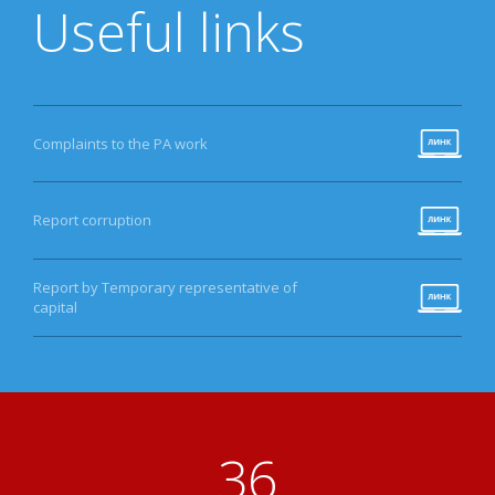
Useful links
Complaints to the PA work
Report corruption
Report by Temporary representative of
capital
40