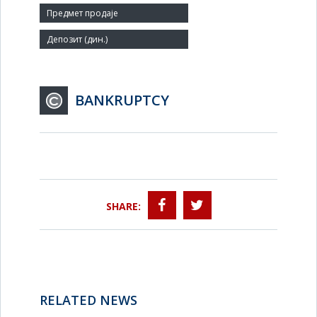
Agent:
BANKRUPTCY
SHARE:
RELATED NEWS