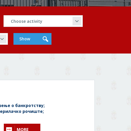
ење о банкротству;
ерилачко рочиште;
MORE