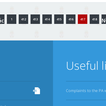
ack
N
1
412
413
414
415
416
417
418
Useful l
Complaints to the PA 