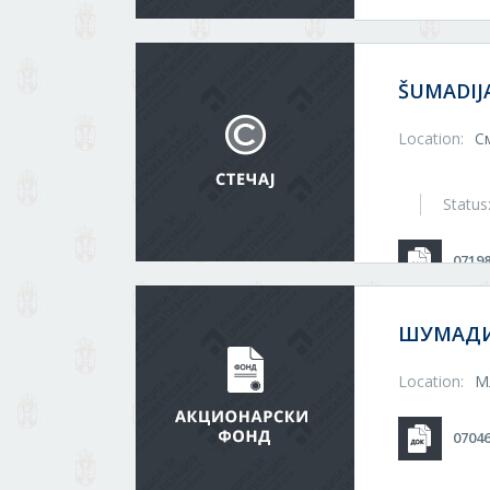
ŠUMADIJ
Location:
С
Status
0719
ШУМАДИ
Location:
М
0704