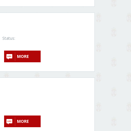
Status:
MORE
MORE