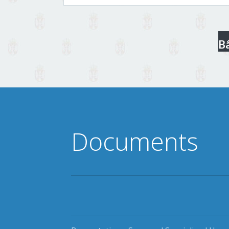
B
Documents