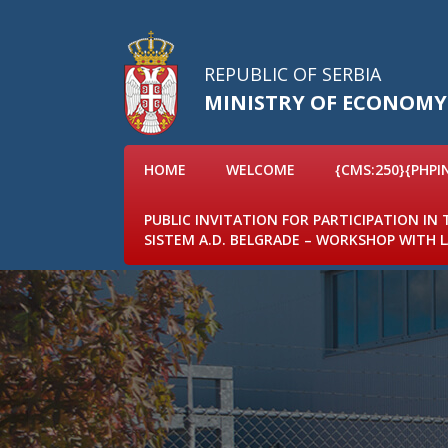
REPUBLIC OF SERBIA
MINISTRY OF ECONOMY
HOME
WELCOME
{CMS:250}{PHPI
PUBLIC INVITATION FOR PARTICIPATION IN
SISTEM A.D. BELGRADE – WORKSHOP WITH