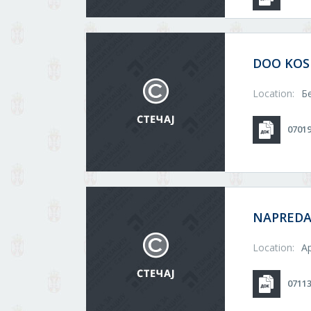
DOO KO
Location:
Б
0701
NAPRED
Location:
А
0711