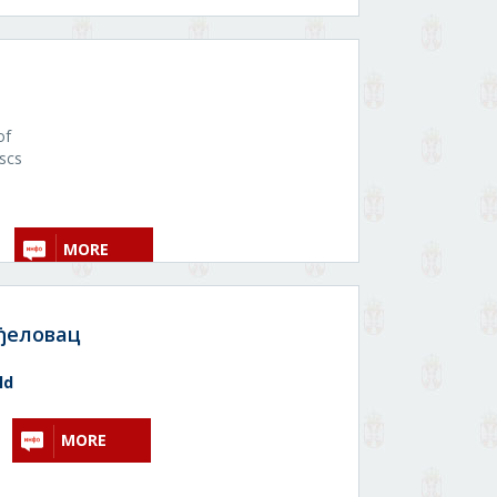
of
uscs
MORE
ђеловац
ld
MORE