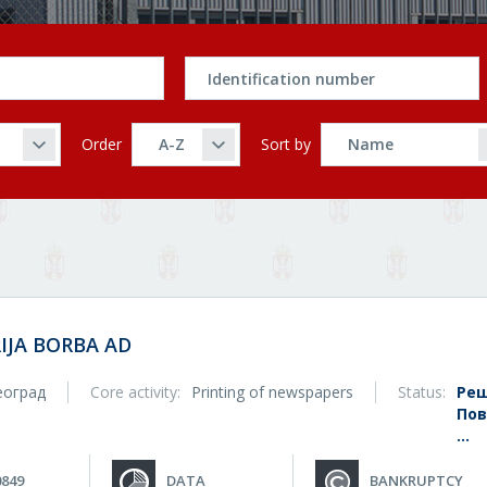
Order
Sort by
IJA BORBA AD
еоград
Core activity:
Printing of newspapers
Status:
Реш
Пов
...
0849
DATA
BANKRUPTCY