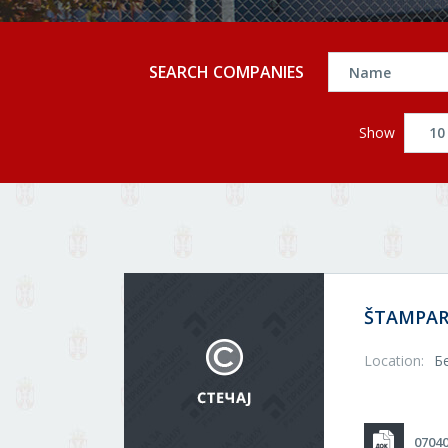
SEARCH COMPANIES
Show
ŠTAMPAR
Location:
Б
0704