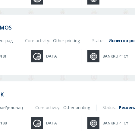
SMOS
еоград
Core activity:
Other printing
Status:
Испитно р
9181
DATA
BANKRUPTCY
AK
ранђеловац
Core activity:
Other printing
Status:
Решење
3188
DATA
BANKRUPTCY