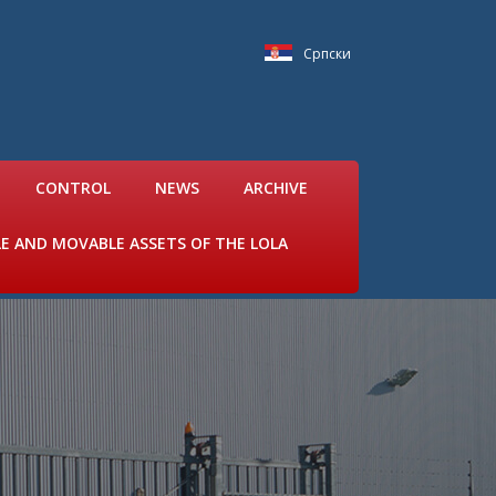
Српски
CONTROL
NEWS
ARCHIVE
LE AND MOVABLE ASSETS OF THE LOLA