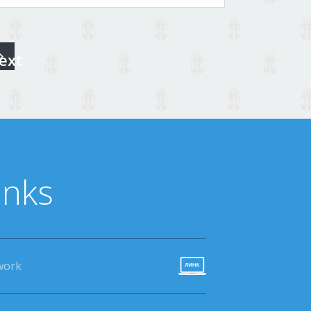
ext
inks
work