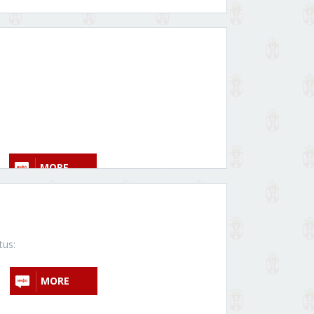
MORE
tus:
MORE