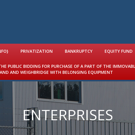
NFO}
PRIVATIZATION
BANKRUPTCY
EQUITY FUND
 THE PUBLIC BIDDING FOR PURCHASE OF A PART OF THE IMMOVAB
 LAND AND WEIGHBRIDGE WITH BELONGING EQUIPMENT
ENTERPRISES