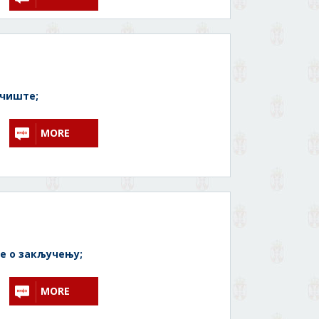
очиште;
MORE
 о закључењу;
MORE