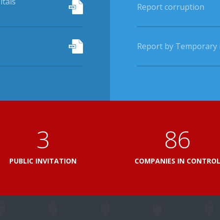
itals
Report corruption
Report by Temporary r
3
103
PUBLIC INVITATION
COMPANIES IN CONTRO