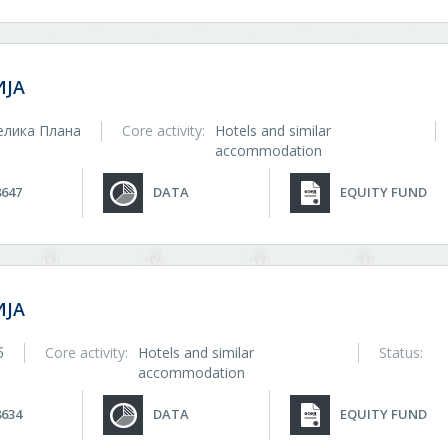
ЈА
елика Плана
Core activity:
Hotels and similar
accommodation
8647
DATA
EQUITY FUND
ЈА
б
Core activity:
Hotels and similar
Status:
accommodation
8634
DATA
EQUITY FUND