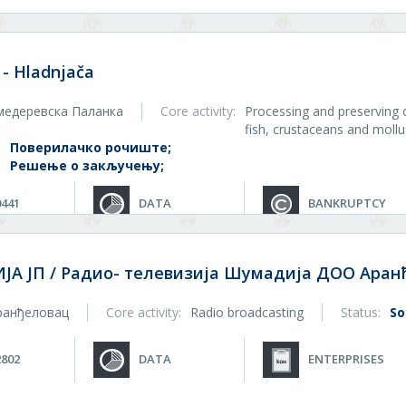
 - Hladnjača
медеревска Паланка
Core activity:
Processing and preserving 
fish, crustaceans and moll
:
Поверилачко рочиште;
Решење о закључењу;
0441
DATA
BANKRUPTCY
А ЈП / Радио- телевизија Шумадија ДОО Аран
ранђеловац
Core activity:
Radio broadcasting
Status:
So
2802
DATA
ENTERPRISES