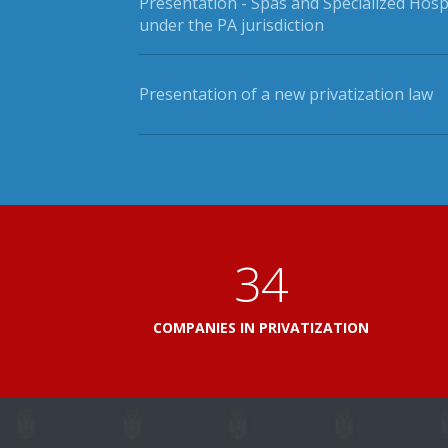
Presentation - Spas and Specialized Hosp
under the PA jurisdiction
Presentation of a new privatization law
41
COMPANIES IN PRIVATIZATION