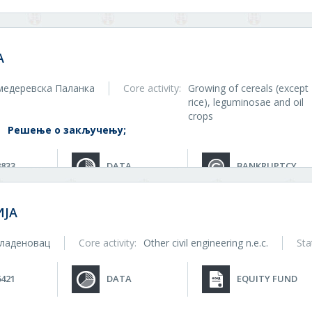
A
медеревска Паланка
Core activity:
Growing of cereals (except
rice), leguminosae and oil
crops
:
Решење о закључењу;
8833
DATA
BANKRUPTCY
ЈА
ладеновац
Core activity:
Other civil engineering n.e.c.
Sta
6421
DATA
EQUITY FUND