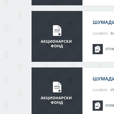
ШУМАДИ
Location:
В
0719
ШУМАДИ
Location:
У
0709