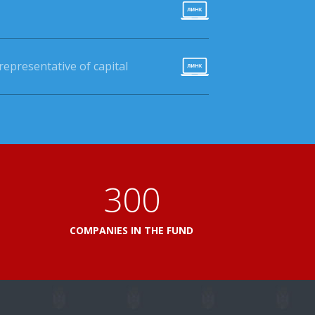
epresentative of capital
360
L
COMPANIES IN THE FUND