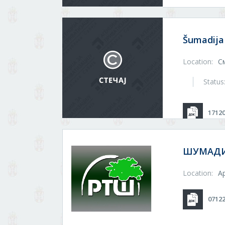
Šumadija
Location:
С
Status
1712
ШУМАДИЈ
Location:
А
0712