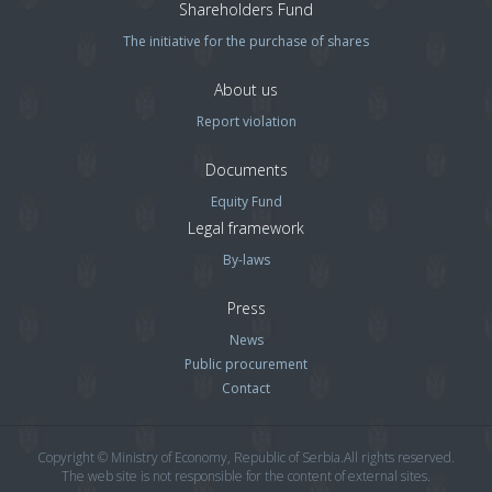
Shareholders Fund
The initiative for the purchase of shares
About us
Report violation
Documents
Equity Fund
Legal framework
By-laws
Press
News
Public procurement
Contact
Copyright © Ministry of Economy, Republic of Serbia.All rights reserved.
The web site is not responsible for the content of external sites.