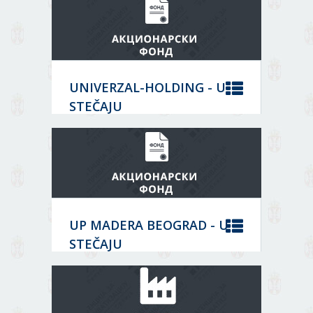
Core activity:
DATA
Travel agency activities
Status:
BANKRUPTCY
Решење о закључењу;
UNIVERZAL-HOLDING - U
06429122
MORE
STEČAJU
DATA
Location:
Београд
BANKRUPTCY
Core activity:
Wholesale of chemical products
Status:
MORE
UP MADERA BEOGRAD - U
07015879
STEČAJU
DATA
Location:
Београд
EQUITY FUND
Core activity: