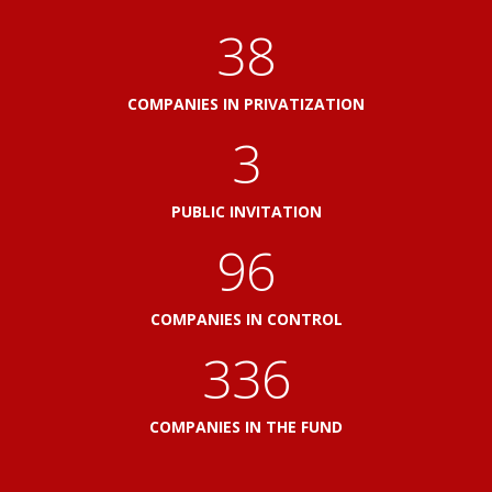
41
COMPANIES IN PRIVATIZATION
3
PUBLIC INVITATION
103
COMPANIES IN CONTROL
360
COMPANIES IN THE FUND