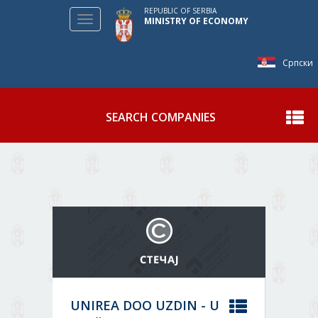
REPUBLIC OF SERBIA
Toggle
MINISTRY OF ECONOMY
navigation
Српски
SEARCH COMPANIES
Show
UNIREA DOO UZDIN - U