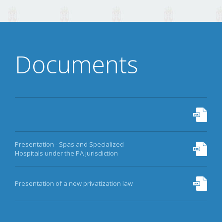
DATA
ARCHIVE
Documents
MORE
Presentation - Spas and Specialized
Hospitals under the PA jurisdiction
Presentation of a new privatization law