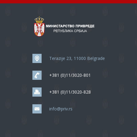
Terazije 23, 11000 Belgrade
+381 (0)11/3020-801
+381 (0)11/3020-828
info@priv.rs