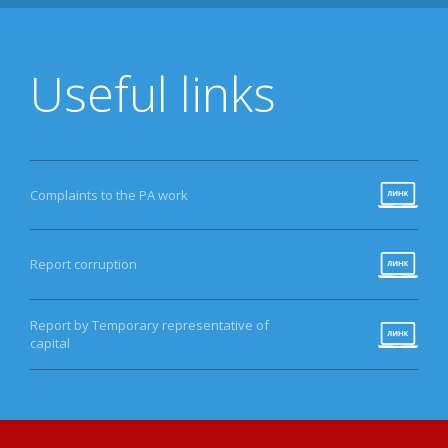
Useful links
Complaints to the PA work
Report corruption
Report by Temporary representative of
capital