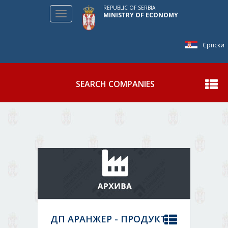
REPUBLIC OF SERBIA
Toggle
MINISTRY OF ECONOMY
navigation
Српски
SEARCH COMPANIES
Show
ДП АРАНЖЕР - ПРОДУКТ