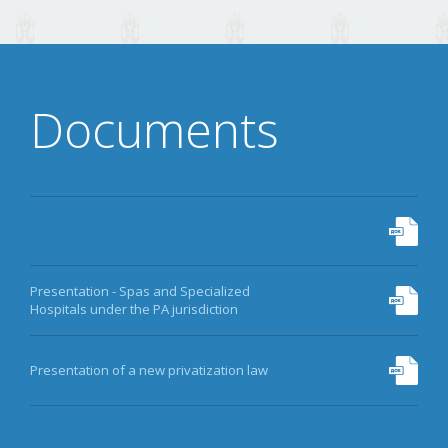
DATA
ARCHIVE
Documents
MORE
Presentation - Spas and Specialized
Hospitals under the PA jurisdiction
Presentation of a new privatization law