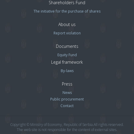
Shareholders Fund
The initiative for the purchase of shares
About us
Report violation
Documents
Equity Fund
Legal framework
By-laws
Press
News
Public procurement
Contact
Copyright © Ministry of Economy, Republic of Serbia.All rights reserved.
The web site is not responsible for the content of external sites.