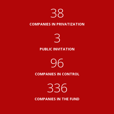
41
COMPANIES IN PRIVATIZATION
3
PUBLIC INVITATION
103
COMPANIES IN CONTROL
360
COMPANIES IN THE FUND