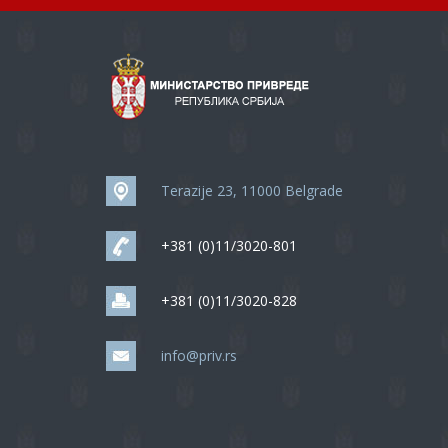
Terazije 23, 11000 Belgrade
+381 (0)11/3020-801
+381 (0)11/3020-828
info@priv.rs