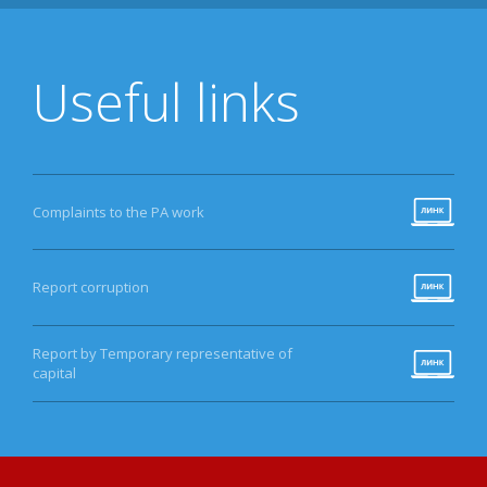
Useful links
Complaints to the PA work
Report corruption
Report by Temporary representative of
capital