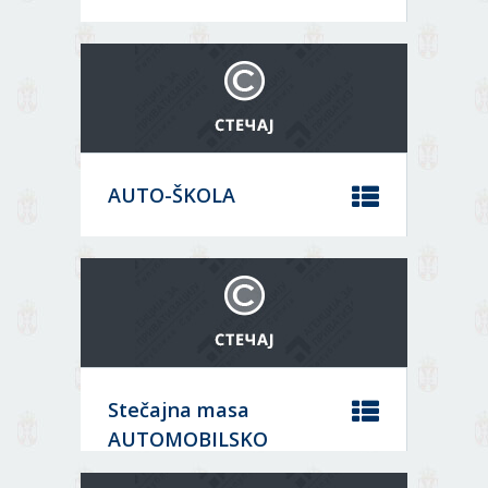
Location:
Order
Зрењанин
Core activity:
Construction of residential and non-
Sort by
residential buildings
Status:
AUTO-ŠKOLA
08694028
Location:
DATA
Аранђеловац
Core activity:
ARCHIVE
Driving school activities
Status:
Решење о закључењу;
MORE
Stečajna masa
07404891
AUTOMOBILSKO
DATA
Location: